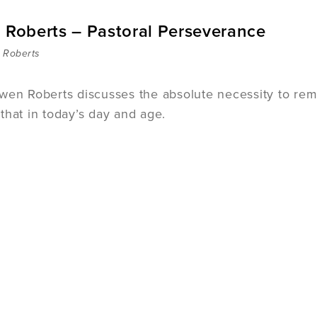
. Roberts – Pastoral Perseverance
 Roberts
wen Roberts discusses the absolute necessity to remai
that in today’s day and age.