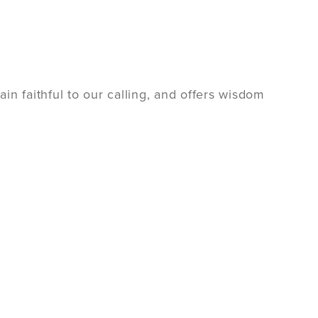
n faithful to our calling, and offers wisdom