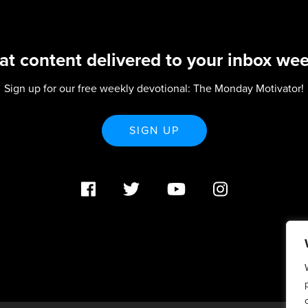
at content delivered to your inbox wee
Sign up for our free weekly devotional: The Monday Motivator!
SIGN UP