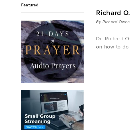
Featured
Richard O
By Richard Owen
Dr. Richard O
on how to do 