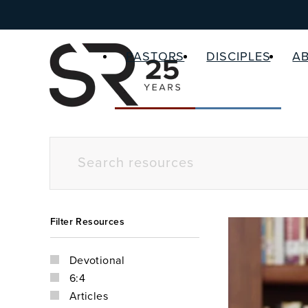
PASTORS
DISCIPLES
A
Filter Resources
Devotional
6:4
Articles