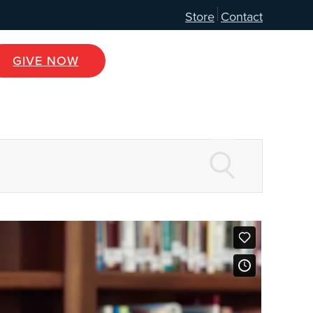
Store
Contact
GIVE NOW