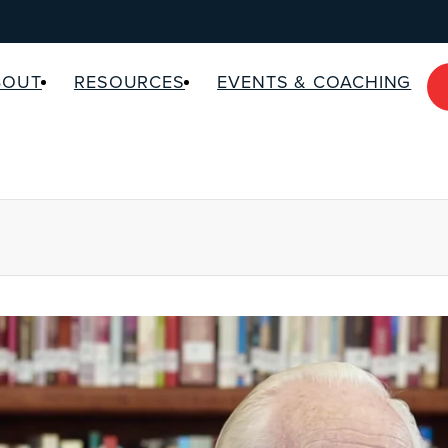
BOUT
RESOURCES
EVENTS & COACHING