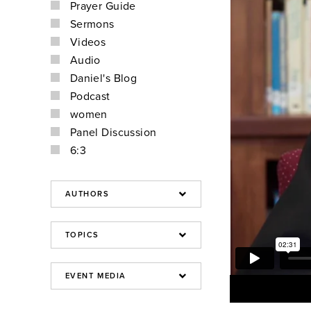
Prayer Guide
Sermons
Videos
Audio
Daniel's Blog
Podcast
women
Panel Discussion
6:3