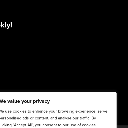
kly!
We value your privacy
We use cookies to enhance your browsing experience, serve
personalised ads or content, and analyse our traffic. By
clicking "Accept All", you consent to our use of cookies.