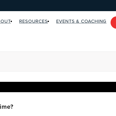
BOUT
RESOURCES
EVENTS & COACHING
ime?