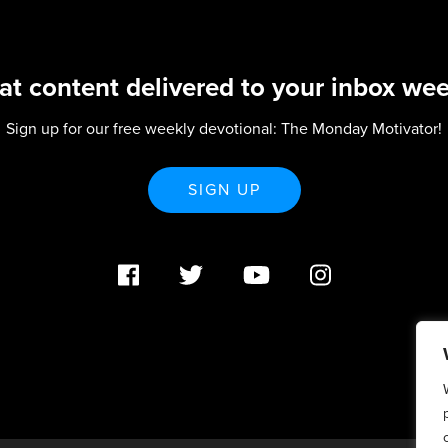
at content delivered to your inbox wee
Sign up for our free weekly devotional: The Monday Motivator!
SIGN UP