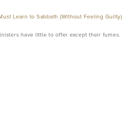
ust Learn to Sabbath (Without Feeling Guilty)
isters have little to offer except their fumes.