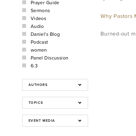
Prayer Guide
Sermons
Why Pastors M
Videos
Audio
Burned-out min
Daniel's Blog
Podcast
women
Panel Discussion
6:3