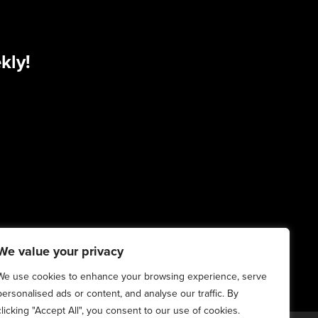
kly!
We value your privacy
We use cookies to enhance your browsing experience, serve
personalised ads or content, and analyse our traffic. By
clicking "Accept All", you consent to our use of cookies.