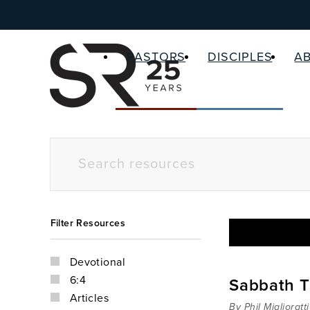
PASTORS
DISCIPLES
A
Filter Resources
Devotional
6:4
Sabbath T
Articles
By Phil Miglioratti