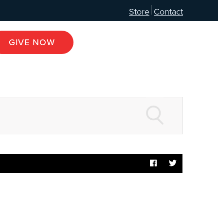
Store
Contact
GIVE NOW