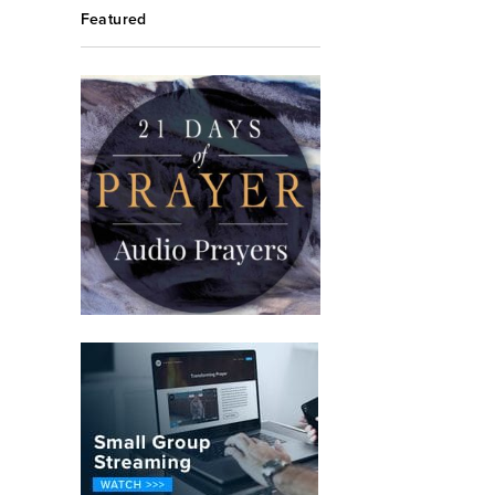
Featured