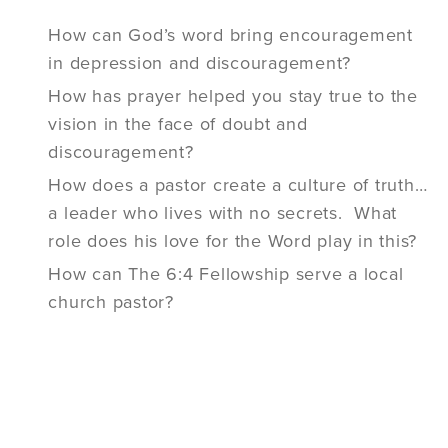
How can God’s word bring encouragement
in depression and discouragement?
How has prayer helped you stay true to the
vision in the face of doubt and
discouragement?
How does a pastor create a culture of truth…
a leader who lives with no secrets. What
role does his love for the Word play in this?
How can The 6:4 Fellowship serve a local
church pastor?