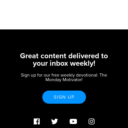
Great content delivered to
your inbox weekly!
Sign up for our free weekly devotional: The
Monday Motivator!
SIGN UP