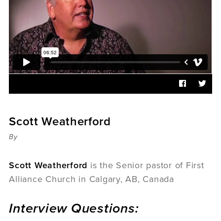
Sermons
Videos
Audio
Daniel's Blog
Podcast
women
Panel Discussion
6:3
Scott Weatherford
By
Scott Weatherford
is the Senior pastor of First
Alliance Church in Calgary, AB, Canada
Interview Questions: