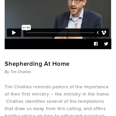
Sermons
Videos
Audio
Daniel's Blog
Podcast
women
Panel Discussion
6:3
Shepherding At Home
By Tim Challies
Tim Challies reminds pastors of the importance
of their first ministry – the ministry in the home.
Challies identifies several of the temptations
that draw us away from this calling, and offers
helpful advice on how to safeguard ourselves