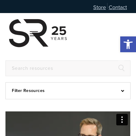
Store
Contact
Open 
Filter Resources
Devotional
6:4
Articles
Prayer Guide