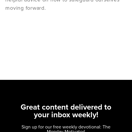
moving forward.
Great content delivered to
your inbox weekly!
Sign up for our free weekly devotional: The
Monday Motivator!