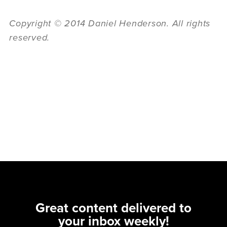
Copyright © 2014 Daniel Henderson. All rights
reserved.
Great content delivered to
your inbox weekly!