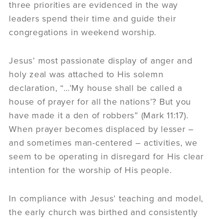
three priorities are evidenced in the way
leaders spend their time and guide their
congregations in weekend worship.
Jesus’ most passionate display of anger and
holy zeal was attached to His solemn
declaration, “…’My house shall be called a
house of prayer for all the nations’? But you
have made it a den of robbers” (Mark 11:17).
When prayer becomes displaced by lesser –
and sometimes man-centered – activities, we
seem to be operating in disregard for His clear
intention for the worship of His people.
In compliance with Jesus’ teaching and model,
the early church was birthed and consistently