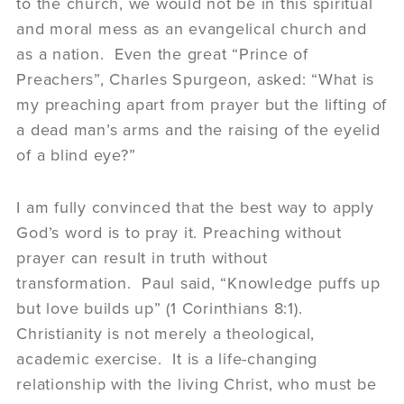
to the church, we would not be in this spiritual
and moral mess as an evangelical church and
as a nation. Even the great “Prince of
Preachers”, Charles Spurgeon, asked: “What is
my preaching apart from prayer but the lifting of
a dead man’s arms and the raising of the eyelid
of a blind eye?”
I am fully convinced that the best way to apply
God’s word is to pray it. Preaching without
prayer can result in truth without
transformation. Paul said, “Knowledge puffs up
but love builds up” (1 Corinthians 8:1).
Christianity is not merely a theological,
academic exercise. It is a life-changing
relationship with the living Christ, who must be