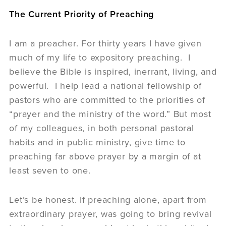
The Current Priority of Preaching
I am a preacher. For thirty years I have given
much of my life to expository preaching. I
believe the Bible is inspired, inerrant, living, and
powerful. I help lead a national fellowship of
pastors who are committed to the priorities of
“prayer and the ministry of the word.” But most
of my colleagues, in both personal pastoral
habits and in public ministry, give time to
preaching far above prayer by a margin of at
least seven to one.
Let’s be honest. If preaching alone, apart from
extraordinary prayer, was going to bring revival