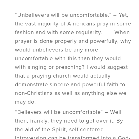
“Unbelievers will be uncomfortable.” – Yet,
the vast majority of Americans pray in some
fashion and with some regularity. When
prayer is done properly and powerfully, why
would unbelievers be any more
uncomfortable with this than they would
with singing or preaching? I would suggest
that a praying church would actually
demonstrate sincere and powerful faith to
non-Christians as well as anything else we
may do.
“Believers will be uncomfortable” – Well
then, frankly, they need to get over it. By
the aid of the Spirit, self-centered
introversion can be transformed into a God-