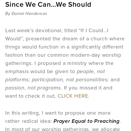
Since We Can…We Should
Sermons
Videos
By Daniel Henderson
Audio
Daniel's Blog
Last week’s devotional, titled “If I Could…I
Podcast
Would”, presented the dream of a church where
women
things would function in a significantly different
Panel Discussion
fashion than our common modern-day worship
6:3
gatherings. I proposed a ministry where the
emphasis would be given to
people, not
platforms;
participation, not personalities;
and
passion, not programs
. If you missed it and
want to check it out,
CLICK HERE
.
In this writing, I want to propose one more
rather radical idea:
Prayer Equal to Preaching
.
In most of our worship gatherings, we allocate