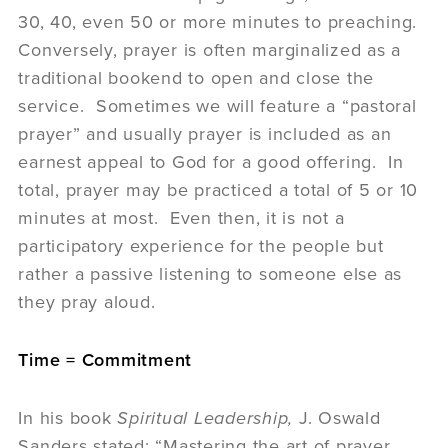
30, 40, even 50 or more minutes to preaching.
Conversely, prayer is often marginalized as a
traditional bookend to open and close the
service. Sometimes we will feature a “pastoral
prayer” and usually prayer is included as an
earnest appeal to God for a good offering. In
total, prayer may be practiced a total of 5 or 10
minutes at most. Even then, it is not a
participatory experience for the people but
rather a passive listening to someone else as
they pray aloud.
Time = Commitment
In his book
Spiritual Leadership,
J. Oswald
Sanders stated: “Mastering the art of prayer,