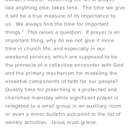
like anything else, takes time. The time we give
it will be a true measure of its importance to
us. We always find the time for important
things.” This raises a question. If prayer is an
important thing, why do we not give it more
time in church life, and especially in our
weekend services, which are supposed to be
the pinnacle of a collective encounter with God
and the primary mechanism for modeling the
essential components of faith for our people?
Quality time for preaching is a protected and
cherished mainstay while significant prayer is
relegated to a small group in an auxiliary room
or even a minor bulletin sub-point in the list of
weekly activities. Jesus must grieve.