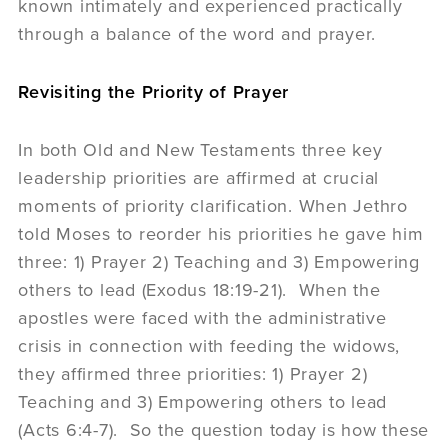
known intimately and experienced practically
through a balance of the word and prayer.
Revisiting the Priority of Prayer
In both Old and New Testaments three key
leadership priorities are affirmed at crucial
moments of priority clarification. When Jethro
told Moses to reorder his priorities he gave him
three: 1) Prayer 2) Teaching and 3) Empowering
others to lead (Exodus 18:19-21). When the
apostles were faced with the administrative
crisis in connection with feeding the widows,
they affirmed three priorities: 1) Prayer 2)
Teaching and 3) Empowering others to lead
(Acts 6:4-7). So the question today is how these