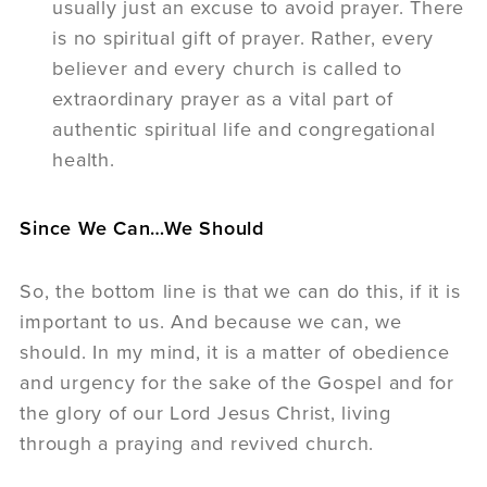
usually just an excuse to avoid prayer. There
is no spiritual gift of prayer. Rather, every
believer and every church is called to
extraordinary prayer as a vital part of
authentic spiritual life and congregational
health.
Since We Can…We Should
So, the bottom line is that we can do this, if it is
important to us. And because we can, we
should. In my mind, it is a matter of obedience
and urgency for the sake of the Gospel and for
the glory of our Lord Jesus Christ, living
through a praying and revived church.