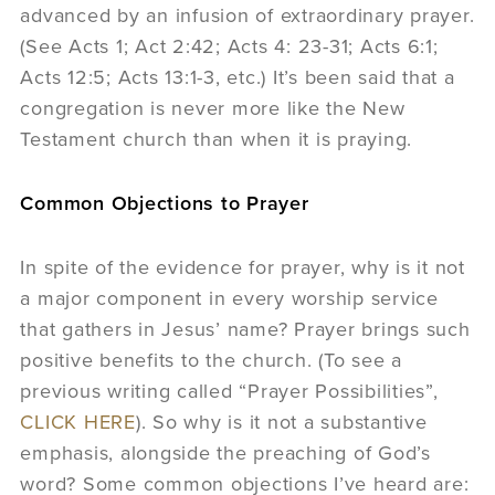
advanced by an infusion of extraordinary prayer.
(See Acts 1; Act 2:42; Acts 4: 23-31; Acts 6:1;
Acts 12:5; Acts 13:1-3, etc.) It’s been said that a
congregation is never more like the New
Testament church than when it is praying.
Common Objections to Prayer
In spite of the evidence for prayer, why is it not
a major component in every worship service
that gathers in Jesus’ name? Prayer brings such
positive benefits to the church. (To see a
previous writing called “Prayer Possibilities”,
CLICK HERE
). So why is it not a substantive
emphasis, alongside the preaching of God’s
word? Some common objections I’ve heard are: