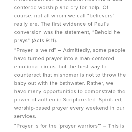
centered worship and cry for help. Of
course, not all whom we call “believers”
really are. The first evidence of Paul’s
conversion was the statement, “Behold he
prays” (Acts 9:11).
“Prayer is weird” – Admittedly, some people
have turned prayer into a man-centered
emotional circus, but the best way to
counteract that misnomer is not to throw the
baby out with the bathwater. Rather, we
have many opportunities to demonstrate the
power of authentic Scripture-fed, Spirit-led,
worship-based prayer every weekend in our
services.
“Prayer is for the ‘prayer warriors’” – This is