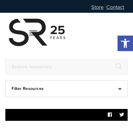
Store
Contact
Open 
Filter Resources
Devotional
6:4
Articles
Prayer Guide