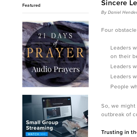
Sincere L
Featured
By Daniel Hende
Four obstacle
Leaders wh
on their b
Leaders wh
Leaders w
People who
So, we might 
outbreak of c
Trusting in th