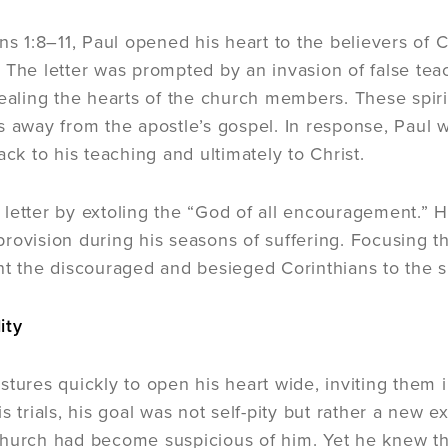
ans 1:8–11, Paul opened his heart to the believers of 
 The letter was prompted by an invasion of false tea
tealing the hearts of the church members. These spir
s away from the apostle’s gospel. In response, Paul wr
ack to his teaching and ultimately to Christ.
letter by extoling the “God of all encouragement.” H
rovision during his seasons of suffering. Focusing the
nt the discouraged and besieged Corinthians to the suf
ity
tures quickly to open his heart wide, inviting them in
s trials, his goal was not self-pity but rather a new
hurch had become suspicious of him. Yet he knew tha