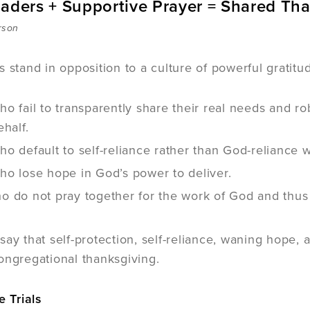
eaders + Supportive Prayer = Shared Th
rson
s stand in opposition to a culture of powerful gratitu
o fail to transparently share their real needs and ro
ehalf.
o default to self-reliance rather than God-reliance 
ho lose hope in God’s power to deliver.
 do not pray together for the work of God and thus 
say that self-protection, self-reliance, waning hope
ongregational thanksgiving.
e Trials