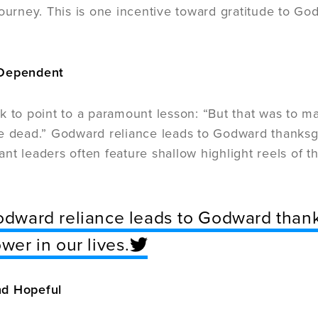
ourney. This is one incentive toward gratitude to God 
 Dependent
k to point to a paramount lesson: “But that was to m
e dead.” Godward reliance leads to Godward thanksgiv
liant leaders often feature shallow highlight reels of 
dward reliance leads to Godward thanks
wer in our lives.
d Hopeful