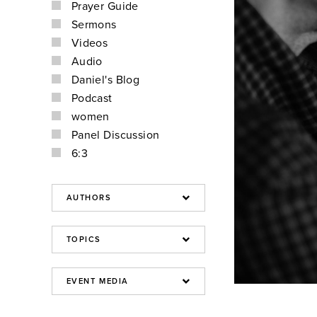
Prayer Guide
Sermons
Videos
Audio
Daniel's Blog
Podcast
women
Panel Discussion
6:3