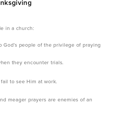
anksgiving
de in a church:
b God’s people of the privilege of praying
when they encounter trials.
fail to see Him at work.
, and meager prayers are enemies of an