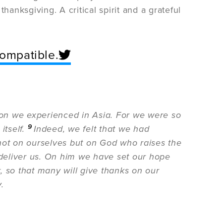
hanksgiving. A critical spirit and a grateful
ncompatible.
tion we experienced in Asia. For we were so
9
itself.
Indeed, we felt that we had
not on ourselves but on God who raises the
 deliver us. On him we have set our hope
, so that many will give thanks on our
.