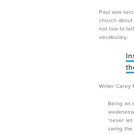
Paul was secur
church about 
not live to te
vocabulary.
In
th
Writer Carey 
Being an 
weaknesses
‘never let
swing the