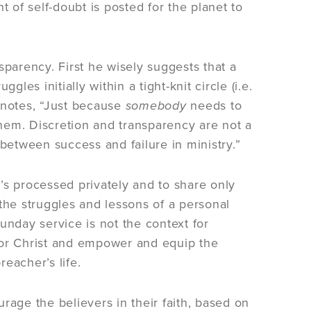
of self-doubt is posted for the planet to
sparency. First he wisely suggests that a
les initially within a tight-knit circle (i.e.
 notes, “Just because
somebody
needs to
em. Discretion and transparency are not a
e between success and failure in ministry.”
’s processed privately and to share only
e the struggles and lessons of a personal
unday service is not the context for
honor Christ and empower and equip the
reacher’s life.
rage the believers in their faith, based on