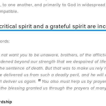
, to one another, and primarily to God in widespread t
ompatible.
critical spirit and a grateful spirit are i
ords:
 not want you to be unaware, brothers, of the afflic
rdened beyond our strength that we despaired of life 
the sentence of death. But that was to make us rely 
e delivered us from such a deadly peril, and he will
11
ll deliver us again.
You also must help us by prayer
 the blessing granted us through the prayers of many
rdship