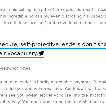
e in his calling, in spite of the opposition and crit
his incredible hardships, even disclosing his unbear
ll about it. Insecure, self-protective leaders don’t shar
secure, self-protective leaders don’t sha
eir vocabulary.
Nieuwhof notes:
authentic leader is hardly negotiable anymore. Peop
, mistakes and vulnerabilities. You know that, beca
 ‘em see you sweat’ leader vaporize into the strato
 other way. You don’t want to be the ‘oversharing’ t