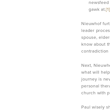
newsfeed 
gawk at.
[1]
Nieuwhof furt
leader process
spouse, elder
know about 
contradiction 
Next, Nieuwho
what will help
journey is ne
personal ther
church with pr
Paul wisely s