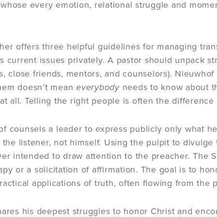
whose every emotion, relational struggle and moment 
her offers three helpful guidelines for managing tran
 current issues privately. A pastor should unpack strugg
s, close friends, mentors, and counselors). Nieuwhof
them doesn’t mean
everybody
needs to know about th
at all. Telling the right people is often the differenc
f counsels a leader to express publicly only what he
 the listener, not himself. Using the pulpit to divulg
ver intended to draw attention to the preacher. The S
apy or a solicitation of affirmation. The goal is to 
actical applications of truth, often flowing from the p
hares his deepest struggles to honor Christ and encou