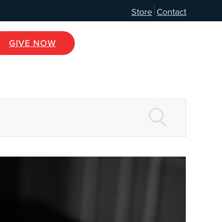
Store
Contact
GIVE NOW