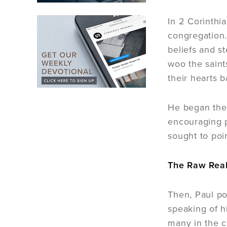
In 2 Corinthi
congregation.
beliefs and s
woo the saint
their hearts b
He began the 
encouraging p
sought to poi
The Raw Real
Then, Paul pos
speaking of hi
many in the c