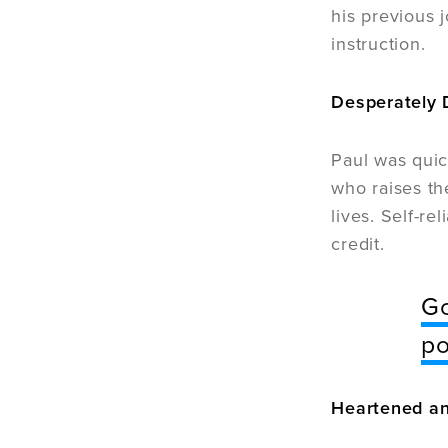
his previous j
instruction.
Desperately
Paul was quic
who raises th
lives. Self-re
credit.
Go
po
Heartened an