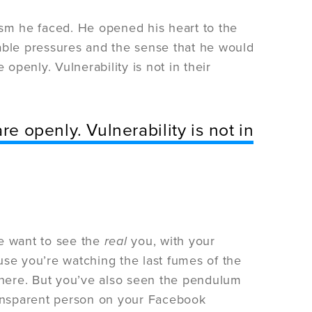
icism he faced. He opened his heart to the
able pressures and the sense that he would
e openly. Vulnerability is not in their
re openly. Vulnerability is not in
le want to see the
real
you, with your
use you’re watching the last fumes of the
sphere. But you’ve also seen the pendulum
ransparent person on your Facebook