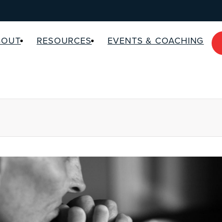
BOUT
RESOURCES
EVENTS & COACHING