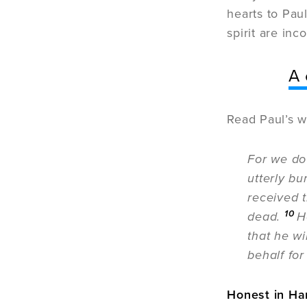
hearts to Paul
spirit are inc
A 
Read Paul’s w
For we do
utterly bu
received 
10
dead.
H
that he wi
behalf for
Honest in Ha