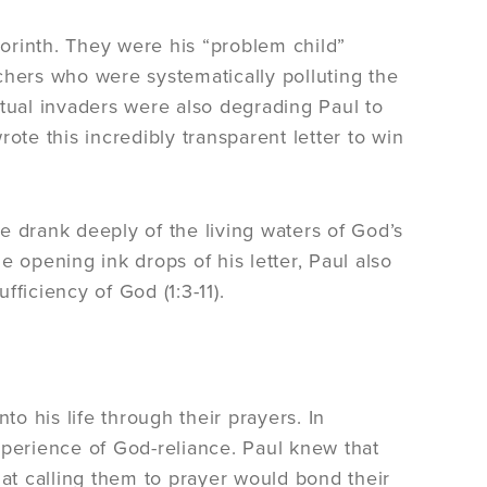
Corinth. They were his “problem child”
chers who were systematically polluting the
itual invaders were also degrading Paul to
ote this incredibly transparent letter to win
e drank deeply of the living waters of God’s
 opening ink drops of his letter, Paul also
ficiency of God (1:3-11).
to his life through their prayers. In
 experience of God-reliance. Paul knew that
t calling them to prayer would bond their