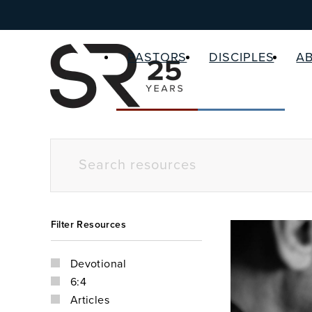
PASTORS
DISCIPLES
A
Filter Resources
Devotional
6:4
Articles