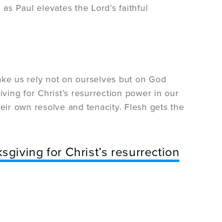
as Paul elevates the Lord’s faithful
ake us rely not on ourselves but on God
ing for Christ’s resurrection power in our
their own resolve and tenacity. Flesh gets the
giving for Christ’s resurrection