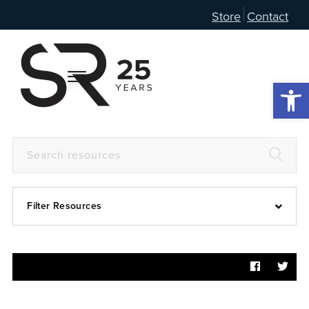
Store
Contact
Open 
Filter Resources
Devotional
6:4
Articles
Prayer Guide