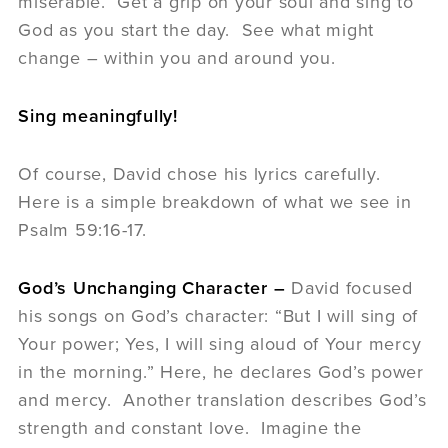
miserable. Get a grip on your soul and sing to
God as you start the day. See what might
change – within you and around you.
Sing meaningfully!
Of course, David chose his lyrics carefully.
Here is a simple breakdown of what we see in
Psalm 59:16-17.
God’s Unchanging Character –
David focused
his songs on God’s character: “But I will sing of
Your power; Yes, I will sing aloud of Your mercy
in the morning.” Here, he declares God’s power
and mercy. Another translation describes God’s
strength and constant love. Imagine the