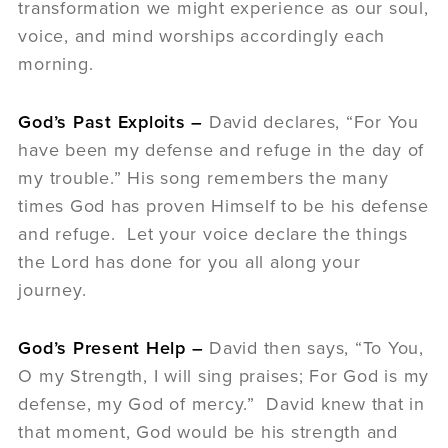
transformation we might experience as our soul,
voice, and mind worships accordingly each
morning.
God’s Past Exploits –
David declares, “For You
have been my defense and refuge in the day of
my trouble.” His song remembers the many
times God has proven Himself to be his defense
and refuge. Let your voice declare the things
the Lord has done for you all along your
journey.
God’s Present Help –
David then says, “To You,
O my Strength, I will sing praises; For God is my
defense, my God of mercy.” David knew that in
that moment, God would be his strength and