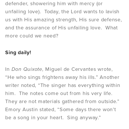
defender, showering him with mercy (or
unfailing love). Today, the Lord wants to lavish
us with His amazing strength, His sure defense,
and the assurance of His unfailing love. What
more could we need?
Sing daily!
In
Don Quixote,
Miguel de Cervantes wrote,
“He who sings frightens away his ills.” Another
writer noted, “The singer has everything within
him. The notes come out from his very life.
They are not materials gathered from outside.”
Emory Austin stated, “Some days there won’t
be a song in your heart. Sing anyway.”