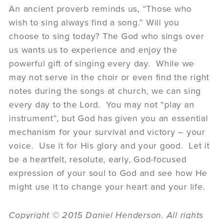
An ancient proverb reminds us, “Those who
wish to sing always find a song.” Will you
choose to sing today? The God who sings over
us wants us to experience and enjoy the
powerful gift of singing every day. While we
may not serve in the choir or even find the right
notes during the songs at church, we can sing
every day to the Lord. You may not “play an
instrument”, but God has given you an essential
mechanism for your survival and victory – your
voice. Use it for His glory and your good. Let it
be a heartfelt, resolute, early, God-focused
expression of your soul to God and see how He
might use it to change your heart and your life.
Copyright © 2015 Daniel Henderson. All rights