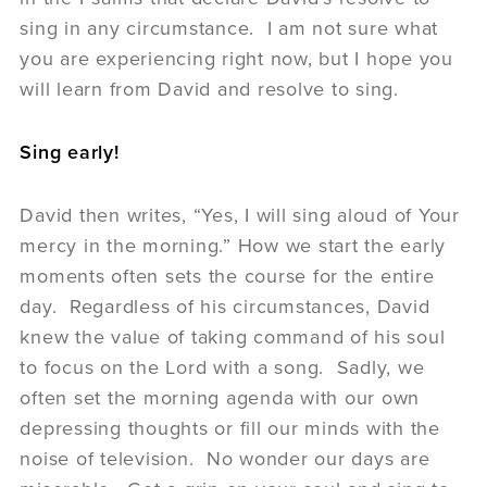
sing in any circumstance. I am not sure what
you are experiencing right now, but I hope you
will learn from David and resolve to sing.
Sing early!
David then writes, “Yes, I will sing aloud of Your
mercy in the morning.” How we start the early
moments often sets the course for the entire
day. Regardless of his circumstances, David
knew the value of taking command of his soul
to focus on the Lord with a song. Sadly, we
often set the morning agenda with our own
depressing thoughts or fill our minds with the
noise of television. No wonder our days are