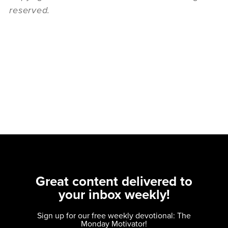
reserved.
Great content delivered to
your inbox weekly!
Sign up for our free weekly devotional: The
Monday Motivator!