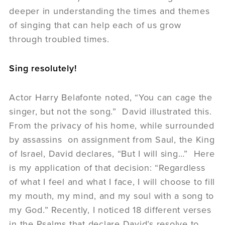
deeper in understanding the times and themes
of singing that can help each of us grow
through troubled times.
Sing resolutely!
Actor Harry Belafonte noted, “You can cage the
singer, but not the song.” David illustrated this.
From the privacy of his home, while surrounded
by assassins on assignment from Saul, the King
of Israel, David declares, “But I will sing…” Here
is my application of that decision: “Regardless
of what I feel and what I face, I will choose to fill
my mouth, my mind, and my soul with a song to
my God.” Recently, I noticed 18 different verses
in the Psalms that declare David’s resolve to