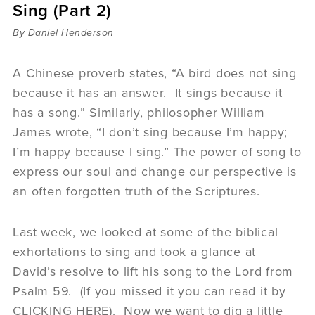
Sing (Part 2)
Sermons
Videos
By Daniel Henderson
Audio
Daniel's Blog
A Chinese proverb states, “A bird does not sing
Podcast
because it has an answer. It sings because it
women
has a song.” Similarly, philosopher William
Panel Discussion
James wrote, “I don’t sing because I’m happy;
6:3
I’m happy because I sing.” The power of song to
express our soul and change our perspective is
an often forgotten truth of the Scriptures.
Last week, we looked at some of the biblical
exhortations to sing and took a glance at
David’s resolve to lift his song to the Lord from
Psalm 59. (If you missed it you can read it by
CLICKING HERE). Now we want to dig a little