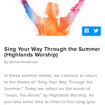
Sermons
Videos
Audio
Daniel's Blog
Podcast
women
Panel Discussion
6:3
Sing Your Way Through the Summer
(Highlands Worship)
By Daniel Henderson
In these summer weeks, we continue to return
to the theme of “Sing Your Way Through the
Summer.” Today we reflect on the words of
“Jesus, You Alone” by Highlands Worship. As
you take some time to listen to this song (you