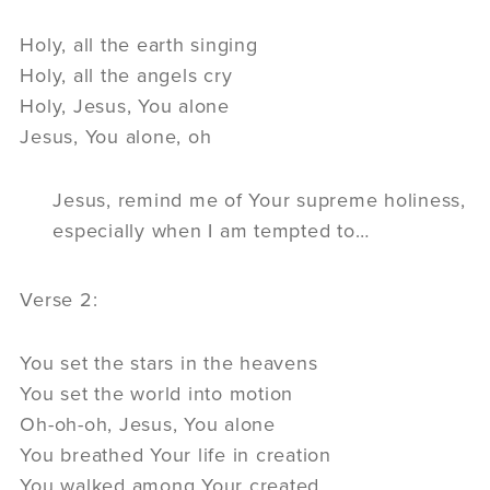
Holy, all the earth singing
Holy, all the angels cry
Holy, Jesus, You alone
Jesus, You alone, oh
Jesus, remind me of Your supreme holiness,
especially when I am tempted to…
Verse 2:
You set the stars in the heavens
You set the world into motion
Oh-oh-oh, Jesus, You alone
You breathed Your life in creation
You walked among Your created