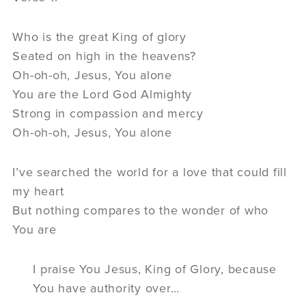
Who is the great King of glory
Seated on high in the heavens?
Oh-oh-oh, Jesus, You alone
You are the Lord God Almighty
Strong in compassion and mercy
Oh-oh-oh, Jesus, You alone
I’ve searched the world for a love that could fill
my heart
But nothing compares to the wonder of who
You are
I praise You Jesus, King of Glory, because
You have authority over…