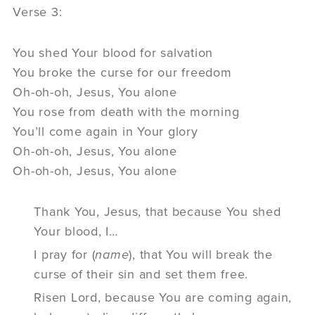
Verse 3:
You shed Your blood for salvation
You broke the curse for our freedom
Oh-oh-oh, Jesus, You alone
You rose from death with the morning
You’ll come again in Your glory
Oh-oh-oh, Jesus, You alone
Oh-oh-oh, Jesus, You alone
Thank You, Jesus, that because You shed
Your blood, I…
I pray for (
name
), that You will break the
curse of their sin and set them free.
Risen Lord, because You are coming again,