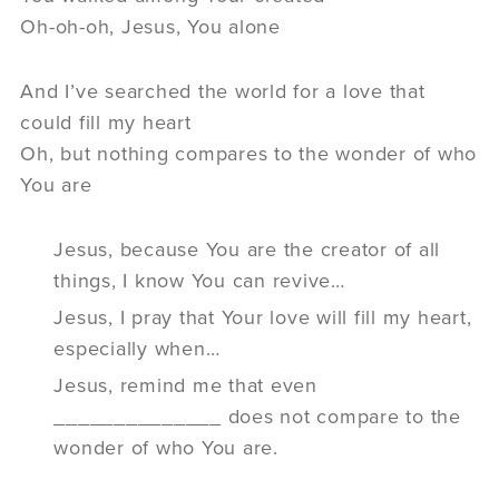
Oh-oh-oh, Jesus, You alone
And I’ve searched the world for a love that
could fill my heart
Oh, but nothing compares to the wonder of who
You are
Jesus, because You are the creator of all
things, I know You can revive…
Jesus, I pray that Your love will fill my heart,
especially when…
Jesus, remind me that even
______________ does not compare to the
wonder of who You are.