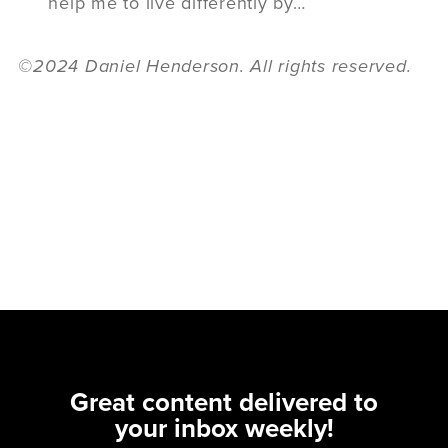
help me to live differently by…
©2024 Daniel Henderson. All rights reserved.
Great content delivered to
your inbox weekly!