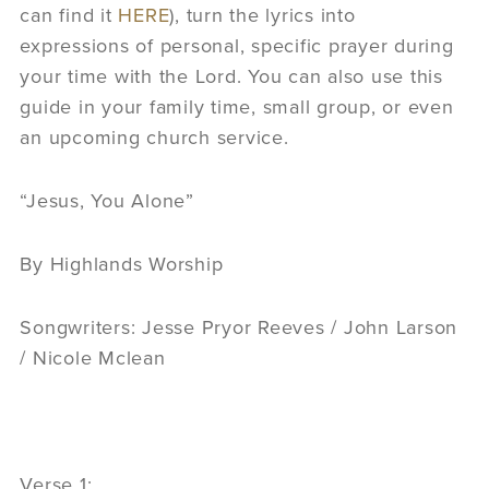
can find it
HERE
), turn the lyrics into
expressions of personal, specific prayer during
your time with the Lord. You can also use this
guide in your family time, small group, or even
an upcoming church service.
“Jesus, You Alone”
By Highlands Worship
Songwriters: Jesse Pryor Reeves / John Larson
/ Nicole Mclean
Verse 1: