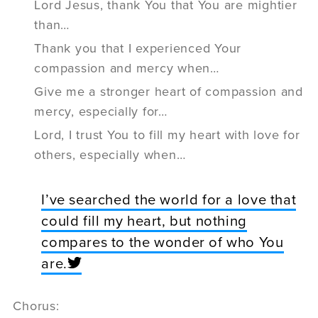
Lord Jesus, thank You that You are mightier
than…
Thank you that I experienced Your
compassion and mercy when…
Give me a stronger heart of compassion and
mercy, especially for…
Lord, I trust You to fill my heart with love for
others, especially when…
I’ve searched the world for a love that
could fill my heart, but nothing
compares to the wonder of who You
are.
Chorus: