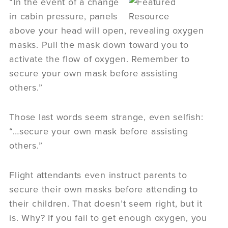
“In the event of a change
in cabin pressure, panels
above your head will open, revealing oxygen
masks. Pull the mask down toward you to
activate the flow of oxygen. Remember to
secure your own mask before assisting
others.”
Those last words seem strange, even selfish:
“…secure your own mask before assisting
others.”
Flight attendants even instruct parents to
secure their own masks before attending to
their children. That doesn’t seem right, but it
is. Why? If you fail to get enough oxygen, you