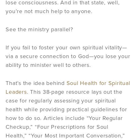
lose consciousness. And in that state, well,
you’re not much help to anyone.
See the ministry parallel?
If you fail to foster your own spiritual vitality—
via a secure connection to God—you lose your
ability to minister well to others.
That’s the idea behind
Soul Health for Spiritual
Leaders
. This 38-page resource lays out the
case for regularly assessing your spiritual
health while providing practical guidelines for
how to do so. Articles include “Your Regular
Checkup,” “Four Prescriptions for Soul
Health,” “Your Most Important Conversation,”