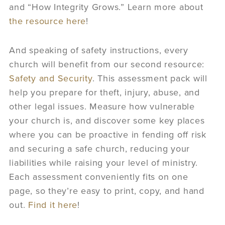
and “How Integrity Grows.” Learn more about
the resource here
!
And speaking of safety instructions, every
church will benefit from our second resource:
Safety and Security
. This assessment pack will
help you prepare for theft, injury, abuse, and
other legal issues. Measure how vulnerable
your church is, and discover some key places
where you can be proactive in fending off risk
and securing a safe church, reducing your
liabilities while raising your level of ministry.
Each assessment conveniently fits on one
page, so they’re easy to print, copy, and hand
out.
Find it here
!