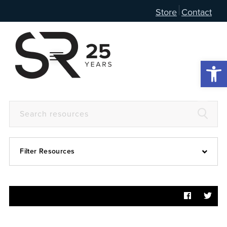
Store
Contact
Open 
Filter Resources
Devotional
6:4
Articles
Prayer Guide