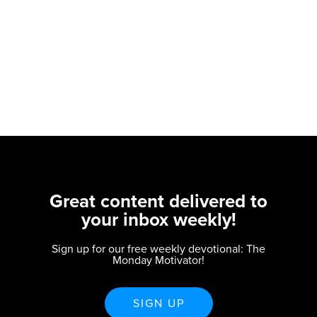
Great content delivered to
your inbox weekly!
Sign up for our free weekly devotional: The
Monday Motivator!
SIGN UP