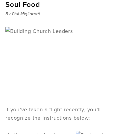
Soul Food
Sermons
Videos
By Phil Miglioratti
Audio
Daniel's Blog
Podcast
women
Panel Discussion
6:3
If you’ve taken a flight recently, you’ll
recognize the instructions below: