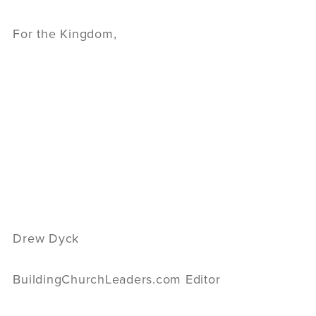
For the Kingdom,
Drew Dyck
BuildingChurchLeaders.com Editor