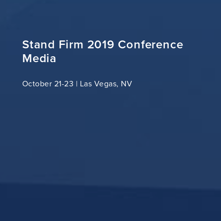
Stand Firm 2019 Conference
Media
October 21-23 | Las Vegas, NV