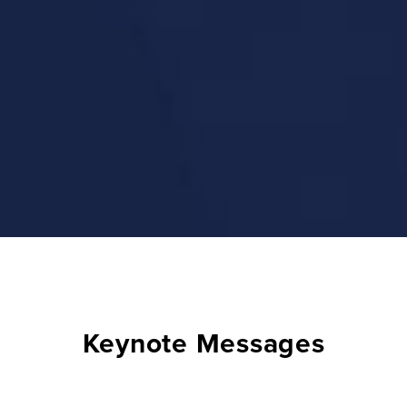
Keynote Messages