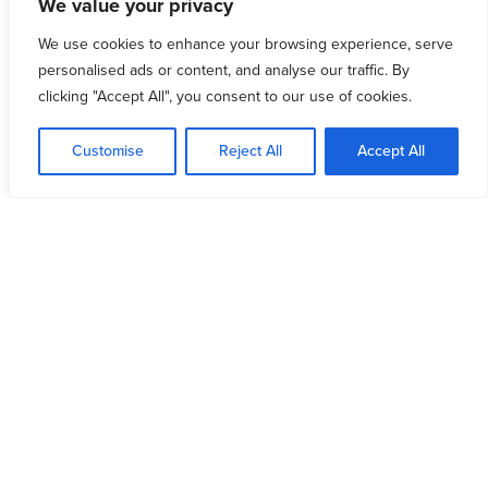
We value your privacy
We use cookies to enhance your browsing experience, serve
personalised ads or content, and analyse our traffic. By
clicking "Accept All", you consent to our use of cookies.
Customise
Reject All
Accept All