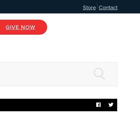
Store
Contact
GIVE NOW