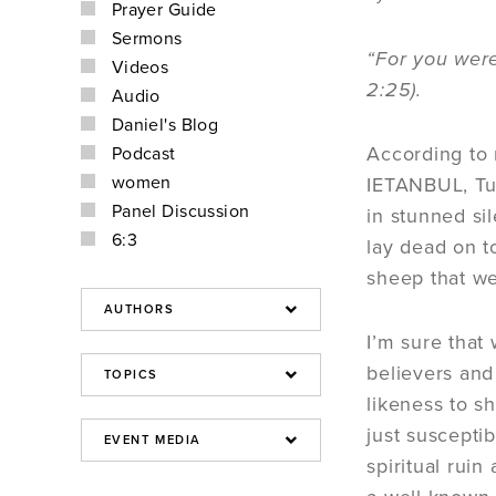
Prayer Guide
Sermons
“For you were
Videos
2:25).
Audio
Daniel's Blog
According to 
Podcast
women
IETANBUL, Tur
Panel Discussion
in stunned si
6:3
lay dead on t
sheep that we
I’m sure that 
believers and
likeness to s
just susceptib
spiritual ruin