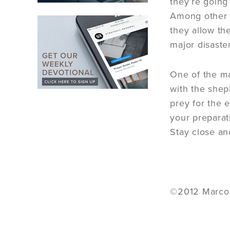
they’re going
Among other t
they allow th
major disaster
One of the ma
with the shep
prey for the 
your preparat
Stay close an
©2012 Marco D