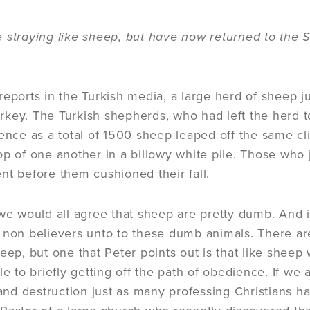
 straying like sheep, but have now returned to the 
reports in the Turkish media, a large herd of sheep ju
key. The Turkish shepherds, who had left the herd t
lence as a total of 1500 sheep leaped off the same cl
op of one another in a billowy white pile. Those wh
nt before them cushioned their fall.
we would all agree that sheep are pretty dumb. And it
 non believers unto to these dumb animals. There ar
heep, but one that Peter points out is that like sheep
le to briefly getting off the path of obedience. If we 
 and destruction just as many professing Christians ha