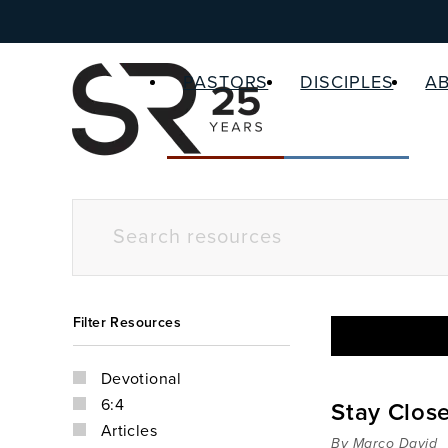
PASTORS
DISCIPLES
A
Filter Resources
Devotional
6:4
Stay Clos
Articles
By Marco David