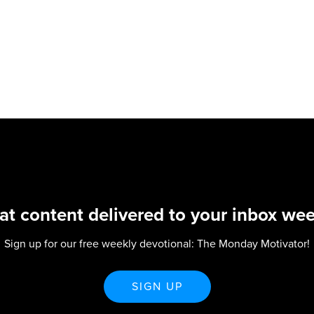
at content delivered to your inbox wee
Sign up for our free weekly devotional: The Monday Motivator!
SIGN UP