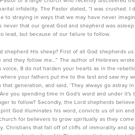
Pastor of a large church who recently discovered th
rital infidelity. The Pastor stated, “I was crushed. I d
le to straying in ways that we may have never imagi
s never that our great God and shepherd was asleep o
to lead, but because of our failure to follow.
shepherd His sheep? First of all God shepherds us 
 and they follow me…” The author of Hebrews wrote, “
s voice, 8 do not harden your hearts as in the rebelli
where your fathers put me to the test and saw my wor
 that generation, and said, ‘They always go astray i
. Are you spending time in God’s word and under it’s t
eager to follow? Secondly, the Lord shepherds believe
irit God illuminates his word, convicts us of sin and 
church for believers to grow spiritually as they come
. Christians that fall off of cliffs of immorality and s