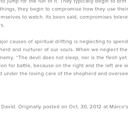
 to jump for the fun of it. They typically begin to dr
hings, they begin to compromise how they use their
emselves to watch. Its been said, compromises tolera
s.
jor causes of spiritual drifting is neglecting to sp
herd and nurturer of our souls. When we neglect the n
enemy. “The devil does not sleep, nor is the flesh ye
ion for battle, because on the right and the left are
d under the loving care of the shepherd and overseer
avid. Originally posted on Oct. 30, 2012 at Marco’