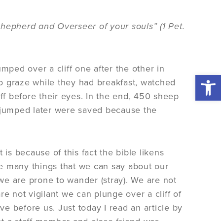
Shepherd and Overseer of your souls” (1 Pet.
mped over a cliff one after the other in
Open 
o graze while they had breakfast, watched
iff before their eyes. In the end, 450 sheep
o jumped later were saved because the
 is because of this fact the bible likens
e many things that we can say about our
 we are prone to wander (stray). We are not
are not vigilant we can plunge over a cliff of
ve before us. Just today I read an article by