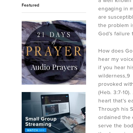
a well known 
Featured
engaging in ma
are susceptib
the problem i
God’s failure 
How does God 
hear my voice
if you hear hi
wilderness,9 
provoked with
(Heb. 3:7-10)
heart that’s 
Through his Sp
ordained the 
serve the body