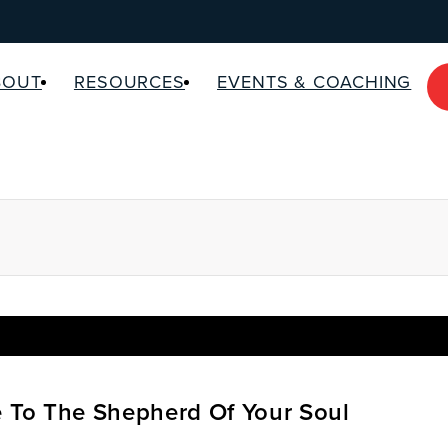
BOUT
RESOURCES
EVENTS & COACHING
e To The Shepherd Of Your Soul