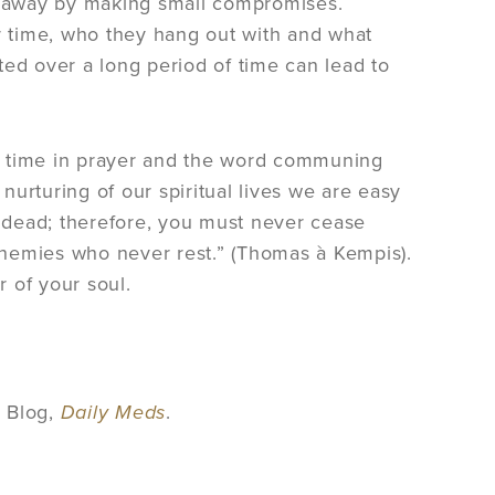
ift away by making small compromises.
 time, who they hang out with and what
ted over a long period of time can lead to
end time in prayer and the word communing
urturing of our spiritual lives we are easy
t dead; therefore, you must never cease
 enemies who never rest.” (Thomas à Kempis).
 of your soul.
s Blog,
Daily Meds
.