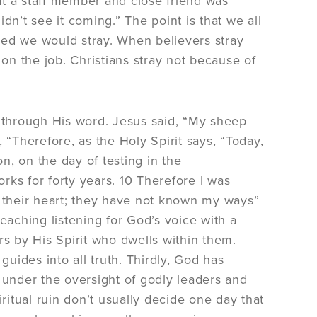
at a staff member and close friend was
idn’t see it coming.” The point is that we all
ned we would stray. When believers stray
n the job. Christians stray not because of
through His word. Jesus said, “My sheep
Therefore, as the Holy Spirit says, “Today,
on, on the day of testing in the
ks for forty years. 10 Therefore I was
n their heart; they have not known my ways”
eaching listening for God’s voice with a
rs by His Spirit who dwells within them.
guides into all truth. Thirdly, God has
 under the oversight of godly leaders and
piritual ruin don’t usually decide one day that