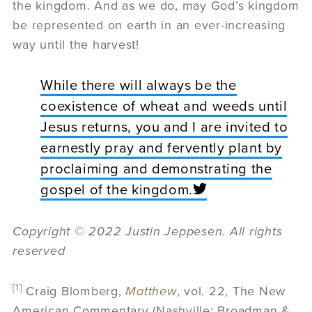
the kingdom. And as we do, may God’s kingdom
be represented on earth in an ever-increasing
way until the harvest!
While there will always be the
coexistence of wheat and weeds until
Jesus returns, you and I are invited to
earnestly pray and fervently plant by
proclaiming and demonstrating the
gospel of the kingdom.
Copyright © 2022 Justin Jeppesen. All rights
reserved
[1]
Craig Blomberg,
Matthew
, vol. 22, The New
American Commentary (Nashville: Broadman &