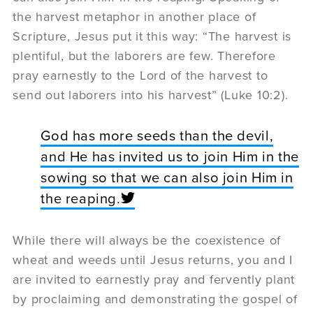
the harvest metaphor in another place of
Scripture, Jesus put it this way: “The harvest is
plentiful, but the laborers are few. Therefore
pray earnestly to the Lord of the harvest to
send out laborers into his harvest” (Luke 10:2).
God has more seeds than the devil,
and He has invited us to join Him in the
sowing so that we can also join Him in
the reaping.
While there will always be the coexistence of
wheat and weeds until Jesus returns, you and I
are invited to earnestly pray and fervently plant
by proclaiming and demonstrating the gospel of