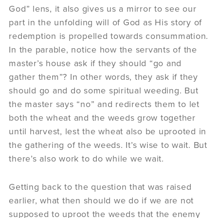
God” lens, it also gives us a mirror to see our
part in the unfolding will of God as His story of
redemption is propelled towards consummation.
In the parable, notice how the servants of the
master’s house ask if they should “go and
gather them”? In other words, they ask if they
should go and do some spiritual weeding. But
the master says “no” and redirects them to let
both the wheat and the weeds grow together
until harvest, lest the wheat also be uprooted in
the gathering of the weeds. It’s wise to wait. But
there’s also work to do while we wait.
Getting back to the question that was raised
earlier, what then should we do if we are not
supposed to uproot the weeds that the enemy