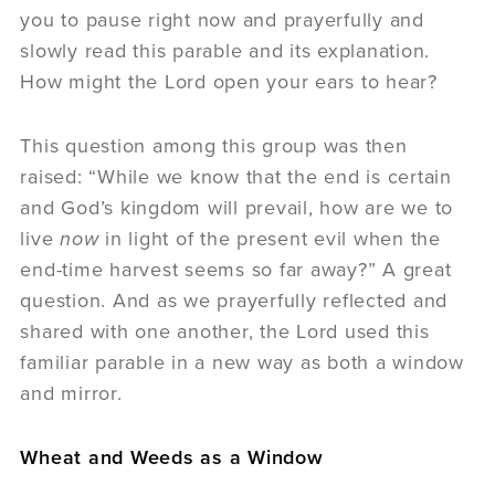
you to pause right now and prayerfully and
slowly read this parable and its explanation.
How might the Lord open your ears to hear?
This question among this group was then
raised: “While we know that the end is certain
and God’s kingdom will prevail, how are we to
live
now
in light of the present evil when the
end-time harvest seems so far away?” A great
question. And as we prayerfully reflected and
shared with one another, the Lord used this
familiar parable in a new way as both a window
and mirror.
Wheat and Weeds as a Window