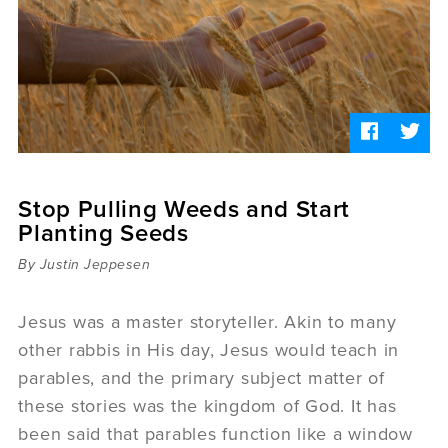
Sermons
Videos
Audio
Daniel's Blog
Podcast
women
Panel Discussion
6:3
Stop Pulling Weeds and Start
Planting Seeds
By Justin Jeppesen
Jesus was a master storyteller. Akin to many
other rabbis in His day, Jesus would teach in
parables, and the primary subject matter of
these stories was the kingdom of God. It has
been said that parables function like a window