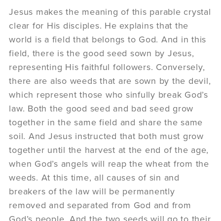
Jesus makes the meaning of this parable crystal
clear for His disciples. He explains that the
world is a field that belongs to God. And in this
field, there is the good seed sown by Jesus,
representing His faithful followers. Conversely,
there are also weeds that are sown by the devil,
which represent those who sinfully break God’s
law. Both the good seed and bad seed grow
together in the same field and share the same
soil. And Jesus instructed that both must grow
together until the harvest at the end of the age,
when God’s angels will reap the wheat from the
weeds. At this time, all causes of sin and
breakers of the law will be permanently
removed and separated from God and from
God’s people. And the two seeds will go to their