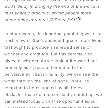
God’s delay in bringing the end of the world is
thus entirely gracious, giving people more
[1]
opportunity to repent (2 Peter 3:9).”
In other words, this kingdom parable gives us a
fresh view of God’s abundant grace in our lives
that ought to produce a renewed sense of
wonder and gratitude. But this parable also
gives us wisdom. As we look at the world not
primarily as a place of harm due to the
pervasive evil, but in humility, we can see the
world through the lens of hope. While it’s
tempting to be distracted by all the evil
obstacles that seem to constantly sprout up, we
can instead focus on all the opportunities our
Sovereign Lord is making available to join Him