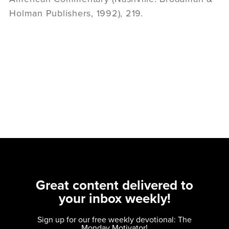
Holman Publishers, 1992), 219.
Great content delivered to
your inbox weekly!
Sign up for our free weekly devotional: The
Monday Motivator!