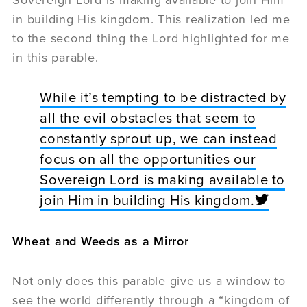
in building His kingdom. This realization led me
to the second thing the Lord highlighted for me
in this parable.
While it’s tempting to be distracted by
all the evil obstacles that seem to
constantly sprout up, we can instead
focus on all the opportunities our
Sovereign Lord is making available to
join Him in building His kingdom.
Wheat and Weeds as a Mirror
Not only does this parable give us a window to
see the world differently through a “kingdom of