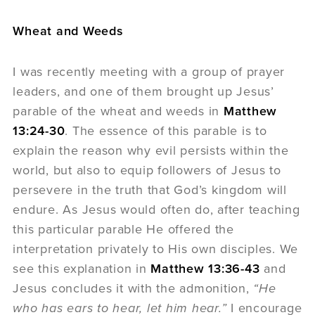
Wheat and Weeds
I was recently meeting with a group of prayer
leaders, and one of them brought up Jesus’
parable of the wheat and weeds in
Matthew
13:24-30
. The essence of this parable is to
explain the reason why evil persists within the
world, but also to equip followers of Jesus to
persevere in the truth that God’s kingdom will
endure. As Jesus would often do, after teaching
this particular parable He offered the
interpretation privately to His own disciples. We
see this explanation in
Matthew 13:36-43
and
Jesus concludes it with the admonition,
“He
who has ears to hear, let him hear.”
I encourage