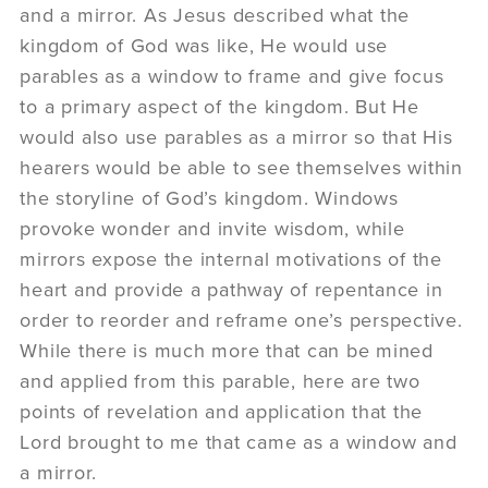
and a mirror. As Jesus described what the
kingdom of God was like, He would use
parables as a window to frame and give focus
to a primary aspect of the kingdom. But He
would also use parables as a mirror so that His
hearers would be able to see themselves within
the storyline of God’s kingdom. Windows
provoke wonder and invite wisdom, while
mirrors expose the internal motivations of the
heart and provide a pathway of repentance in
order to reorder and reframe one’s perspective.
While there is much more that can be mined
and applied from this parable, here are two
points of revelation and application that the
Lord brought to me that came as a window and
a mirror.