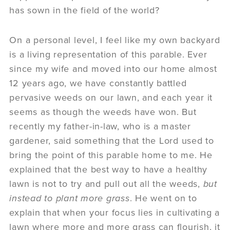
has sown in the field of the world?
On a personal level, I feel like my own backyard
is a living representation of this parable. Ever
since my wife and moved into our home almost
12 years ago, we have constantly battled
pervasive weeds on our lawn, and each year it
seems as though the weeds have won. But
recently my father-in-law, who is a master
gardener, said something that the Lord used to
bring the point of this parable home to me. He
explained that the best way to have a healthy
lawn is not to try and pull out all the weeds,
but
instead to plant more grass
. He went on to
explain that when your focus lies in cultivating a
lawn where more and more grass can flourish, it