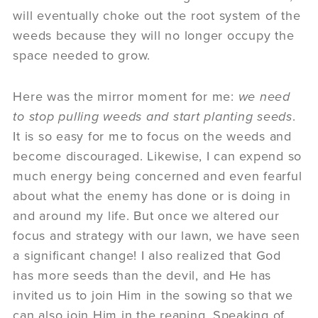
will eventually choke out the root system of the
weeds because they will no longer occupy the
space needed to grow.
Here was the mirror moment for me:
we need
to stop pulling weeds and start planting seeds
.
It is so easy for me to focus on the weeds and
become discouraged. Likewise, I can expend so
much energy being concerned and even fearful
about what the enemy has done or is doing in
and around my life. But once we altered our
focus and strategy with our lawn, we have seen
a significant change! I also realized that God
has more seeds than the devil, and He has
invited us to join Him in the sowing so that we
can also join Him in the reaping. Speaking of