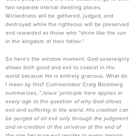
two separate eternal dwelling places.
Wickedness will be gathered, judged, and
destroyed while the righteous will be preserved
and rewarded as those who “shine like the sun
in the kingdom of their father.”
So here’s the window moment: God sovereignly
allows both good and evil to coexist in His
world because He is entirely gracious. What do
I mean by this? Commentator Craig Blomberg
summarizes, “
Jesus’ principle here applies in
every age to the question of why God allows
evil and suffering in the world. His creation can
be purged of all evil only through the judgment
and re-creation of the universe at the end of
the age because evil resides in every person.