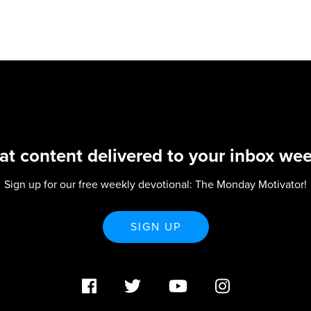
at content delivered to your inbox wee
Sign up for our free weekly devotional: The Monday Motivator!
SIGN UP