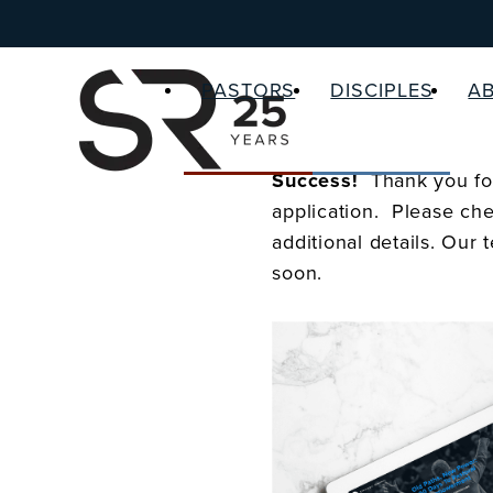
PASTORS
DISCIPLES
A
Success!
Thank you for
application. Please che
additional details. Our 
soon.