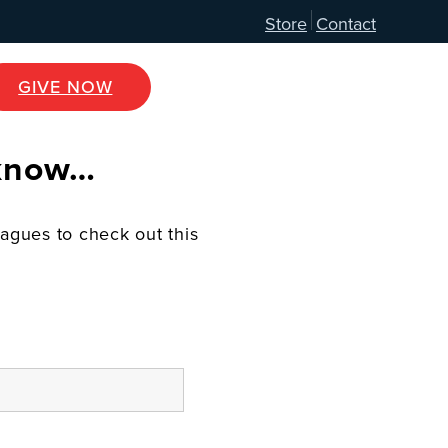
Store
Contact
GIVE NOW
 know…
eagues to check out this