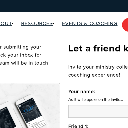
BOUT
RESOURCES
EVENTS & COACHING
Let a friend
 submitting your
ck your inbox for
team will be in touch
Invite your ministry coll
coaching experience!
Your name:
As it will appear on the invite...
Friend 1: