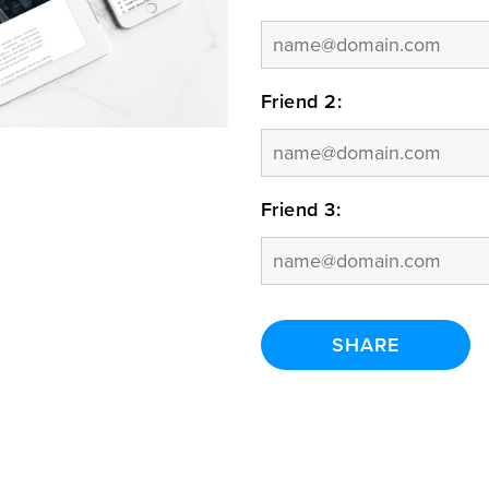
Friend 2:
Friend 3: