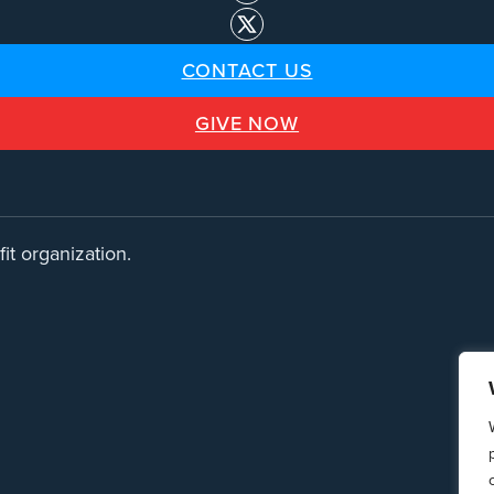
CONTACT US
GIVE NOW
it organization.