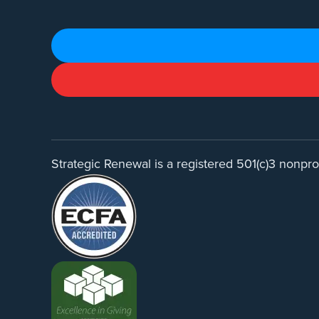
Strategic Renewal is a registered 501(c)3 nonprof