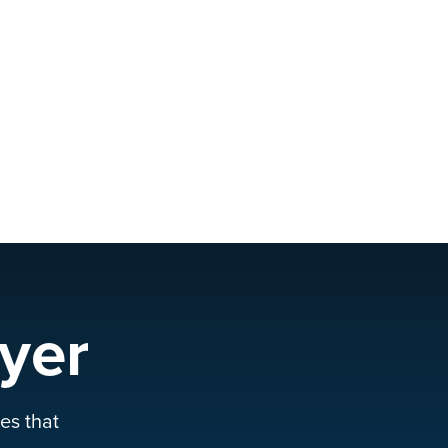
yer
es that