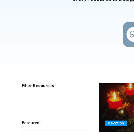
Filter Resources
Featured
devotion