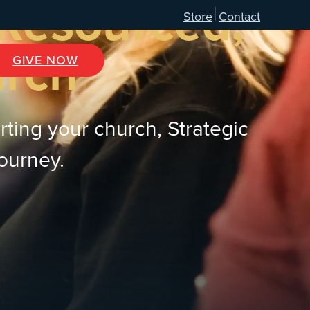
 Resourced,
Store
Contact
urch
GIVE NOW
rting your church, Strategic
journey.