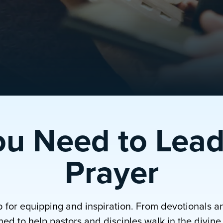
ou Need to Lead
Prayer
b for equipping and inspiration. From devotionals a
ed to help pastors and disciples walk in the divine p