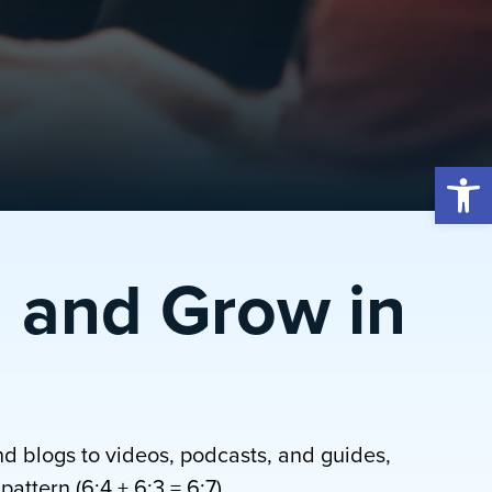
Open 
 and Grow in
nd blogs to videos, podcasts, and guides,
attern (6:4 + 6:3 = 6:7).