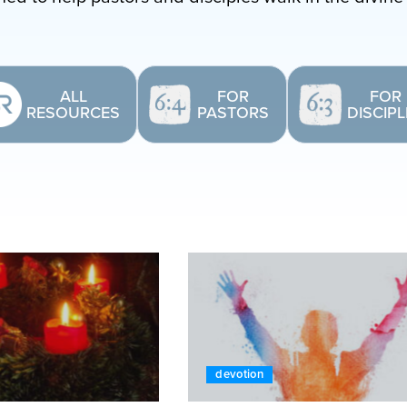
ALL
FOR
FOR
RESOURCES
PASTORS
DISCIP
devotion