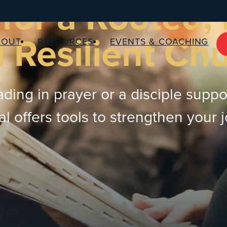
for a Rooted,
 Resilient Ch
BOUT
RESOURCES
EVENTS & COACHING
ding in prayer or a disciple suppo
 offers tools to strengthen your 