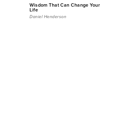
Wisdom That Can Change Your
Life
Daniel Henderson