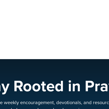
ay Rooted in Pra
e weekly encouragement, devotionals, and resourc