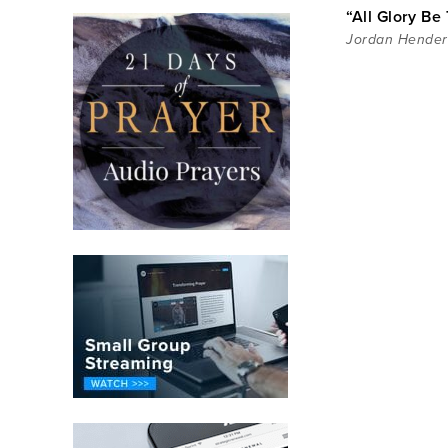
“All Glory Be 
Jordan Hende