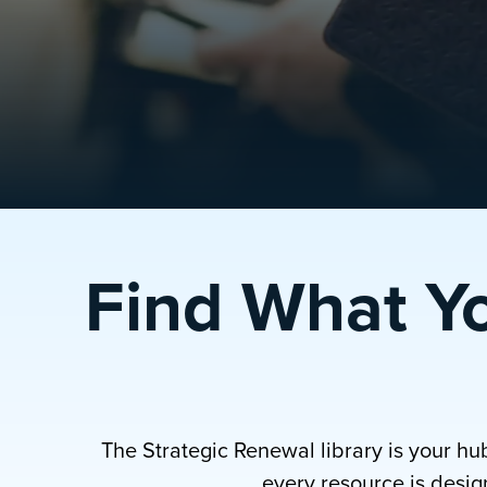
Find What Y
The Strategic Renewal library is your hu
every resource is design