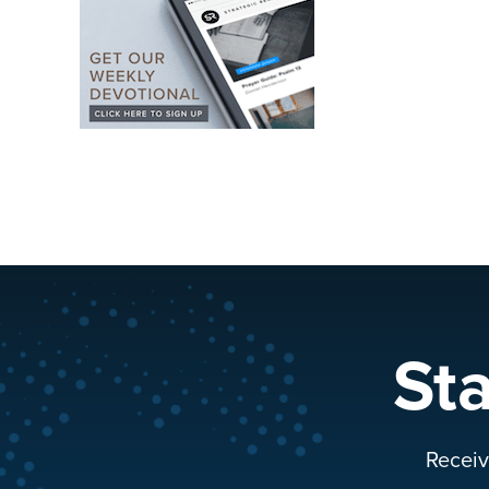
St
Receiv