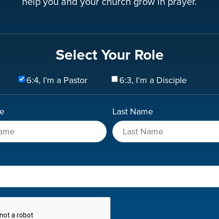
help you and your church grow in prayer.
Select Your Role
6:4, I’m a Pastor
6:3, I’m a Disciple
me
Last Name
A