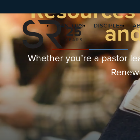
Resources 
and
PASTORS
DISCIPLES
A
Whether you’re a pastor lea
Renewal