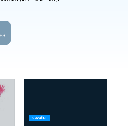
LES
devotion