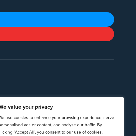
We value your privacy
We use cookies to enhance your browsing experience, serve
personalised ads or content, and analyse our traffic. By
clicking "Accept All", you consent to our use of cookies.