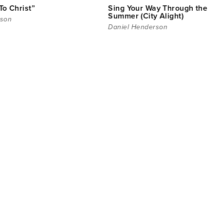
To Christ”
Sing Your Way Through the
Summer (City Alight)
rson
Daniel Henderson