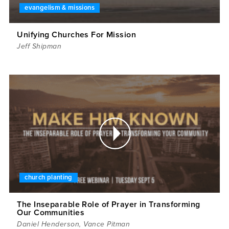
evangelism & missions
Unifying Churches For Mission
Jeff Shipman
church planting
The Inseparable Role of Prayer in Transforming
Our Communities
Daniel Henderson
,
Vance Pitman