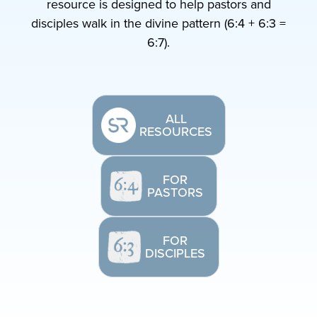
resource is designed to help pastors and
disciples walk in the divine pattern (6:4 + 6:3 =
6:7).
ALL
RESOURCES
FOR
PASTORS
FOR
DISCIPLES