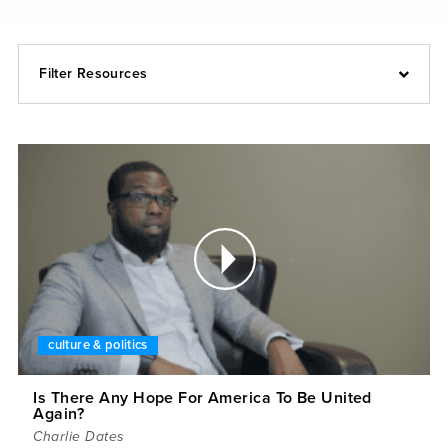
Filter Resources
culture & politics
Is There Any Hope For America To Be United
Again?
Charlie Dates