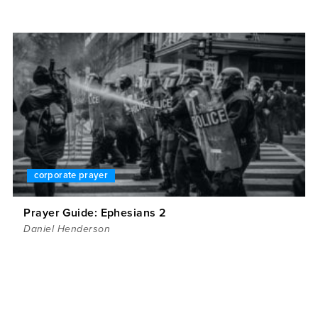
corporate prayer
Prayer Guide: Ephesians 2
Daniel Henderson