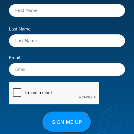
*
Last Name
Email
*
CAPTCHA