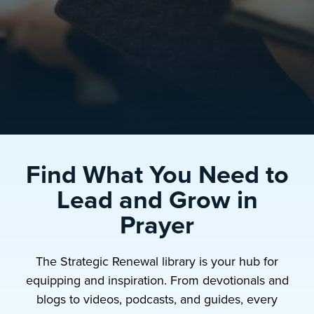
Find What You Need to
Lead and Grow in
Prayer
The Strategic Renewal library is your hub for
equipping and inspiration. From devotionals and
blogs to videos, podcasts, and guides, every