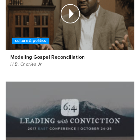
culture & politics
Modeling Gospel Reconciliation
H.B. Charles Jr