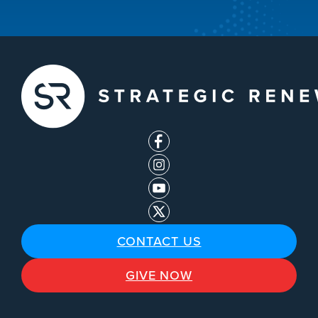
CONTACT US
GIVE NOW