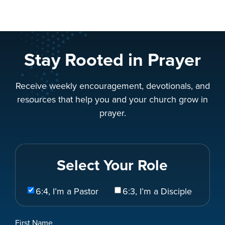
Stay Rooted in Prayer
Receive weekly encouragement, devotionals, and
resources that help you and your church grow in
prayer.
Select Your Role
Select
6:4, I’m a Pastor
6:3, I’m a Disciple
Your
Role
Name
First Name