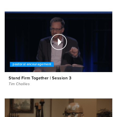
pastoral encouragement
Stand Firm Together | Session 3
Tim Challies