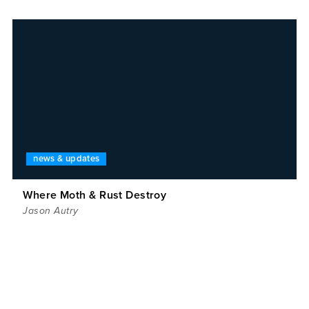
news & updates
Where Moth & Rust Destroy
Jason Autry