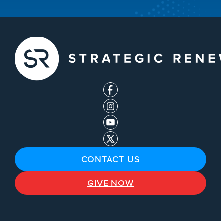
CONTACT US
GIVE NOW