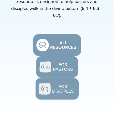
resource is designed to help pastors and
disciples walk in the divine pattern (6:4 + 6:3 =
6:7).
ALL
RESOURCES
FOR
PASTORS
FOR
DISCIPLES