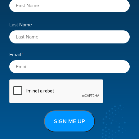
Last Name
Email
*
CAPTCHA