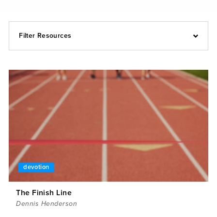
Filter Resources
devotion
The Finish Line
Dennis Henderson