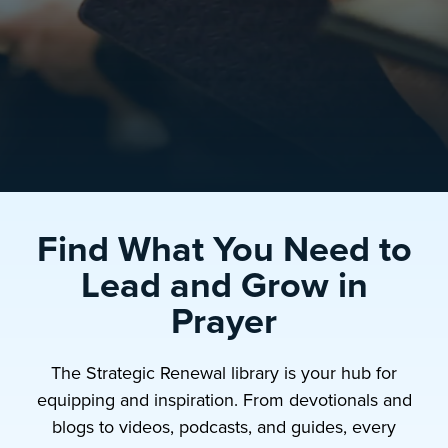
Find What You Need to
Lead and Grow in
Prayer
The Strategic Renewal library is your hub for
equipping and inspiration. From devotionals and
blogs to videos, podcasts, and guides, every