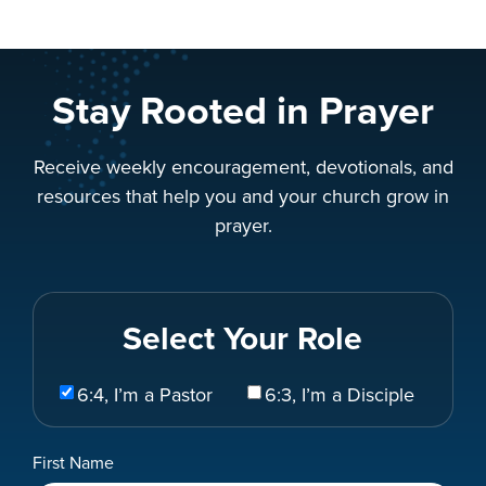
Stay Rooted in Prayer
Receive weekly encouragement, devotionals, and
resources that help you and your church grow in
prayer.
Select Your Role
Select
6:4, I’m a Pastor
6:3, I’m a Disciple
Your
Role
Name
First Name
*