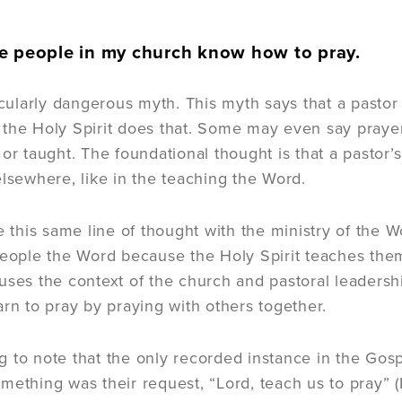
e people in my church know how to pray.
ticularly dangerous myth. This myth says that a pasto
the Holy Spirit does that. Some may even say prayer
 or taught. The foundational thought is that a pastor
elsewhere, like in the teaching the Word.
ke this same line of thought with the ministry of the 
people the Word because the Holy Spirit teaches them. 
uses the context of the church and pastoral leadershi
arn to pray by praying with others together.
ing to note that the only recorded instance in the Gos
mething was their request, “Lord, teach us to pray” (