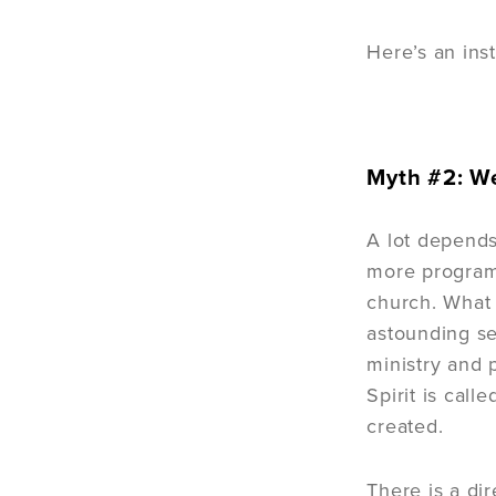
Here’s an ins
Myth #2: We
A lot depends
more programs
church. What 
astounding se
ministry and 
Spirit is cal
created.
There is a di