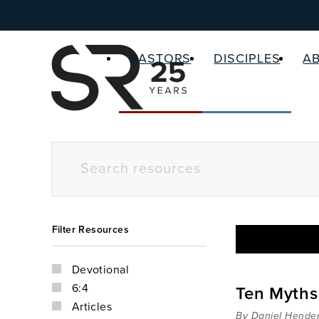
PASTORS
DISCIPLES
A
Filter Resources
Devotional
6:4
Ten Myths 
Articles
By Daniel Hende