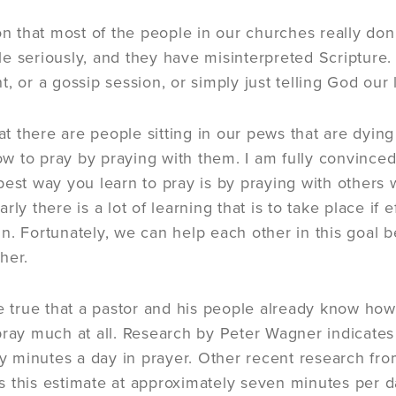
ion that most of the people in our churches really do
e seriously, and they have misinterpreted Scripture.
, or a gossip session, or simply just telling God our 
that there are people sitting in our pews that are dyi
 to pray by praying with them. I am fully convinced 
best way you learn to pray is by praying with others
rly there is a lot of learning that is to take place if 
n. Fortunately, we can help each other in this goa
her.
e true that a pastor and his people already know how t
pray much at all. Research by Peter Wagner indicates
rty minutes a day in prayer. Other recent research 
 this estimate at approximately seven minutes per da