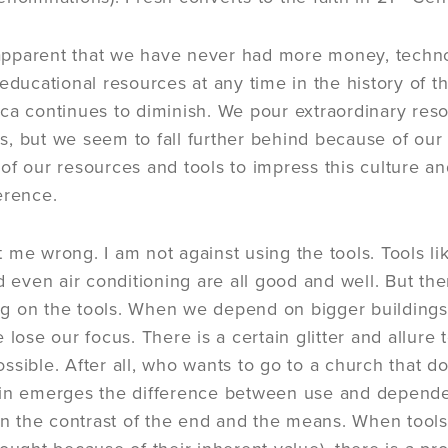
s apparent that we have never had more money, technol
 educational resources at any time in the history of 
ca continues to diminish. We pour extraordinary re
, but we seem to fall further behind because of our 
of our resources and tools to impress this culture an
erence.
 me wrong. I am not against using the tools. Tools li
nd even air conditioning are all good and well. But th
 on the tools. When we depend on bigger buildings 
 lose our focus. There is a certain glitter and allur
ssible. After all, who wants to go to a church that do
ain emerges the difference between use and depende
 in the contrast of the end and the means. When tools