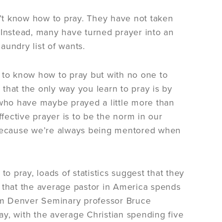
n’t know how to pray. They have not taken
 Instead, many have turned prayer into an
laundry list of wants.
ng to know how to pray but with no one to
that the only way you learn to pray is by
 who have maybe prayed a little more than
effective prayer is to be the norm in our
l because we’re always being mentored when
o pray, loads of statistics suggest that they
 that the average pastor in America spends
from Denver Seminary professor Bruce
y, with the average Christian spending five