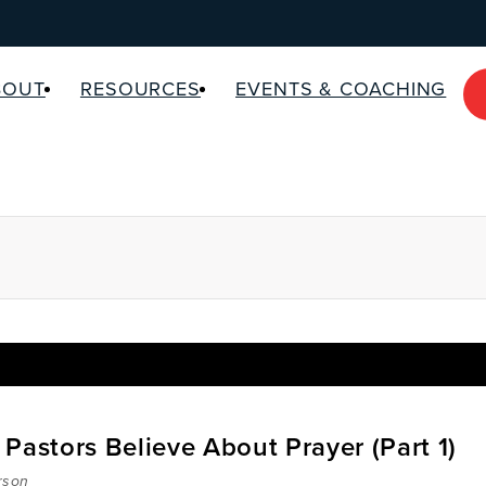
BOUT
RESOURCES
EVENTS & COACHING
Pastors Believe About Prayer (Part 1)
rson