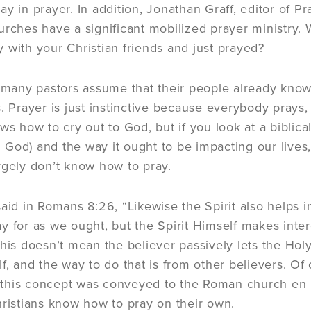
y in prayer. In addition, Jonathan Graff, editor of Pr
urches have a significant mobilized prayer ministry.
 with your Christian friends and just prayed?
k many pastors assume that their people already kno
s. Prayer is just instinctive because everybody prays,
ws how to cry out to God, but if you look at a biblica
God) and the way it ought to be impacting our lives, t
rgely don’t know how to pray.
said in Romans 8:26, “Likewise the Spirit also helps
y for as we ought, but the Spirit Himself makes inte
This doesn’t mean the believer passively lets the Hol
f, and the way to do that is from other believers. Of 
this concept was conveyed to the Roman church en m
hristians know how to pray on their own.