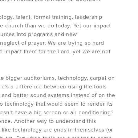
ogy, talent, formal training, leadership
the church than we do today. Yet our impact
sources into programs and new
neglect of prayer. We are trying so hard
d impact them for the Lord, yet we are not
ke bigger auditoriums, technology, carpet on
ere’s a difference between using the tools
and better sound systems instead of on the
e to technology that would seem to render its
esn’t have a big screen or air conditioning?
nce. Another way to understand this
 like technology are ends in themselves (or