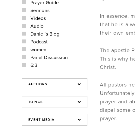
Prayer Guide
Sermons
In essence, my
Videos
that he is a 
Audio
their own emb
Daniel's Blog
Podcast
women
The apostle P
Panel Discussion
This is why h
6:3
Christ.
All pastors n
Unfortunately
prayer and ab
dispel some o
prayer.