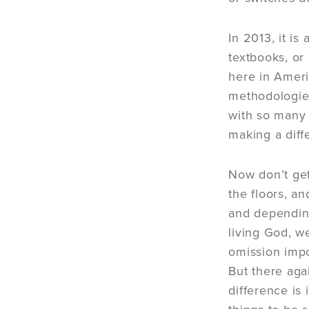
In 2013, it i
textbooks, or
here in Ameri
methodologies
with so many 
making a diff
Now don’t get
the floors, a
and depending
living God, we
omission impo
But there ag
difference is