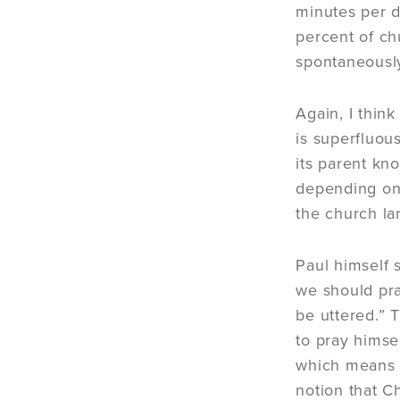
minutes per da
percent of ch
spontaneously
Again, I thin
is superfluou
its parent kno
depending on 
the church la
Paul himself 
we should pra
be uttered.” 
to pray himsel
which means 
notion that C