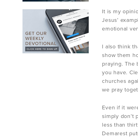
It is my opin
Jesus’ exampl
emotional vent
I also think 
show them how
praying. The 
you have. Clea
churches agai
we pray toget
Even if it wer
simply don’t 
less than thi
Demarest puts