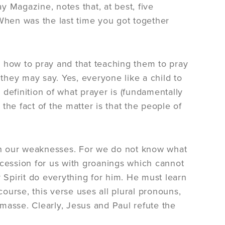
ay Magazine, notes that, at best, five
 When was the last time you got together
w how to pray and that teaching them to pray
 they may say. Yes, everyone like a child to
l definition of what prayer is (fundamentally
he fact of the matter is that the people of
 in our weaknesses. For we do not know what
rcession for us with groanings which cannot
y Spirit do everything for him. He must learn
course, this verse uses all plural pronouns,
asse. Clearly, Jesus and Paul refute the