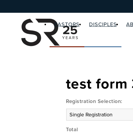
PASTORS
DISCIPLES
A
test form
Registration Selection:
Total