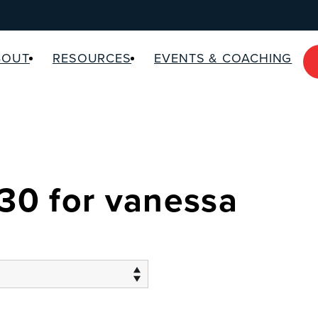
BOUT
RESOURCES
EVENTS & COACHING
 30 for vanessa