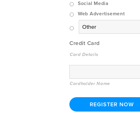
Social Media
Web Advertisement
Credit Card
Card Details
Cardholder Name