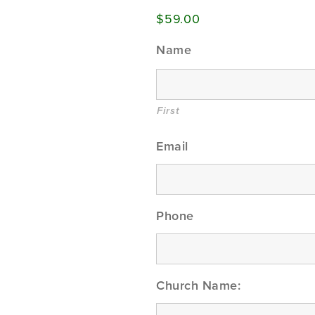
$59.00
Name
First
Email
Phone
Church Name: