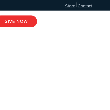
Store
Contact
GIVE NOW