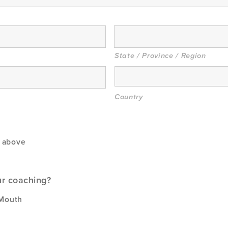
State / Province / Region
Country
s above
ur coaching?
 Mouth