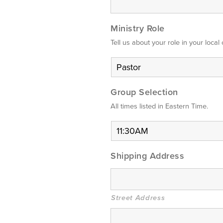
Ministry Role
Tell us about your role in your local
Group Selection
All times listed in Eastern Time.
Shipping Address
Street Address