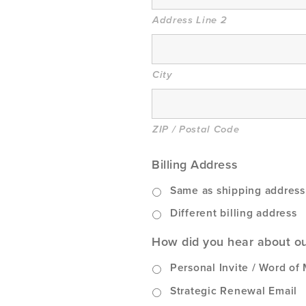
Address Line 2
City
ZIP / Postal Code
Billing Address
Same as shipping addres
Different billing address
How did you hear about o
Personal Invite / Word of
Strategic Renewal Email