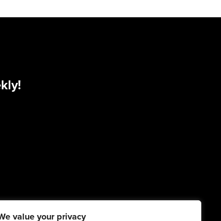
kly!
We value your privacy