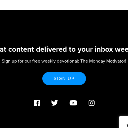
at content delivered to your inbox wee
Sign up for our free weekly devotional: The Monday Motivator!
SIGN UP