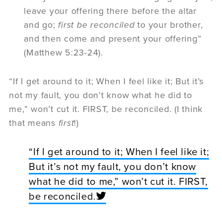
leave your offering there before the altar
and go;
first be reconciled
to your brother,
and then come and present your offering”
(Matthew 5:23-24).
“If I get around to it; When I feel like it; But it’s
not my fault, you don’t know what he did to
me,” won’t cut it. FIRST, be reconciled. (I think
that means
first
!)
“If I get around to it; When I feel like it;
But it’s not my fault, you don’t know
what he did to me,” won’t cut it. FIRST,
be reconciled.