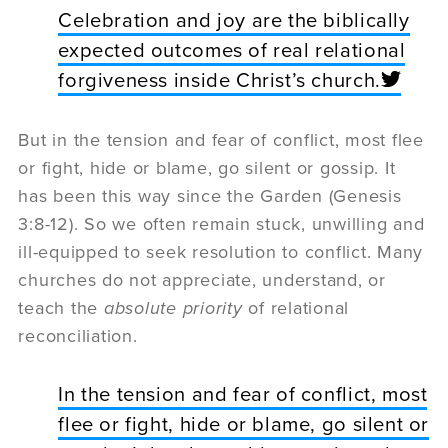
Celebration and joy are the biblically
expected outcomes of real relational
forgiveness inside Christ’s church.
But in the tension and fear of conflict, most flee
or fight, hide or blame, go silent or gossip. It
has been this way since the Garden (Genesis
3:8-12). So we often remain stuck, unwilling and
ill-equipped to seek resolution to conflict. Many
churches do not appreciate, understand, or
teach the
absolute priority
of relational
reconciliation.
In the tension and fear of conflict, most
flee or fight, hide or blame, go silent or