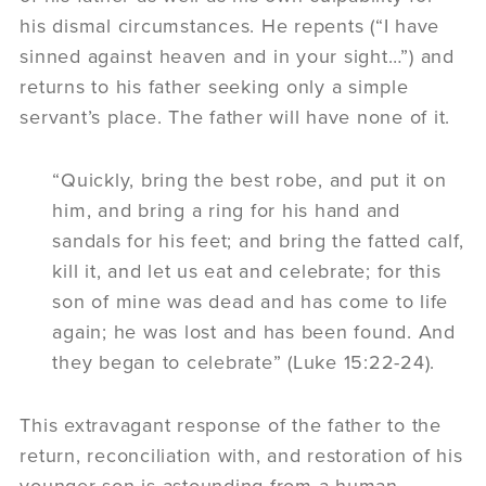
his dismal circumstances. He repents (“I have
sinned against heaven and in your sight…”) and
returns to his father seeking only a simple
servant’s place. The father will have none of it.
“Quickly, bring the best robe, and put it on
him, and bring a ring for his hand and
sandals for his feet; and bring the fatted calf,
kill it, and let us eat and celebrate; for this
son of mine was dead and has come to life
again; he was lost and has been found. And
they began to celebrate” (Luke 15:22-24).
This extravagant response of the father to the
return, reconciliation with, and restoration of his
younger son is astounding from a human