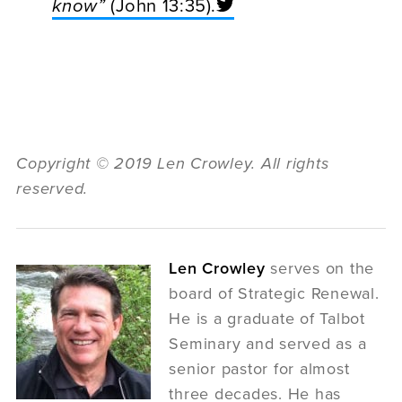
know”
(John 13:35).
Copyright © 2019 Len Crowley. All rights
reserved.
Len Crowley
serves on the
board of Strategic Renewal.
He is a graduate of Talbot
Seminary and served as a
senior pastor for almost
three decades. He has