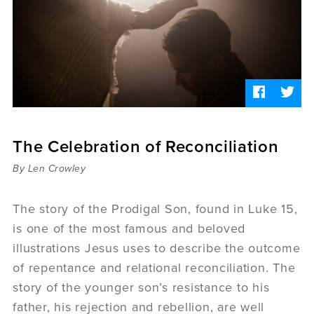
Sermons
Videos
Audio
Daniel's Blog
Podcast
women
Panel Discussion
6:3
The Celebration of Reconciliation
By Len Crowley
The story of the Prodigal Son, found in Luke 15,
is one of the most famous and beloved
illustrations Jesus uses to describe the outcome
of repentance and relational reconciliation. The
story of the younger son’s resistance to his
father, his rejection and rebellion, are well