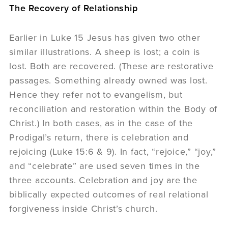
The Recovery of Relationship
Earlier in Luke 15 Jesus has given two other
similar illustrations. A sheep is lost; a coin is
lost. Both are recovered. (These are restorative
passages. Something already owned was lost.
Hence they refer not to evangelism, but
reconciliation and restoration within the Body of
Christ.) In both cases, as in the case of the
Prodigal’s return, there is celebration and
rejoicing (Luke 15:6 & 9). In fact, “rejoice,” “joy,”
and “celebrate” are used seven times in the
three accounts. Celebration and joy are the
biblically expected outcomes of real relational
forgiveness inside Christ’s church.