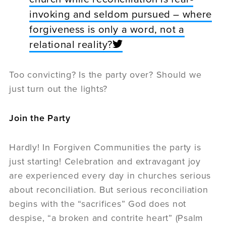
invoking and seldom pursued – where
forgiveness is only a word, not a
relational reality?
Too convicting? Is the party over? Should we
just turn out the lights?
Join the Party
Hardly! In Forgiven Communities the party is
just starting! Celebration and extravagant joy
are experienced every day in churches serious
about reconciliation. But serious reconciliation
begins with the “sacrifices” God does not
despise, “a broken and contrite heart” (Psalm