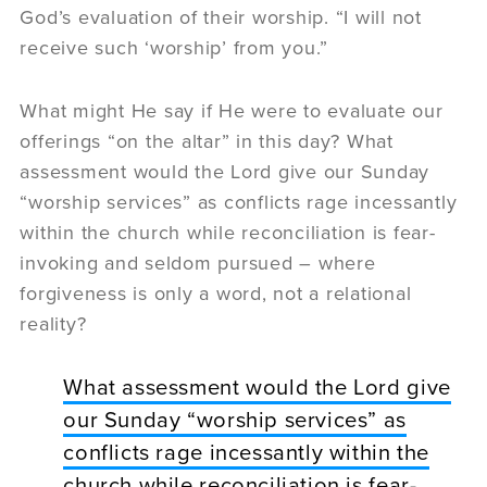
God’s evaluation of their worship. “I will not
receive such ‘worship’ from you.”
What might He say if He were to evaluate our
offerings “on the altar” in this day? What
assessment would the Lord give our Sunday
“worship services” as conflicts rage incessantly
within the church while reconciliation is fear-
invoking and seldom pursued – where
forgiveness is only a word, not a relational
reality?
What assessment would the Lord give
our Sunday “worship services” as
conflicts rage incessantly within the
church while reconciliation is fear-