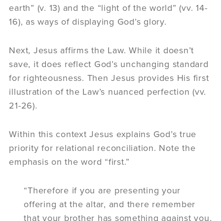
earth” (v. 13) and the “light of the world” (vv. 14-
16), as ways of displaying God’s glory.
Next, Jesus affirms the Law. While it doesn’t
save, it does reflect God’s unchanging standard
for righteousness. Then Jesus provides His first
illustration of the Law’s nuanced perfection (vv.
21-26).
Within this context Jesus explains God’s true
priority for relational reconciliation. Note the
emphasis on the word “first.”
“Therefore if you are presenting your
offering at the altar, and there remember
that your brother has something against you,