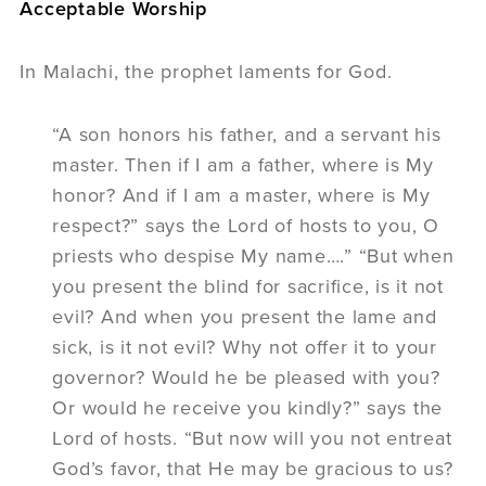
Acceptable Worship
In Malachi, the prophet laments for God.
“A son honors his father, and a servant his
master. Then if I am a father, where is My
honor? And if I am a master, where is My
respect?” says the Lord of hosts to you, O
priests who despise My name….” “But when
you present the blind for sacrifice, is it not
evil? And when you present the lame and
sick, is it not evil? Why not offer it to your
governor? Would he be pleased with you?
Or would he receive you kindly?” says the
Lord of hosts. “But now will you not entreat
God’s favor, that He may be gracious to us?