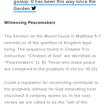
gossip. It has been this way since the
Garden.
Witnessing Peacemakers
The Sermon on the Mount found in Matthew 5-7
reminds us of the qualities of Kingdom-type
living. The sequence found in Chapter 5 is
instructive. “Children of God” are identified as
“Peacemakers” (v. 9). Those who make peace
are compared to the prophets of old (vv. 10-12).
Could a reputation for reconciling contribute to
the prophetic witness for God emanating from
churches? It certainly seems so. In the next
verses we are called to be the “salt of the