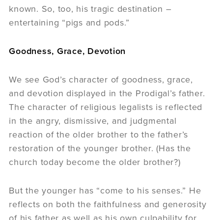
known. So, too, his tragic destination –
entertaining “pigs and pods.”
Goodness, Grace, Devotion
We see God’s character of goodness, grace,
and devotion displayed in the Prodigal’s father.
The character of religious legalists is reflected
in the angry, dismissive, and judgmental
reaction of the older brother to the father’s
restoration of the younger brother. (Has the
church today become the older brother?)
But the younger has “come to his senses.” He
reflects on both the faithfulness and generosity
of his father as well as his own culpability for