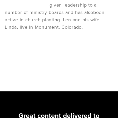
given leadership to a
number of ministry boards and has alsobeen
active in church planting. Len and his wife,
Linda, live in Monument, Colorado.
Great content delivered to