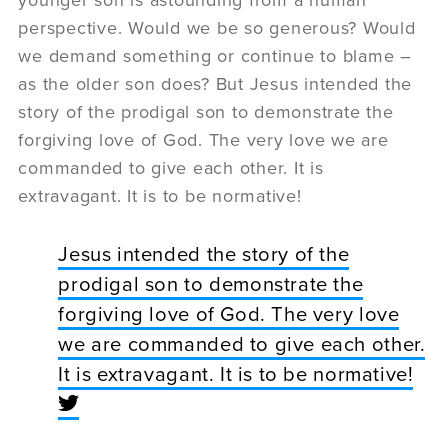
perspective. Would we be so generous? Would
we demand something or continue to blame –
as the older son does? But Jesus intended the
story of the prodigal son to demonstrate the
forgiving love of God. The very love we are
commanded to give each other. It is
extravagant. It is to be normative!
Jesus intended the story of the
prodigal son to demonstrate the
forgiving love of God. The very love
we are commanded to give each other.
It is extravagant. It is to be normative!