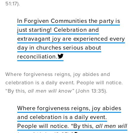
51:17).
In Forgiven Communities the party is
just starting! Celebration and
extravagant joy are experienced every
day in churches serious about
reconciliation.
Where forgiveness reigns, joy abides and
celebration is a daily event. People will notice.
“By this,
all men will know”
(John 13:35).
Where forgiveness reigns, joy abides
and celebration is a daily event.
People will notice. “By this,
all men will