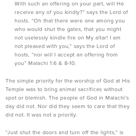
With such an offering on your part, will He
receive any of you kindly?” says the Lord of
hosts. “Oh that there were one among you
who would shut the gates, that you might
not uselessly kindle fire on My altar! I am
not pleased with you,” says the Lord of
hosts, “nor will I accept an offering from
you” Malachi 1:6 & 8-10.
The simple priority for the worship of God at His
Temple was to bring animal sacrifices without
spot or blemish. The people of God in Malachi’s
day did not. Nor did they seem to care that they
did not. It was not a priority.
“Just shut the doors and turn off the lights,” is