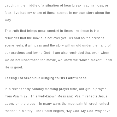
caught in the middle of a situation of heartbreak, trauma, loss, or
fear. I’ve had my share of those scenes in my own story along the
way.
The truth that brings great comfort in times like these is the
reminder that the movie is not over yet. As bad as the present
scene feels, it will pass and the story will unfold under the hand of
our gracious and loving God. I am also reminded that even when
we do not understand the movie, we know the “Movie Maker” – and
He is good.
Feeling Forsaken but Clinging to His Faithfulness
In a recent early Sunday morning prayer time, our group prayed
from Psalm 22. This well-known Messianic Psalm reflects Jesus’
agony on the cross – in many ways the most painful, cruel, unjust
“scene” in history. The Psalm begins, “My God, My God, why have