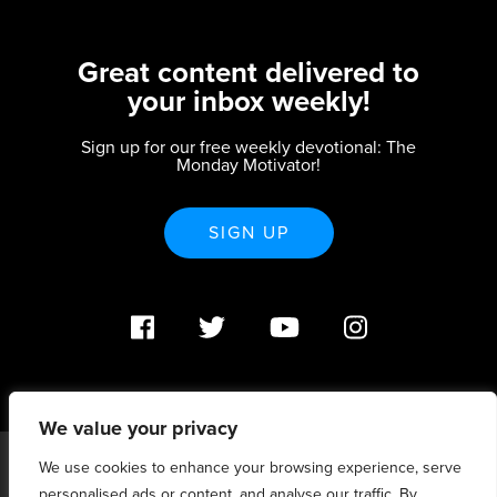
Great content delivered to
your inbox weekly!
Sign up for our free weekly devotional: The
Monday Motivator!
SIGN UP
We value your privacy
We use cookies to enhance your browsing experience, serve
PO Box 370233 Denver, CO 80237 |
personalised ads or content, and analyse our traffic. By