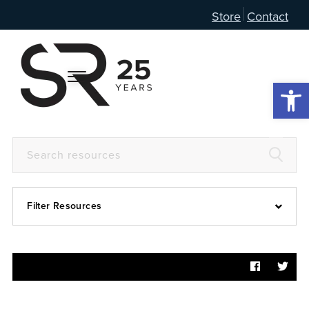
Store
Contact
Open 
Filter Resources
Devotional
6:4
Articles
Prayer Guide