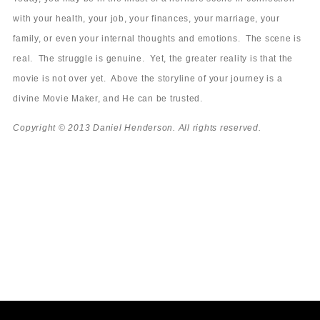
with your health, your job, your finances, your marriage, your
family, or even your internal thoughts and emotions. The scene is
real. The struggle is genuine. Yet, the greater reality is that the
movie is not over yet. Above the storyline of your journey is a
divine Movie Maker, and He can be trusted.
Copyright © 2013 Daniel Henderson. All rights reserved.