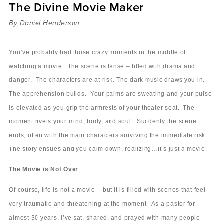
The Divine Movie Maker
Sermons
Videos
By Daniel Henderson
Audio
Daniel's Blog
You’ve probably had those crazy moments in the middle of
Podcast
watching a movie. The scene is tense – filled with drama and
women
danger. The characters are at risk. The dark music draws you in.
Panel Discussion
The apprehension builds. Your palms are sweating and your pulse
6:3
is elevated as you grip the armrests of your theater seat. The
moment rivets your mind, body, and soul. Suddenly the scene
ends, often with the main characters surviving the immediate risk.
The story ensues and you calm down, realizing…it’s just a movie.
The Movie is Not Over
Of course, life is not a movie – but it is filled with scenes that feel
very traumatic and threatening at the moment. As a pastor for
almost 30 years, I’ve sat, shared, and prayed with many people