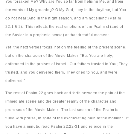
You forsaken Me? Why are You so far from helping Me, and from
the words of My groaning? O My God, I cry in the daytime, but You
do not hear; And in the night season, and am not silent” (Psalm
22:1 & 2). This reflects the real emotions of the Psalmist (and of
the Savior in a prophetic sense) at that dreadful moment.
Yet, the next verses focus, not on the feeling of the present scene,
but on the character of the Movie Maker: “But You are holy,
enthroned in the praises of Israel. Our fathers trusted in You; They
trusted, and You delivered them. They cried to You, and were
delivered.”
The rest of Psalm 22 goes back and forth between the pain of the
immediate scene and the greater reality of the character and
promises of the Movie Maker. The last section of the Psalm is
filled with praise, in spite of the excruciating pain of the moment. If
you have a minute, read Psalm 22:22-31 and rejoice in the