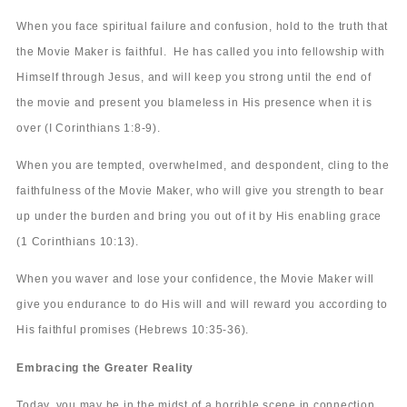
When you face spiritual failure and confusion, hold to the truth that
the Movie Maker is faithful. He has called you into fellowship with
Himself through Jesus, and will keep you strong until the end of
the movie and present you blameless in His presence when it is
over (I Corinthians 1:8-9).
When you are tempted, overwhelmed, and despondent, cling to the
faithfulness of the Movie Maker, who will give you strength to bear
up under the burden and bring you out of it by His enabling grace
(1 Corinthians 10:13).
When you waver and lose your confidence, the Movie Maker will
give you endurance to do His will and will reward you according to
His faithful promises (Hebrews 10:35-36).
Embracing the Greater Reality
Today, you may be in the midst of a horrible scene in connection