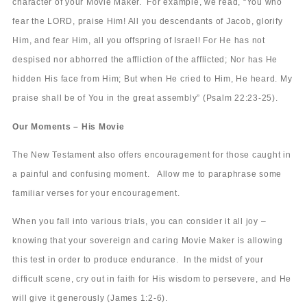
character of your Movie Maker. For example, we read, “You who
fear the LORD, praise Him! All you descendants of Jacob, glorify
Him, and fear Him, all you offspring of Israel! For He has not
despised nor abhorred the affliction of the afflicted; Nor has He
hidden His face from Him; But when He cried to Him, He heard. My
praise shall be of You in the great assembly” (Psalm 22:23-25).
Our Moments – His Movie
The New Testament also offers encouragement for those caught in
a painful and confusing moment. Allow me to paraphrase some
familiar verses for your encouragement.
When you fall into various trials, you can consider it all joy –
knowing that your sovereign and caring Movie Maker is allowing
this test in order to produce endurance. In the midst of your
difficult scene, cry out in faith for His wisdom to persevere, and He
will give it generously (James 1:2-6).