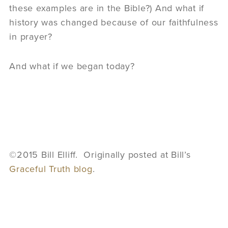
these examples are in the Bible?) And what if
history was changed because of our faithfulness
in prayer?
And what if we began today?
©2015 Bill Elliff. Originally posted at Bill’s
Graceful Truth blog
.