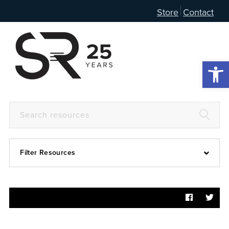
Store
Contact
Open 
Filter Resources
Devotional
6:4
Articles
Prayer Guide