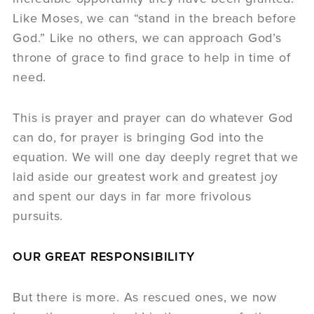
Like Moses, we can “stand in the breach before
God.” Like no others, we can approach God’s
throne of grace to find grace to help in time of
need.
This is prayer and prayer can do whatever God
can do, for prayer is bringing God into the
equation. We will one day deeply regret that we
laid aside our greatest work and greatest joy
and spent our days in far more frivolous
pursuits.
OUR GREAT RESPONSIBILITY
But there is more. As rescued ones, we now