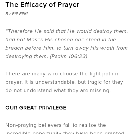
The Efficacy of Prayer
Sermons
Videos
By Bill Elliff
Audio
Daniel's Blog
“Therefore He said that He would destroy them,
Podcast
had not Moses His chosen one stood in the
women
breach before Him, to turn away His wrath from
Panel Discussion
destroying them. (Psalm 106:23)
6:3
There are many who choose the light path in
prayer. It is understandable, but tragic for they
do not understand what they are missing.
OUR GREAT PRIVILEGE
Non-praying believers fail to realize the
incredible opportunity they have been granted.