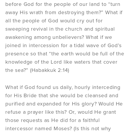
before God for the people of our land to “turn
away His wrath from destroying them?” What if
all the people of God would cry out for
sweeping revival in the church and spiritual
awakening among unbelievers? What if we
joined in intercession for a tidal wave of God’s
presence so that “the earth would be full of the
knowledge of the Lord like waters that cover
the sea?” (Habakkuk 2:14)
What if God found us daily, hourly interceding
for His Bride that she would be cleansed and
purified and expanded for His glory? Would He
refuse a prayer like this? Or, would He grant
those requests as He did for a faithful
intercessor named Moses? (Is this not why