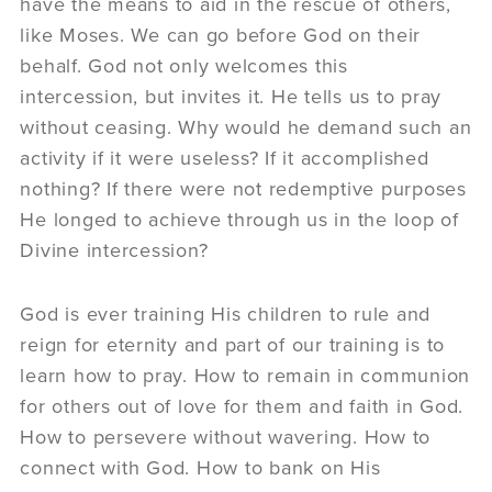
have the means to aid in the rescue of others,
like Moses. We can go before God on their
behalf. God not only welcomes this
intercession, but invites it. He tells us to pray
without ceasing. Why would he demand such an
activity if it were useless? If it accomplished
nothing? If there were not redemptive purposes
He longed to achieve through us in the loop of
Divine intercession?
God is ever training His children to rule and
reign for eternity and part of our training is to
learn how to pray. How to remain in communion
for others out of love for them and faith in God.
How to persevere without wavering. How to
connect with God. How to bank on His