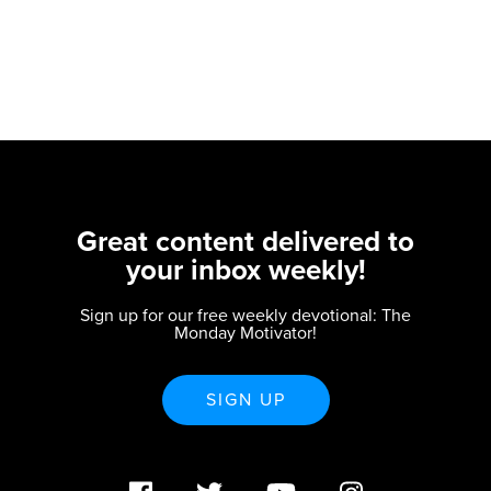
Great content delivered to
your inbox weekly!
Sign up for our free weekly devotional: The
Monday Motivator!
SIGN UP