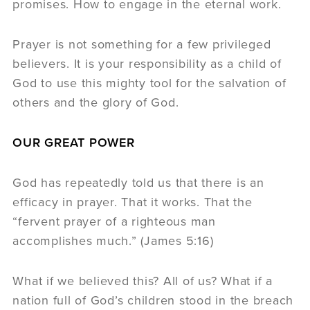
promises. How to engage in the eternal work.
Prayer is not something for a few privileged
believers. It is your responsibility as a child of
God to use this mighty tool for the salvation of
others and the glory of God.
OUR GREAT POWER
God has repeatedly told us that there is an
efficacy in prayer. That it works. That the
“fervent prayer of a righteous man
accomplishes much.” (James 5:16)
What if we believed this? All of us? What if a
nation full of God’s children stood in the breach