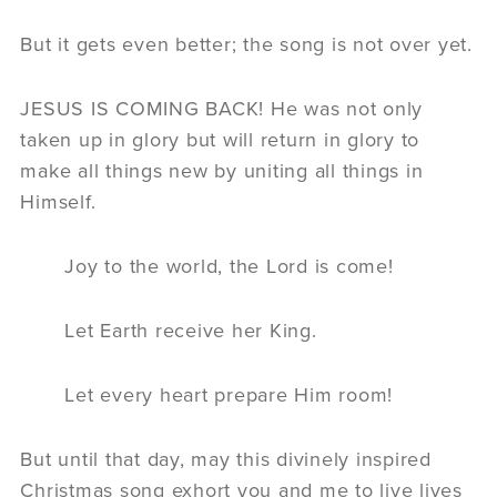
But it gets even better; the song is not over yet.
JESUS IS COMING BACK! He was not only
taken up in glory but will return in glory to
make all things new by uniting all things in
Himself.
Joy to the world, the Lord is come!
Let Earth receive her King.
Let every heart prepare Him room!
But until that day, may this divinely inspired
Christmas song exhort you and me to live lives