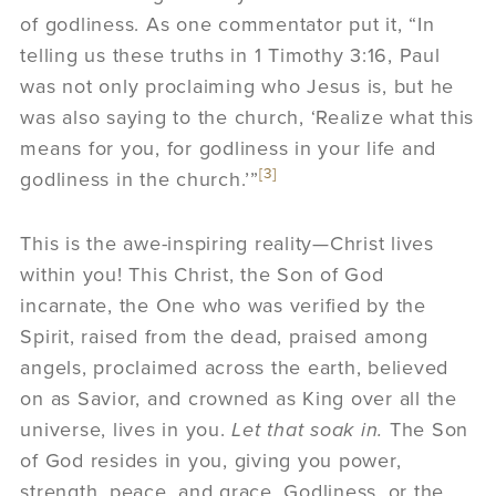
of godliness. As one commentator put it, “In
telling us these truths in 1 Timothy 3:16, Paul
was not only proclaiming who Jesus is, but he
was also saying to the church, ‘Realize what this
means for you, for godliness in your life and
[3]
godliness in the church.’”
This is the awe-inspiring reality—Christ lives
within you! This Christ, the Son of God
incarnate, the One who was verified by the
Spirit, raised from the dead, praised among
angels, proclaimed across the earth, believed
on as Savior, and crowned as King over all the
universe, lives in you.
Let that soak in.
The Son
of God resides in you, giving you power,
strength, peace, and grace. Godliness, or the