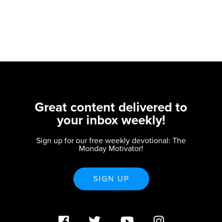
Great content delivered to
your inbox weekly!
Sign up for our free weekly devotional: The
Monday Motivator!
SIGN UP