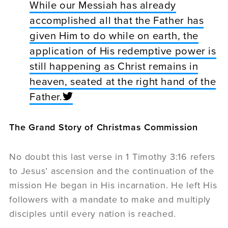
While our Messiah has already
accomplished all that the Father has
given Him to do while on earth, the
application of His redemptive power is
still happening as Christ remains in
heaven, seated at the right hand of the
Father.
The Grand Story of Christmas Commission
No doubt this last verse in 1 Timothy 3:16 refers
to Jesus’ ascension and the continuation of the
mission He began in His incarnation. He left His
followers with a mandate to make and multiply
disciples until every nation is reached.