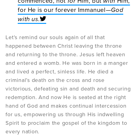
commenced, not
for
Him, but
with
Him,
for He is our forever Immanuel—
God
with us
.
Let’s remind our souls again of all that
happened between Christ leaving the throne
and returning to the throne. Jesus left heaven
and entered a womb. He was born in a manger
and lived a perfect, sinless life. He died a
criminal’s death on the cross and rose
victorious, defeating sin and death and securing
redemption. And now He is seated at the right
hand of God and makes continual intercession
for us, empowering us through His indwelling
Spirit to proclaim the gospel of the kingdom to
every nation.