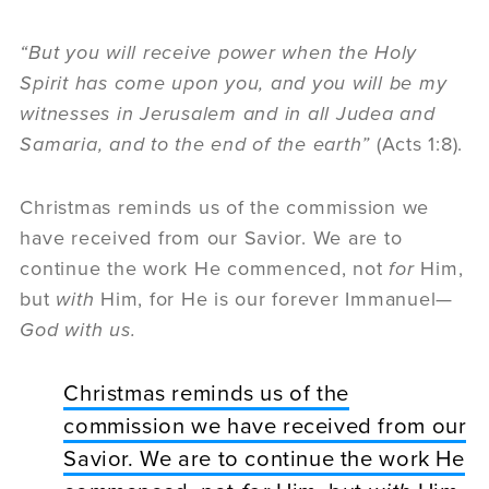
“But you will receive power when the Holy
Spirit has come upon you, and you will be my
witnesses in Jerusalem and in all Judea and
Samaria, and to the end of the earth”
(Acts 1:8).
Christmas reminds us of the commission we
have received from our Savior. We are to
continue the work He commenced, not
for
Him,
but
with
Him, for He is our forever Immanuel—
God with us
.
Christmas reminds us of the
commission we have received from our
Savior. We are to continue the work He