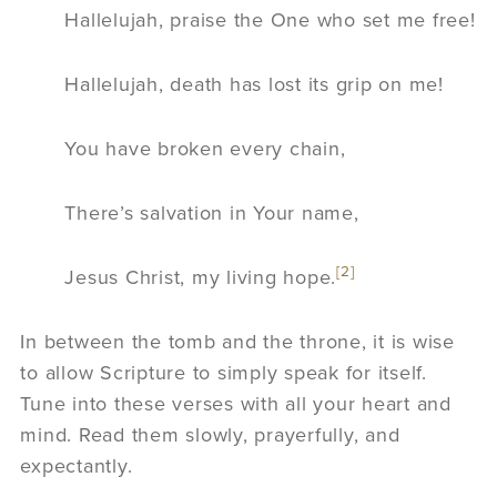
Hallelujah, praise the One who set me free!
Hallelujah, death has lost its grip on me!
You have broken every chain,
There’s salvation in Your name,
[2]
Jesus Christ, my living hope.
In between the tomb and the throne, it is wise
to allow Scripture to simply speak for itself.
Tune into these verses with all your heart and
mind. Read them slowly, prayerfully, and
expectantly.