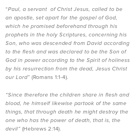
“
Paul, a servant of Christ Jesus, called to be
an apostle, set apart for the gospel of God,
which he promised beforehand through his
prophets in the holy Scriptures, concerning his
Son, who was descended from David according
to the flesh and was declared to be the Son of
God in power according to the Spirit of holiness
by his resurrection from the dead, Jesus Christ
our Lord”
(Romans 1:1-4).
“Since therefore the children share in flesh and
blood, he himself likewise partook of the same
things, that through death he might destroy the
one who has the power of death, that is, the
devil”
(Hebrews 2:14).