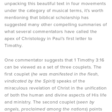
unpacking this beautiful text in four movements
under the category of musical terms, it’s worth
mentioning that biblical scholarship has
suggested many other compelling summaries of
what several commentators have called the
apex of Christology in Paul’s first letter to
Timothy.
One commentator suggests that 1 Timothy 3:16
can be viewed as a set of three couplets. The
first couplet (
he was manifested in the flesh,
vindicated by the Spirit)
speaks of the
miraculous revelation of Christ in the unification
of both the human and divine aspects of His life
and ministry. The second couplet (
seen by
angels, proclaimed among the nations
) points