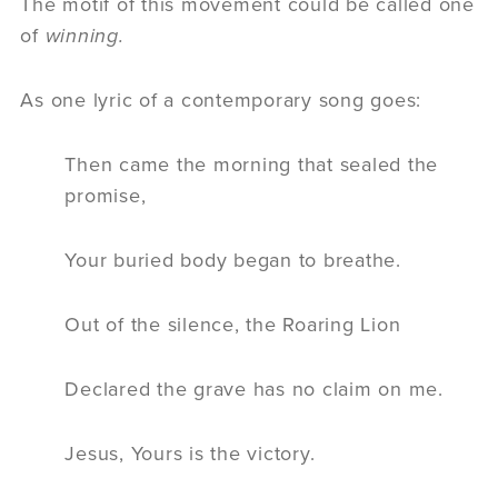
The motif of this movement could be called one
of
winning.
As one lyric of a contemporary song goes:
Then came the morning that sealed the
promise,
Your buried body began to breathe.
Out of the silence, the Roaring Lion
Declared the grave has no claim on me.
Jesus, Yours is the victory.