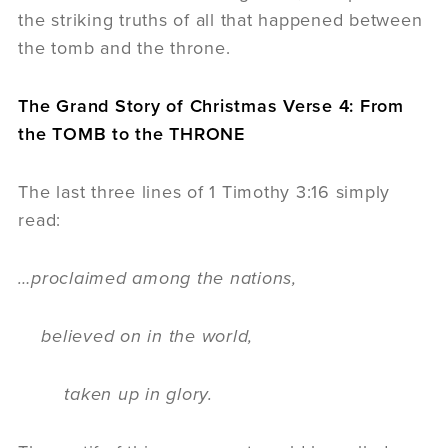
the striking truths of all that happened between
the tomb and the throne.
The Grand Story of Christmas Verse 4: From
the TOMB to the THRONE
The last three lines of 1 Timothy 3:16 simply
read:
…proclaimed among the nations,
believed on in the world,
taken up in glory.