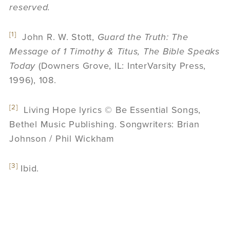
reserved.
[1]
John R. W. Stott,
Guard the Truth: The
Message of 1 Timothy & Titus, The Bible Speaks
Today
(Downers Grove, IL: InterVarsity Press,
1996), 108.
[2]
Living Hope lyrics © Be Essential Songs,
Bethel Music Publishing. Songwriters: Brian
Johnson / Phil Wickham
[3]
Ibid.