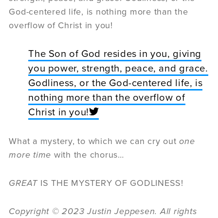
God-centered life, is nothing more than the
overflow of Christ in you!
The Son of God resides in you, giving
you power, strength, peace, and grace.
Godliness, or the God-centered life, is
nothing more than the overflow of
Christ in you!
What a mystery, to which we can cry out
one
more time
with the chorus…
GREAT
IS THE MYSTERY OF GODLINESS!
Copyright
©
2023 Justin Jeppesen. All rights