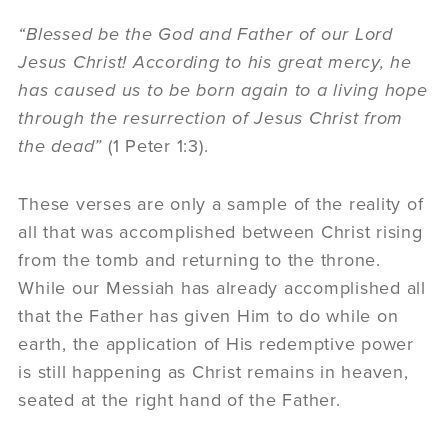
“Blessed be the God and Father of our Lord
Jesus Christ! According to his great mercy, he
has caused us to be born again to a living hope
through the resurrection of Jesus Christ from
the dead”
(1 Peter 1:3).
These verses are only a sample of the reality of
all that was accomplished between Christ rising
from the tomb and returning to the throne.
While our Messiah has already accomplished all
that the Father has given Him to do while on
earth, the application of His redemptive power
is still happening as Christ remains in heaven,
seated at the right hand of the Father.