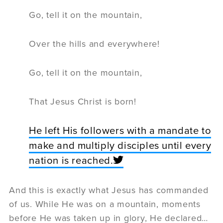
Go, tell it on the mountain,
Over the hills and everywhere!
Go, tell it on the mountain,
That Jesus Christ is born!
He left His followers with a mandate to
make and multiply disciples until every
nation is reached.
And this is exactly what Jesus has commanded
of us. While He was on a mountain, moments
before He was taken up in glory, He declared…