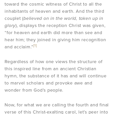
toward the cosmic witness of Christ to all the
inhabitants of heaven and earth. And the third
couplet (
believed on in the world, taken up in
glory
), displays the reception Christ was given,
“for heaven and earth did more than see and
hear him; they joined in giving him recognition
[1]
and acclaim.”
Regardless of how one views the structure of
this inspired line from an ancient Christian
hymn, the substance of it has and will continue
to marvel scholars and provoke awe and
wonder from God’s people.
Now, for what we are calling the fourth and final
verse of this Christ-exalting carol, let’s peer into