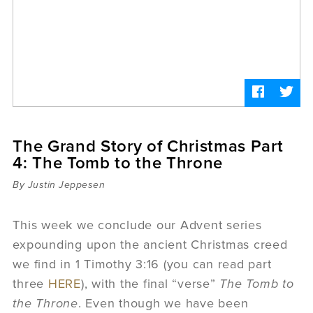
Sermons
Videos
Audio
Daniel's Blog
Podcast
women
Panel Discussion
6:3
The Grand Story of Christmas Part
4: The Tomb to the Throne
By Justin Jeppesen
This week we conclude our Advent series
expounding upon the ancient Christmas creed
we find in 1 Timothy 3:16 (you can read part
three
HERE
), with the final “verse”
The Tomb to
the Throne
. Even though we have been