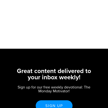
Great content delivered to
your inbox weekly!
Sign up for our free weekly devotional: The
Monday Motivator!
SIGN UP