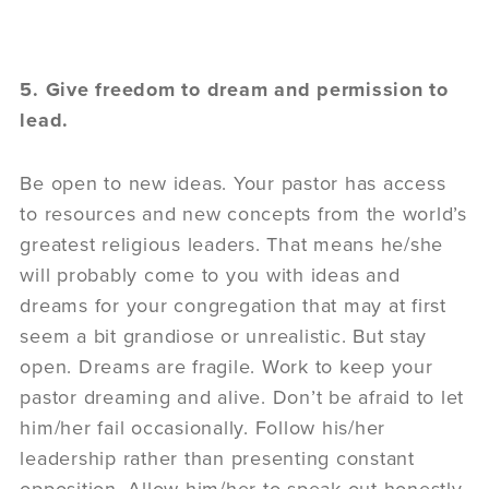
5. Give freedom to dream and permission to
lead.
Be open to new ideas. Your pastor has access
to resources and new concepts from the world’s
greatest religious leaders. That means he/she
will probably come to you with ideas and
dreams for your congregation that may at first
seem a bit grandiose or unrealistic. But stay
open. Dreams are fragile. Work to keep your
pastor dreaming and alive. Don’t be afraid to let
him/her fail occasionally. Follow his/her
leadership rather than presenting constant