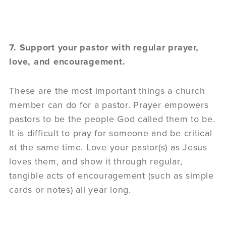
7. Support your pastor with regular prayer,
love, and encouragement.
These are the most important things a church
member can do for a pastor. Prayer empowers
pastors to be the people God called them to be.
It is difficult to pray for someone and be critical
at the same time. Love your pastor(s) as Jesus
loves them, and show it through regular,
tangible acts of encouragement (such as simple
cards or notes) all year long.