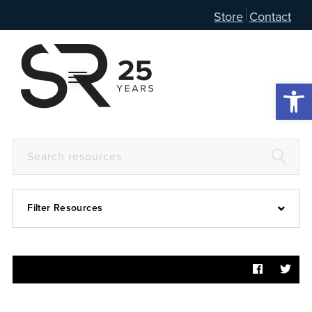
Store
Contact
Open 
Filter Resources
Devotional
6:4
Articles
Prayer Guide