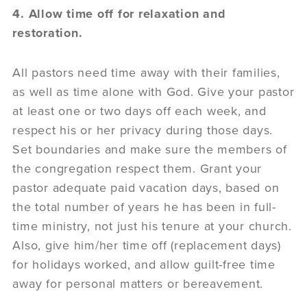
4. Allow time off for relaxation and
restoration.
All pastors need time away with their families,
as well as time alone with God. Give your pastor
at least one or two days off each week, and
respect his or her privacy during those days.
Set boundaries and make sure the members of
the congregation respect them. Grant your
pastor adequate paid vacation days, based on
the total number of years he has been in full-
time ministry, not just his tenure at your church.
Also, give him/her time off (replacement days)
for holidays worked, and allow guilt-free time
away for personal matters or bereavement.