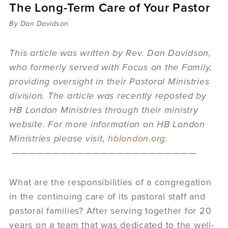
The Long-Term Care of Your Pastor
Sermons
Videos
By Dan Davidson
Audio
Daniel's Blog
This article was written by Rev. Dan Davidson,
Podcast
who formerly served with Focus on the Family,
women
providing oversight in their Pastoral Ministries
Panel Discussion
division. T
he article was recently reposted by
6:3
HB London Ministries through their ministry
website. For more information on HB London
Ministries please visit,
hblondon.org.
———————————————————————
What are the responsibilities of a congregation
in the continuing care of its pastoral staff and
pastoral families? After serving together for 20
years on a team that was dedicated to the well-