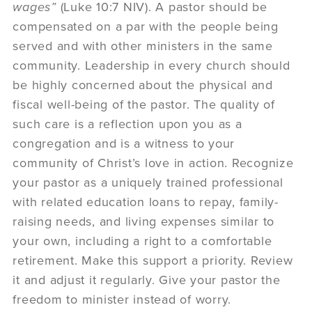
wages”
(Luke 10:7 NIV). A pastor should be
compensated on a par with the people being
served and with other ministers in the same
community. Leadership in every church should
be highly concerned about the physical and
fiscal well-being of the pastor. The quality of
such care is a reflection upon you as a
congregation and is a witness to your
community of Christ’s love in action. Recognize
your pastor as a uniquely trained professional
with related education loans to repay, family-
raising needs, and living expenses similar to
your own, including a right to a comfortable
retirement. Make this support a priority. Review
it and adjust it regularly. Give your pastor the
freedom to minister instead of worry.