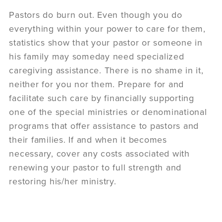
Pastors do burn out. Even though you do
everything within your power to care for them,
statistics show that your pastor or someone in
his family may someday need specialized
caregiving assistance. There is no shame in it,
neither for you nor them. Prepare for and
facilitate such care by financially supporting
one of the special ministries or denominational
programs that offer assistance to pastors and
their families. If and when it becomes
necessary, cover any costs associated with
renewing your pastor to full strength and
restoring his/her ministry.