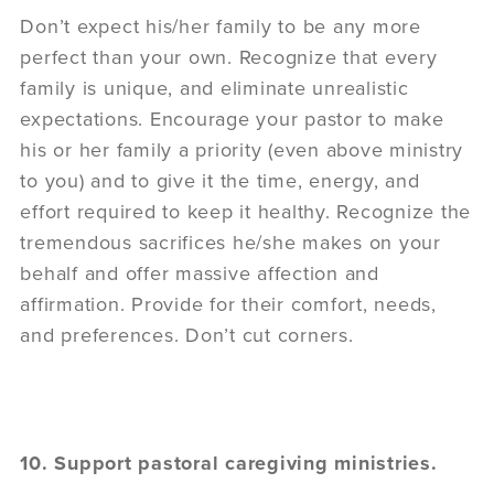
Don’t expect his/her family to be any more
perfect than your own. Recognize that every
family is unique, and eliminate unrealistic
expectations. Encourage your pastor to make
his or her family a priority (even above ministry
to you) and to give it the time, energy, and
effort required to keep it healthy. Recognize the
tremendous sacrifices he/she makes on your
behalf and offer massive affection and
affirmation. Provide for their comfort, needs,
and preferences. Don’t cut corners.
10. Support pastoral caregiving ministries.