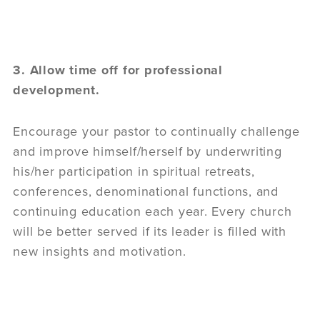
3. Allow time off for professional
development.
Encourage your pastor to continually challenge
and improve himself/herself by underwriting
his/her participation in spiritual retreats,
conferences, denominational functions, and
continuing education each year. Every church
will be better served if its leader is filled with
new insights and motivation.