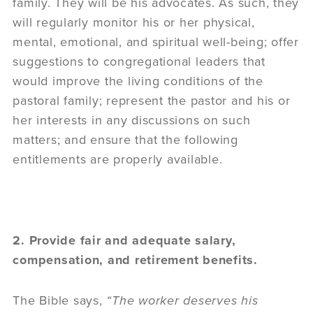
family. They will be his advocates. As such, they
will regularly monitor his or her physical,
mental, emotional, and spiritual well-being; offer
suggestions to congregational leaders that
would improve the living conditions of the
pastoral family; represent the pastor and his or
her interests in any discussions on such
matters; and ensure that the following
entitlements are properly available.
2. Provide fair and adequate salary,
compensation, and retirement benefits.
The Bible says,
“The worker deserves his