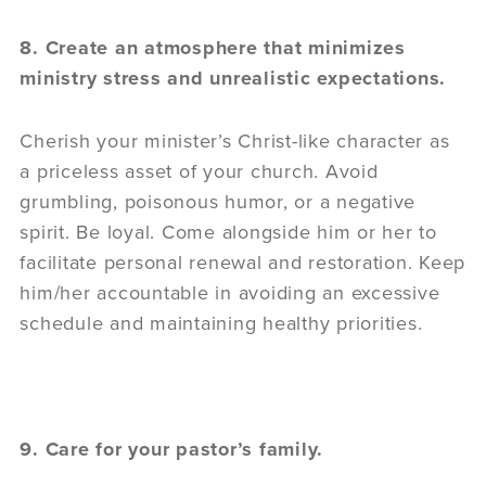
8. Create an atmosphere that minimizes
ministry stress and unrealistic expectations.
Cherish your minister’s Christ-like character as
a priceless asset of your church. Avoid
grumbling, poisonous humor, or a negative
spirit. Be loyal. Come alongside him or her to
facilitate personal renewal and restoration. Keep
him/her accountable in avoiding an excessive
schedule and maintaining healthy priorities.
9. Care for your pastor’s family.