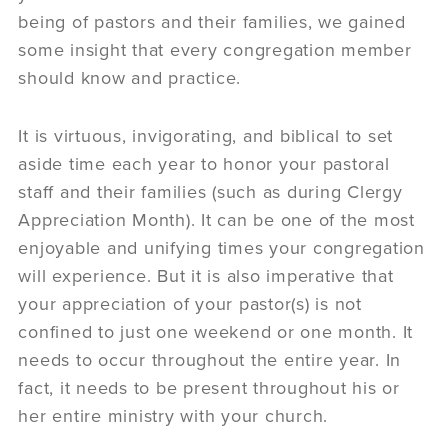
being of pastors and their families, we gained
some insight that every congregation member
should know and practice.
It is virtuous, invigorating, and biblical to set
aside time each year to honor your pastoral
staff and their families (such as during Clergy
Appreciation Month). It can be one of the most
enjoyable and unifying times your congregation
will experience. But it is also imperative that
your appreciation of your pastor(s) is not
confined to just one weekend or one month. It
needs to occur throughout the entire year. In
fact, it needs to be present throughout his or
her entire ministry with your church.