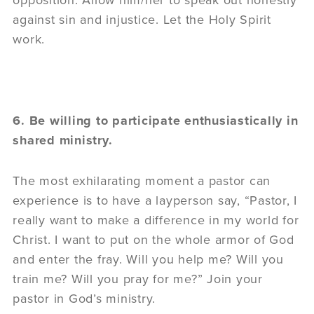
opposition. Allow him/her to speak out honestly
against sin and injustice. Let the Holy Spirit
work.
6. Be willing to participate enthusiastically in
shared ministry.
The most exhilarating moment a pastor can
experience is to have a layperson say, “Pastor, I
really want to make a difference in my world for
Christ. I want to put on the whole armor of God
and enter the fray. Will you help me? Will you
train me? Will you pray for me?” Join your
pastor in God’s ministry.