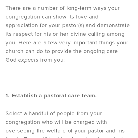
There are a number of long-term ways your
congregation can show its love and
appreciation for your pastor(s) and demonstrate
its respect for his or her divine calling among
you. Here are a few very important things your
church can do to provide the ongoing care
God
expects
from you:
1. Establish a pastoral care team.
Select a handful of people from your
congregation who will be charged with
overseeing the welfare of your pastor and his