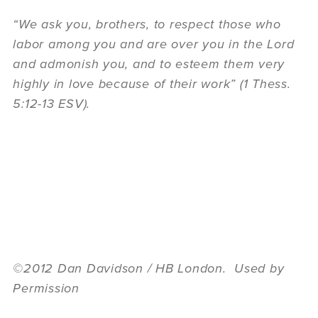
“We ask you, brothers, to respect those who
labor among you and are over you in the Lord
and admonish you, and to esteem them very
highly in love because of their work” (1 Thess.
5:12-13 ESV).
©2012 Dan Davidson / HB London. Used by
Permission