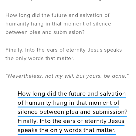
How long did the future and salvation of
humanity hang in that moment of silence
between plea and submission?
Finally. Into the ears of eternity Jesus speaks
the only words that matter.
“Nevertheless, not my will, but yours, be done.”
How long did the future and salvation
of humanity hang in that moment of
silence between plea and submission?
Finally. Into the ears of eternity Jesus
speaks the only words that matter.