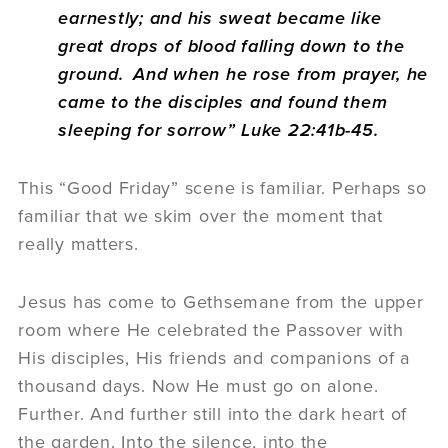
earnestly; and his sweat became like
great drops of blood falling down to the
ground.
And when he rose from prayer, he
came to the disciples and found them
sleeping for sorrow” Luke 22:41b-45.
This “Good Friday” scene is familiar. Perhaps so
familiar that we skim over the moment that
really matters.
Jesus has come to Gethsemane from the upper
room where He celebrated the Passover with
His disciples, His friends and companions of a
thousand days. Now He must go on alone.
Further. And further still into the dark heart of
the garden. Into the silence, into the