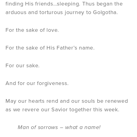
finding His friends…sleeping. Thus began the
arduous and torturous journey to Golgotha.
For the sake of love.
For the sake of His Father’s name.
For our sake.
And for our forgiveness.
May our hearts rend and our souls be renewed
as we revere our Savior together this week.
Man of sorrows – what a name!