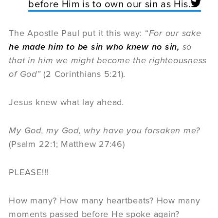
before Him is to own our sin as His.
The Apostle Paul put it this way: “
For our sake
he made him to be sin who knew no sin,
so
that in him we might become the righteousness
of God”
(2 Corinthians 5:21).
Jesus knew what lay ahead
.
My God, my God, why have you forsaken me?
(Psalm 22:1; Matthew 27:46)
PLEASE!!!
How many? How many heartbeats? How many
moments passed before He spoke again?