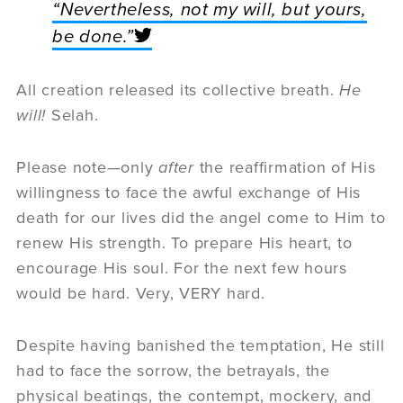
“Nevertheless, not my will, but yours,
be done.”
All creation released its collective breath.
He
will!
Selah.
Please note—only
after
the reaffirmation of His
willingness to face the awful exchange of His
death for our lives did the angel come to Him to
renew His strength. To prepare His heart, to
encourage His soul. For the next few hours
would be hard. Very, VERY hard.
Despite having banished the temptation, He still
had to face the sorrow, the betrayals, the
physical beatings, the contempt, mockery, and