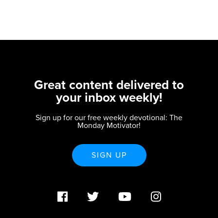
Great content delivered to
your inbox weekly!
Sign up for our free weekly devotional: The
Monday Motivator!
SIGN UP