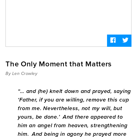
Sermons
Videos
Audio
Daniel's Blog
Podcast
women
Panel Discussion
6:3
The Only Moment that Matters
By Len Crowley
“… and (he) knelt down and prayed, saying
‘Father, if you are willing, remove this cup
from me. Nevertheless, not my will, but
yours, be done.’
And there appeared to
him an angel from heaven, strengthening
him.
And being in agony he prayed more