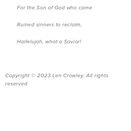
For the Son of God who came
Ruined sinners to reclaim,
Hallelujah, what a Savior!
Copyright
©
2023 Len Crowley. All rights
reserved