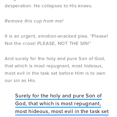
desperation. He collapses to His knees.
Remove this cup from me!
It is an urgent, emotion-wracked plea. “Please!
Not the cross! PLEASE, NOT THE SIN!”
And surely for the holy and pure Son of God,
that which is most repugnant, most hideous,
most evil in the task set before Him is to own
our sin as His.
Surely for the holy and pure Son of
God, that which is most repugnant,
most hideous, most evil in the task set