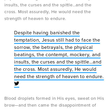
insults, the curses and the spittle…and the
cross. Most assuredly, He would need the
strength of heaven to endure.
Despite having banished the
temptation, Jesus still had to face the
sorrow, the betrayals, the physical
beatings, the contempt, mockery, and
insults, the curses and the spittle…and
the cross. Most assuredly, He would
need the strength of heaven to endure.
Blood droplets formed in His eyes, sweat on His
brow—and then came the disappointment of