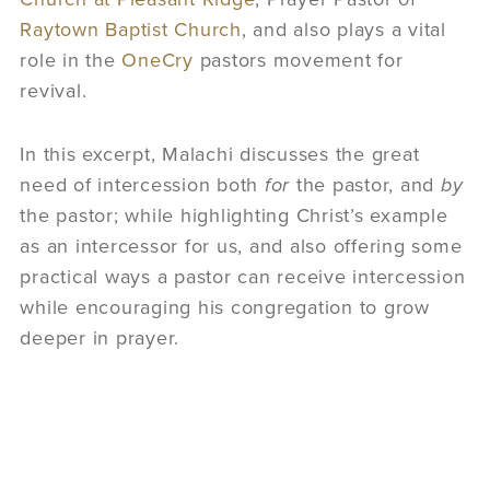
Raytown Baptist Church
, and also plays a vital
role in the
OneCry
pastors movement for
revival.
In this excerpt, Malachi discusses the great
need of intercession both
for
the pastor, and
by
the pastor; while highlighting Christ’s example
as an intercessor for us, and also offering some
practical ways a pastor can receive intercession
while encouraging his congregation to grow
deeper in prayer.