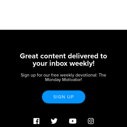
Great content delivered to
your inbox weekly!
Sign up for our free weekly devotional: The
Monday Motivator!
SIGN UP