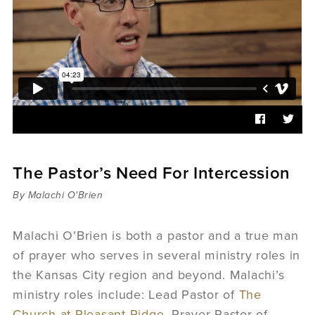
Sermons
Videos
Audio
Daniel's Blog
Podcast
women
Panel Discussion
6:3
The Pastor’s Need For Intercession
By Malachi O'Brien
Malachi O’Brien is both a pastor and a true man
of prayer who serves in several ministry roles in
the Kansas City region and beyond. Malachi’s
ministry roles include: Lead Pastor of
The
Church at Pleasant Ridge
, Prayer Pastor of