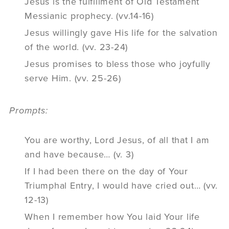
Jesus is the fulfillment of Old Testament
Messianic prophecy. (vv.14-16)
Jesus willingly gave His life for the salvation
of the world. (vv. 23-24)
Jesus promises to bless those who joyfully
serve Him. (vv. 25-26)
Prompts:
You are worthy, Lord Jesus, of all that I am
and have because… (v. 3)
If I had been there on the day of Your
Triumphal Entry, I would have cried out… (vv.
12-13)
When I remember how You laid Your life