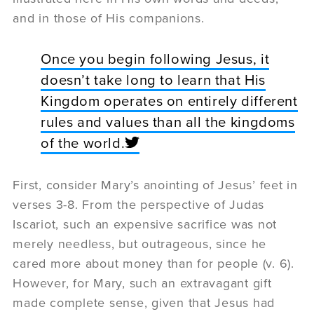
and in those of His companions.
Once you begin following Jesus, it
doesn’t take long to learn that His
Kingdom operates on entirely different
rules and values than all the kingdoms
of the world.
First, consider Mary’s anointing of Jesus’ feet in
verses 3-8. From the perspective of Judas
Iscariot, such an expensive sacrifice was not
merely needless, but outrageous, since he
cared more about money than for people (v. 6).
However, for Mary, such an extravagant gift
made complete sense, given that Jesus had