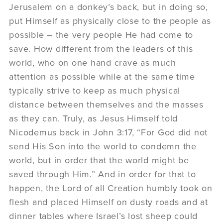
Jerusalem on a donkey’s back, but in doing so,
put Himself as physically close to the people as
possible – the very people He had come to
save. How different from the leaders of this
world, who on one hand crave as much
attention as possible while at the same time
typically strive to keep as much physical
distance between themselves and the masses
as they can. Truly, as Jesus Himself told
Nicodemus back in John 3:17, “For God did not
send His Son into the world to condemn the
world, but in order that the world might be
saved through Him.” And in order for that to
happen, the Lord of all Creation humbly took on
flesh and placed Himself on dusty roads and at
dinner tables where Israel’s lost sheep could