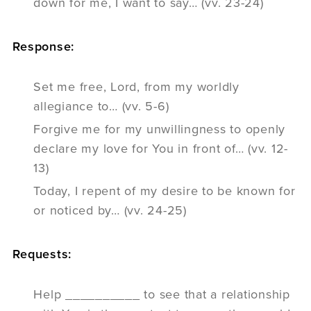
down for me, I want to say… (vv. 23-24)
Response:
Set me free, Lord, from my worldly
allegiance to… (vv. 5-6)
Forgive me for my unwillingness to openly
declare my love for You in front of… (vv. 12-
13)
Today, I repent of my desire to be known for
or noticed by… (vv. 24-25)
Requests:
Help __________ to see that a relationship