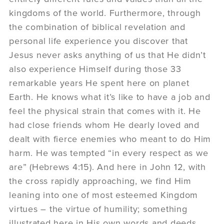
kingdoms of the world. Furthermore, through
the combination of biblical revelation and
personal life experience you discover that
Jesus never asks anything of us that He didn’t
also experience Himself during those 33
remarkable years He spent here on planet
Earth. He knows what it’s like to have a job and
feel the physical strain that comes with it. He
had close friends whom He dearly loved and
dealt with fierce enemies who meant to do Him
harm. He was tempted “in every respect as we
are” (Hebrews 4:15). And here in John 12, with
the cross rapidly approaching, we find Him
leaning into one of most esteemed Kingdom
virtues – the virtue of humility; something
illustrated here in His own words and deeds,