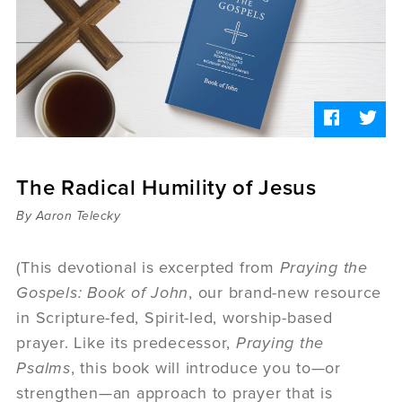
Sermons
Videos
Audio
Daniel's Blog
Podcast
women
Panel Discussion
6:3
The Radical Humility of Jesus
By Aaron Telecky
(This devotional is excerpted from
Praying the
Gospels: Book of John
, our brand-new resource
in Scripture-fed, Spirit-led, worship-based
prayer. Like its predecessor,
Praying the
Psalms
, this book will introduce you to—or
strengthen—an approach to prayer that is