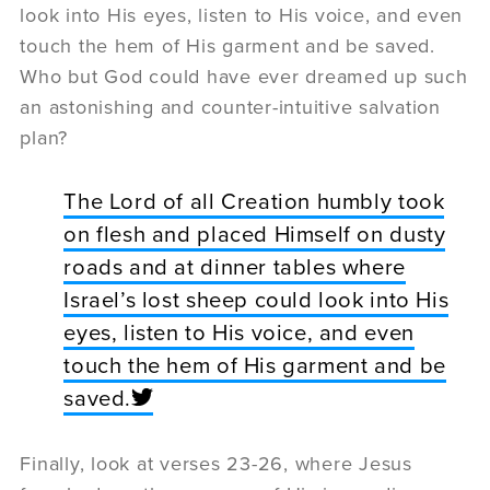
look into His eyes, listen to His voice, and even
touch the hem of His garment and be saved.
Who but God could have ever dreamed up such
an astonishing and counter-intuitive salvation
plan?
The Lord of all Creation humbly took
on flesh and placed Himself on dusty
roads and at dinner tables where
Israel’s lost sheep could look into His
eyes, listen to His voice, and even
touch the hem of His garment and be
saved.
Finally, look at verses 23-26, where Jesus