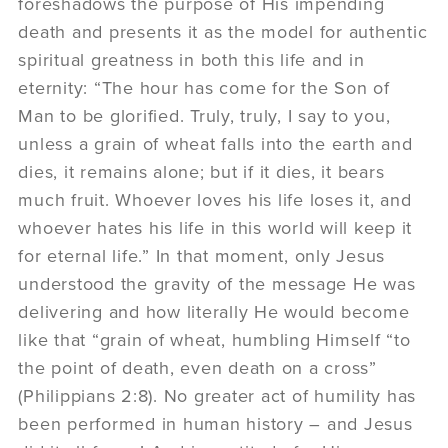
foreshadows the purpose of His impending
death and presents it as the model for authentic
spiritual greatness in both this life and in
eternity: “The hour has come for the Son of
Man to be glorified. Truly, truly, I say to you,
unless a grain of wheat falls into the earth and
dies, it remains alone; but if it dies, it bears
much fruit. Whoever loves his life loses it, and
whoever hates his life in this world will keep it
for eternal life.” In that moment, only Jesus
understood the gravity of the message He was
delivering and how literally He would become
like that “grain of wheat, humbling Himself “to
the point of death, even death on a cross”
(Philippians 2:8). No greater act of humility has
been performed in human history – and Jesus