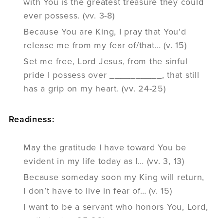
with You is the greatest treasure they could
ever possess. (vv. 3-8)
Because You are King, I pray that You’d
release me from my fear of/that… (v. 15)
Set me free, Lord Jesus, from the sinful
pride I possess over __________, that still
has a grip on my heart. (vv. 24-25)
Readiness:
May the gratitude I have toward You be
evident in my life today as I… (vv. 3, 13)
Because someday soon my King will return,
I don’t have to live in fear of… (v. 15)
I want to be a servant who honors You, Lord,