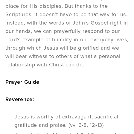
place for His disciples. But thanks to the
Scriptures, it doesn’t have to be that way for us.
Instead, with the words of John’s Gospel right in
our hands, we can prayerfully respond to our
Lord’s example of humility in our everyday lives,
through which Jesus will be glorified and we
will bear witness to others of what a personal
relationship with Christ can do.
Prayer Guide
Reverence:
Jesus is worthy of extravagant, sacrificial
gratitude and praise. (vv. 3-8, 12-13)