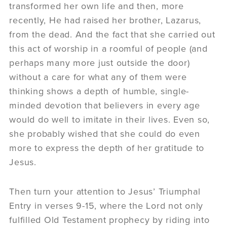
transformed her own life and then, more
recently, He had raised her brother, Lazarus,
from the dead. And the fact that she carried out
this act of worship in a roomful of people (and
perhaps many more just outside the door)
without a care for what any of them were
thinking shows a depth of humble, single-
minded devotion that believers in every age
would do well to imitate in their lives. Even so,
she probably wished that she could do even
more to express the depth of her gratitude to
Jesus.
Then turn your attention to Jesus’ Triumphal
Entry in verses 9-15, where the Lord not only
fulfilled Old Testament prophecy by riding into