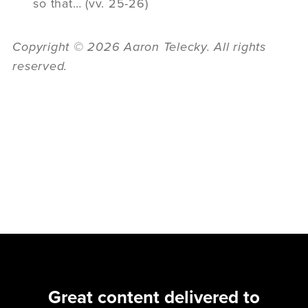
so that… (vv. 25-26)
Copyright © 2026 Aaron Telecky. All rights
reserved.
Great content delivered to