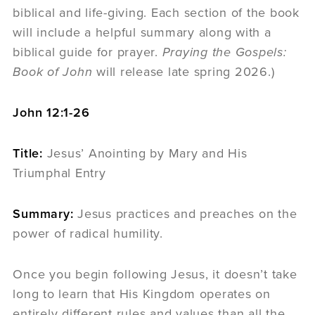
biblical and life-giving. Each section of the book
will include a helpful summary along with a
biblical guide for prayer.
Praying the Gospels:
Book of John
will release late spring 2026.)
John 12:1-26
Title:
Jesus’ Anointing by Mary and His
Triumphal Entry
Summary:
Jesus practices and preaches on the
power of radical humility.
Once you begin following Jesus, it doesn’t take
long to learn that His Kingdom operates on
entirely different rules and values than all the