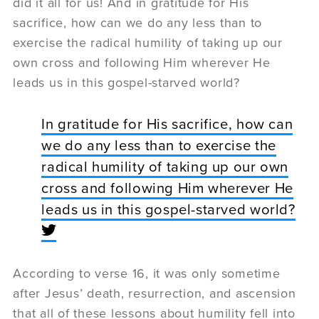
did it all for us! And in gratitude for His
sacrifice, how can we do any less than to
exercise the radical humility of taking up our
own cross and following Him wherever He
leads us in this gospel-starved world?
In gratitude for His sacrifice, how can
we do any less than to exercise the
radical humility of taking up our own
cross and following Him wherever He
leads us in this gospel-starved world?
According to verse 16, it was only sometime
after Jesus’ death, resurrection, and ascension
that all of these lessons about humility fell into