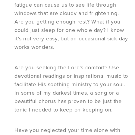
fatigue can cause us to see life through
windows that are cloudy and frightening.
Are you getting enough rest? What if you
could just sleep for one whole day? I know
it’s not very easy, but an occasional sick day
works wonders.
Are you seeking the Lord’s comfort? Use
devotional readings or inspirational music to
facilitate His soothing ministry to your soul.
In some of my darkest times, a song or a
beautiful chorus has proven to be just the
tonic I needed to keep on keeping on.
Have you neglected your time alone with