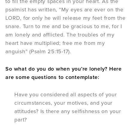
to fill the empty spaces in your heart. As the
psalmist has written, “My eyes are ever on the
LORD, for only he will release my feet from the
snare. Turn to me and be gracious to me, for I
am lonely and afflicted. The troubles of my
heart have multiplied; free me from my
anguish” (Psalm 25:15-17).
So what do you do when you’re lonely? Here
are some questions to contemplate:
Have you considered all aspects of your
circumstances, your motives, and your
attitudes? Is there any selfishness on your
part?