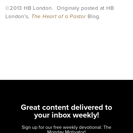
©2013 HB London. Originaly posted at HB
London’s,
The Heart of a Pastor
Blog.
Great content delivered to
your inbox weekly!
Sign up for our free weekly devotional: The
Monday Motivator!