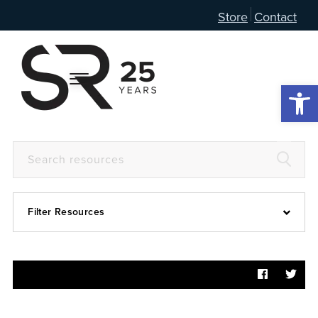
Store
Contact
Open 
Filter Resources
Devotional
6:4
Articles
Prayer Guide