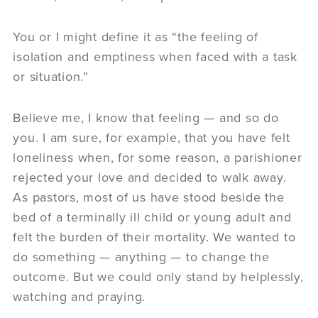
You or I might define it as “the feeling of
isolation and emptiness when faced with a task
or situation.”
Believe me, I know that feeling — and so do
you. I am sure, for example, that you have felt
loneliness when, for some reason, a parishioner
rejected your love and decided to walk away.
As pastors, most of us have stood beside the
bed of a terminally ill child or young adult and
felt the burden of their mortality. We wanted to
do something — anything — to change the
outcome. But we could only stand by helplessly,
watching and praying.