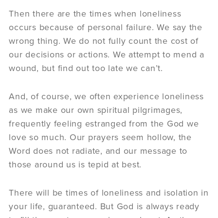
Then there are the times when loneliness
occurs because of personal failure. We say the
wrong thing. We do not fully count the cost of
our decisions or actions. We attempt to mend a
wound, but find out too late we can’t.
And, of course, we often experience loneliness
as we make our own spiritual pilgrimages,
frequently feeling estranged from the God we
love so much. Our prayers seem hollow, the
Word does not radiate, and our message to
those around us is tepid at best.
There will be times of loneliness and isolation in
your life, guaranteed. But God is always ready