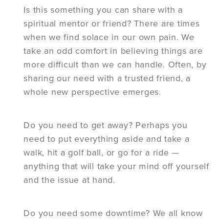
Is this something you can share with a
spiritual mentor or friend? There are times
when we find solace in our own pain. We
take an odd comfort in believing things are
more difficult than we can handle. Often, by
sharing our need with a trusted friend, a
whole new perspective emerges.
Do you need to get away? Perhaps you
need to put everything aside and take a
walk, hit a golf ball, or go for a ride —
anything that will take your mind off yourself
and the issue at hand.
Do you need some downtime? We all know