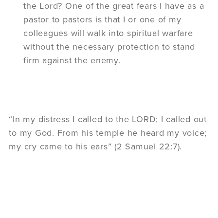
the Lord? One of the great fears I have as a
pastor to pastors is that I or one of my
colleagues will walk into spiritual warfare
without the necessary protection to stand
firm against the enemy.
“In my distress I called to the LORD; I called out
to my God. From his temple he heard my voice;
my cry came to his ears” (2 Samuel 22:7).