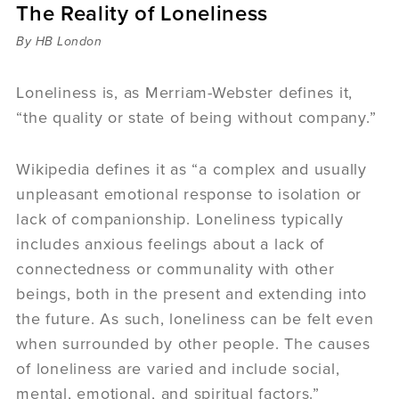
The Reality of Loneliness
Sermons
Videos
By HB London
Audio
Daniel's Blog
Loneliness is, as Merriam-Webster defines it,
Podcast
“the quality or state of being without company.”
women
Panel Discussion
Wikipedia defines it as “a complex and usually
6:3
unpleasant emotional response to isolation or
lack of companionship. Loneliness typically
includes anxious feelings about a lack of
connectedness or communality with other
beings, both in the present and extending into
the future. As such, loneliness can be felt even
when surrounded by other people. The causes
of loneliness are varied and include social,
mental, emotional, and spiritual factors.”