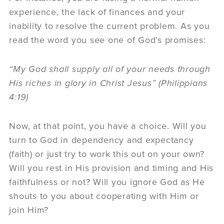
experience, the lack of finances and your
inability to resolve the current problem. As you
read the word you see one of God’s promises:
“My God shall supply all of your needs through
His riches in glory in Christ Jesus” (Philippians
4:19)
Now, at that point, you have a choice. Will you
turn to God in dependency and expectancy
(faith) or just try to work this out on your own?
Will you rest in His provision and timing and His
faithfulness or not? Will you ignore God as He
shouts to you about cooperating with Him or
join Him?