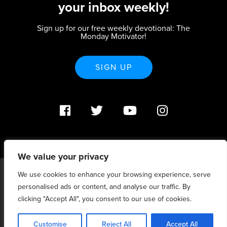
your inbox weekly!
Sign up for our free weekly devotional: The
Monday Motivator!
SIGN UP
We value your privacy
We use cookies to enhance your browsing experience, serve
PO Box 370233 Denver, CO 80237 |
personalised ads or content, and analyse our traffic. By
info@strategicrenewal.com |
Privacy Policy
| 720.627.5932 |
©Strategic Renewal 2020-2025. All Rights Reserved |
clicking "Accept All", you consent to our use of cookies.
6:4+6:3=6:7
Customise
Reject All
Accept All