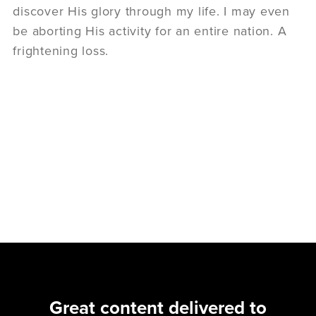
discover His glory through my life. I may even
be aborting His activity for an entire nation. A
frightening loss.
Great content delivered to