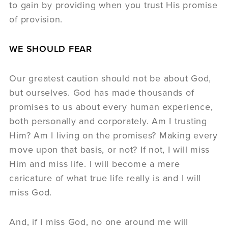
to gain by providing when you trust His promise
of provision.
WE SHOULD FEAR
Our greatest caution should not be about God,
but ourselves. God has made thousands of
promises to us about every human experience,
both personally and corporately. Am I trusting
Him? Am I living on the promises? Making every
move upon that basis, or not? If not, I will miss
Him and miss life. I will become a mere
caricature of what true life really is and I will
miss God.
And, if I miss God, no one around me will