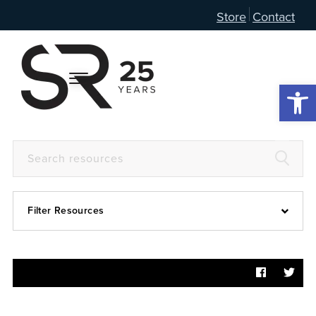
Store
Contact
Open 
Filter Resources
Devotional
6:4
Articles
Prayer Guide