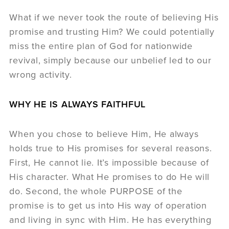
What if we never took the route of believing His
promise and trusting Him? We could potentially
miss the entire plan of God for nationwide
revival, simply because our unbelief led to our
wrong activity.
WHY HE IS ALWAYS FAITHFUL
When you chose to believe Him, He always
holds true to His promises for several reasons.
First, He cannot lie. It’s impossible because of
His character. What He promises to do He will
do. Second, the whole PURPOSE of the
promise is to get us into His way of operation
and living in sync with Him. He has everything