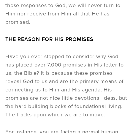
those responses to God, we will never turn to
Him nor receive from Him all that He has
promised.
THE REASON FOR HIS PROMISES
Have you ever stopped to consider why God
has placed over 7,000 promises in His letter to
us, the Bible? It is because these promises
reveal God to us and are the primary means of
connecting us to Him and His agenda. His
promises are not nice little devotional ideas, but
the hard building blocks of foundational living.
The tracks upon which we are to move.
For instance, you are facing a normal human