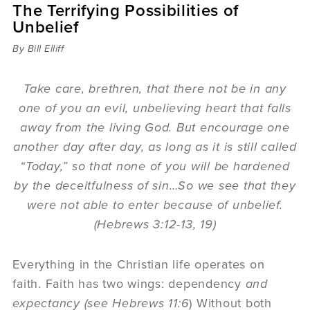
The Terrifying Possibilities of
Sermons
Unbelief
Videos
Audio
By Bill Elliff
Daniel's Blog
Podcast
Take care, brethren, that there not be in any
women
one of you an evil, unbelieving heart that falls
Panel Discussion
away from the living God. But encourage one
6:3
another day after day, as long as it is still called
“Today,” so that none of you will be hardened
by the deceitfulness of sin…So we see that they
were not able to enter because of unbelief.
(Hebrews 3:12-13, 19)
Everything in the Christian life operates on
faith. Faith has two wings: dependency
and
expectancy (see Hebrews 11:6
) Without both