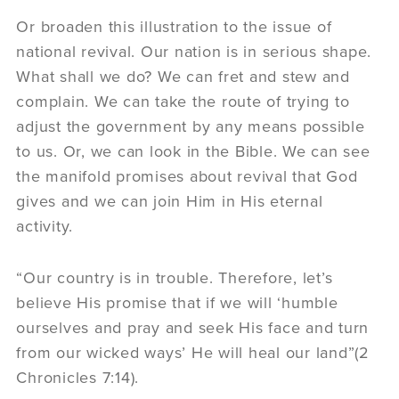
Or broaden this illustration to the issue of
national revival. Our nation is in serious shape.
What shall we do? We can fret and stew and
complain. We can take the route of trying to
adjust the government by any means possible
to us. Or, we can look in the Bible. We can see
the manifold promises about revival that God
gives and we can join Him in His eternal
activity.
“Our country is in trouble. Therefore, let’s
believe His promise that if we will ‘humble
ourselves and pray and seek His face and turn
from our wicked ways’ He will heal our land”(2
Chronicles 7:14).