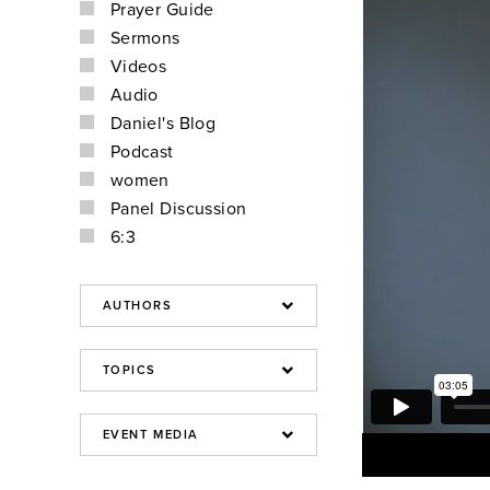
Prayer Guide
Sermons
Videos
Audio
Daniel's Blog
Podcast
women
Panel Discussion
6:3