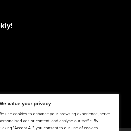
kly!
We value your privacy
We use cookies to enhance your browsing experience, serve
personalised ads or content, and analyse our traffic. By
clicking "Accept All", you consent to our use of cookies.