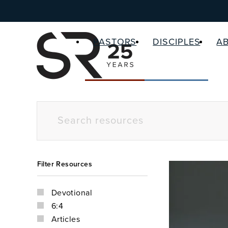
PASTORS
DISCIPLES
A
Filter Resources
Devotional
6:4
Articles