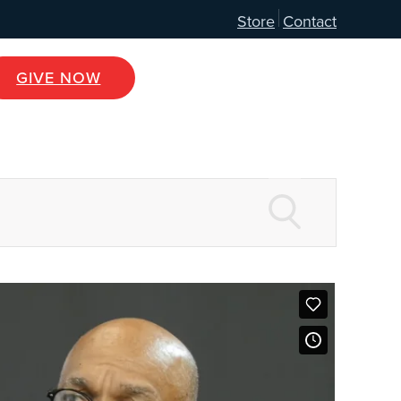
Store
Contact
GIVE NOW