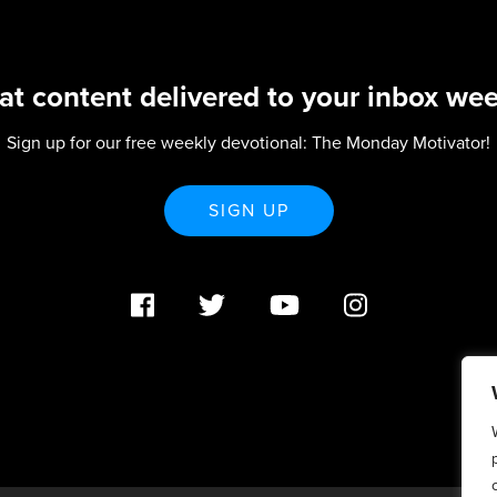
at content delivered to your inbox wee
Sign up for our free weekly devotional: The Monday Motivator!
SIGN UP