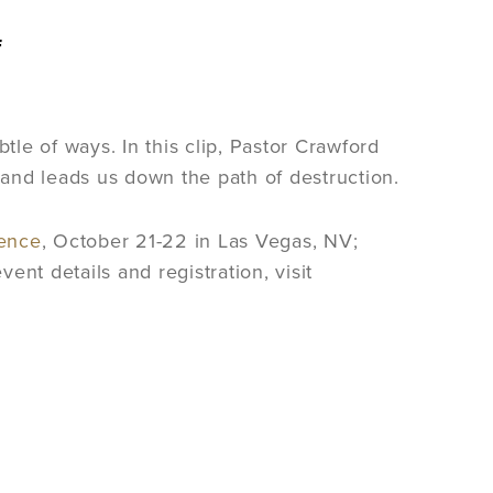
f
ubtle of ways. In this clip, Pastor Crawford
ly and leads us down the path of destruction.
ence
, October 21-22 in Las Vegas, NV;
nt details and registration, visit