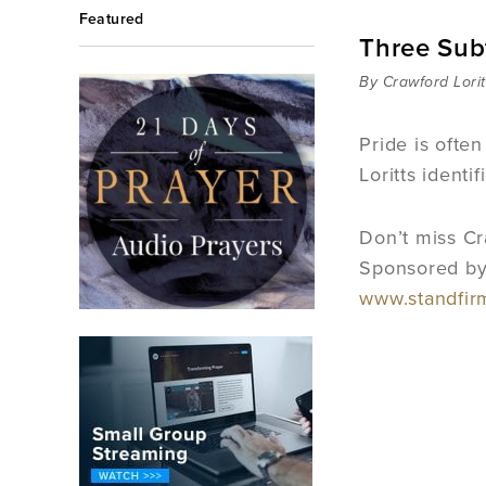
Featured
Three Subt
By Crawford Lorit
Pride is often
Loritts identi
Don’t miss Cra
Sponsored by 
www.standfi