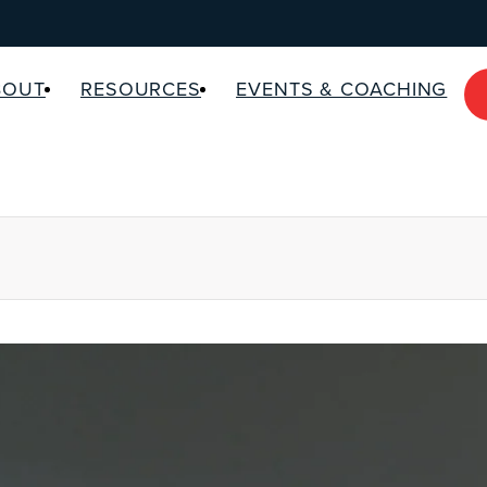
BOUT
RESOURCES
EVENTS & COACHING