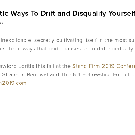
le Ways To Drift and Disqualify Yoursel
ts
 inexplicable, secretly cultivating itself in the most s
fies three ways that pride causes us to drift spiritual
wford Loritts this fall at the
Stand Firm 2019 Confer
Strategic Renewal and The 6:4 Fellowship. For full eve
rm2019.com