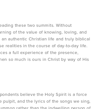
ading these two summits. Without
rning of the value of knowing, loving, and
an authentic Christian life and truly biblical
e realities in the course of day-to-day life.
ces a full experience of the presence,
hen so much is ours in Christ by way of His
ondents believe the Holy Spirit is a force
 pulpit, and the lyrics of the songs we sing,
summon rather than the indwelling person of