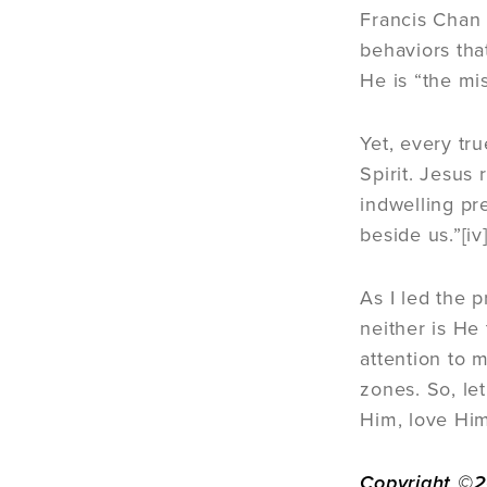
Francis Chan 
behaviors that
He is “the mi
Yet, every tr
Spirit. Jesus
indwelling pre
beside us.”[iv
As I led the p
neither is He
attention to m
zones. So, let
Him, love Him
Copyright ©20