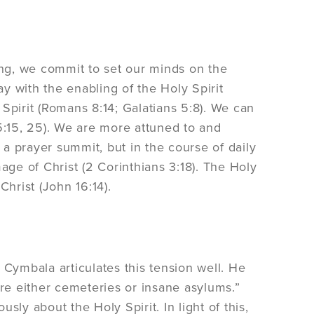
aking, we commit to set our minds on the
ay with the enabling of the Holy Spirit
Spirit (Romans 8:14; Galatians 5:8). We can
s 5:15, 25). We are more attuned to and
g a prayer summit, but in the course of daily
age of Christ (2 Corinthians 3:18). The Holy
Christ (John 16:14).
ymbala articulates this tension well. He
e either cemeteries or insane asylums.”
ly about the Holy Spirit. In light of this,