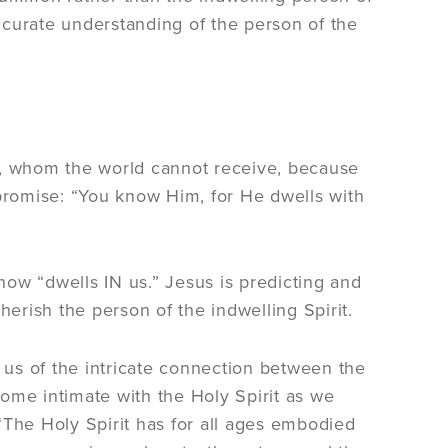
ccurate understanding of the person of the
uth, whom the world cannot receive, because
romise: “You know Him, for He dwells with
ow “dwells IN us.” Jesus is predicting and
rish the person of the indwelling Spirit.
us of the intricate connection between the
ecome intimate with the Holy Spirit as we
“The Holy Spirit has for all ages embodied