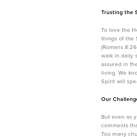
Trusting the S
To love the Ho
things of the 
(Romans 8:26;
walk in daily 
assured in the
living. We kn
Spirit will sp
Our Challeng
But even as y
comments that
Too many churc