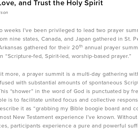
ove, and Trust the Holy Spirit
rson
wo weeks I’ve been privileged to lead two prayer summ
rom nine states, Canada, and Japan gathered in St. Pe
th
Arkansas gathered for their 20
annual prayer summi
 “Scripture-fed, Spirit-led, worship-based prayer.”
bit more, a prayer summit is a multi-day gathering wit
fused with substantial amounts of spontaneous Script
 This “shower” in the word of God is punctuated by f
le is to facilitate united focus and collective respon
scribe it as “grabbing my Bible boogie board and con
he most New Testament experience I’ve known. Without
es, participants experience a pure and powerful suffi