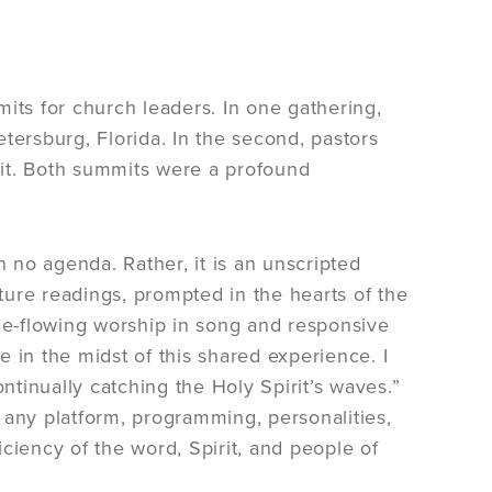
its for church leaders. In one gathering,
tersburg, Florida. In the second, pastors
t. Both summits were a profound
h no agenda. Rather, it is an unscripted
ure readings, prompted in the hearts of the
ree-flowing worship in song and responsive
se in the midst of this shared experience. I
tinually catching the Holy Spirit’s waves.”
 any platform, programming, personalities,
ciency of the word, Spirit, and people of