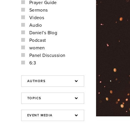
Prayer Guide
Sermons
Videos
Audio
Daniel's Blog
Podcast
women
Panel Discussion
6:3