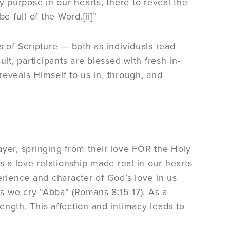
y purpose in our hearts, there to reveal the
e full of the Word.[ii]”
of Scripture — both as individuals read
lt, participants are blessed with fresh in-
reveals Himself to us in, through, and
ayer, springing from their love FOR the Holy
e is a love relationship made real in our hearts
erience and character of God’s love in us
as we cry “Abba” (Romans 8:15-17). As a
rength. This affection and intimacy leads to