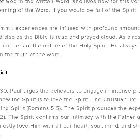
of God in the written Word, and lives now for this ver
ing of the Word. If you would be full of the Spirit, b
mmit experiences are infused with profound amounts 
 also as the Bible is read and prayed aloud. As a resu
minders of the nature of the Holy Spirit. He always 
h the truth of the word.
irit
30, Paul urges the believers to engage in intense pr
o know the Spirit is to love the Spirit. The Christian lif
ling Spirit (Romans 5:5). The Spirit produces the exp
22). The Spirit confirms our intimacy with the Father 
nestly love Him with all our heart, soul, mind, and st
.