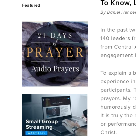
To Know, L
Featured
By Daniel Hende
In the past t
140 leaders f
from Central 
engagement in
To explain a 
experience in
participants.
prayers. My ro
humorously de
It is truly t
or performanc
Christ.