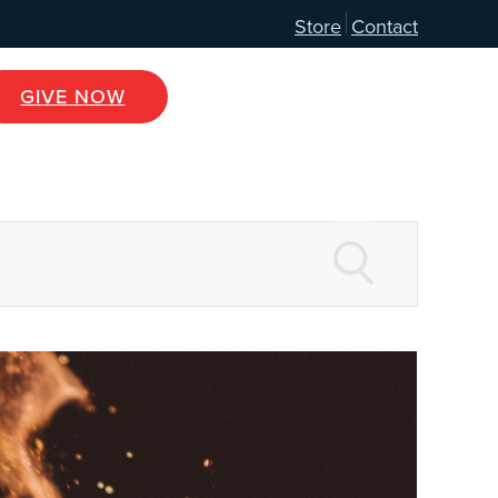
Store
Contact
GIVE NOW