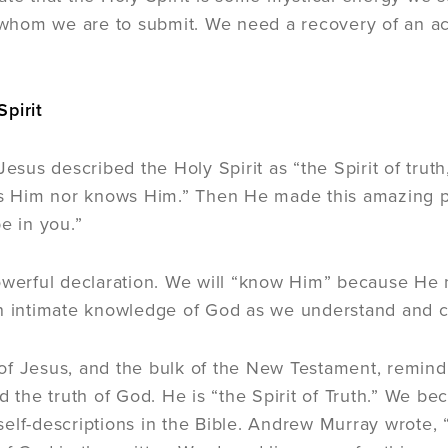
o whom we are to submit. We need a recovery of an a
pirit
 Jesus described the Holy Spirit as “the Spirit of tr
es Him nor knows Him.” Then He made this amazing p
e in you.”
owerful declaration. We will “know Him” because He n
n intimate knowledge of God as we understand and che
f Jesus, and the bulk of the New Testament, remind 
nd the truth of God. He is “the Spirit of Truth.” We b
elf-descriptions in the Bible. Andrew Murray wrote, 