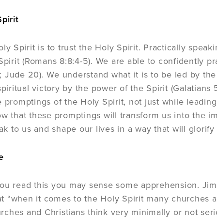
pirit
ly Spirit is to trust the Holy Spirit. Practically spe
Spirit (Romans 8:8:4-5). We are able to confidently pr
 Jude 20). We understand what it is to be led by the 
spiritual victory by the power of the Spirit (Galatian
 promptings of the Holy Spirit, not just while leadin
ow that these promptings will transform us into the im
eak to us and shape our lives in a way that will glorify 
e
ou read this you may sense some apprehension. Jim C
 “when it comes to the Holy Spirit many churches ar
hes and Christians think very minimally or not serious