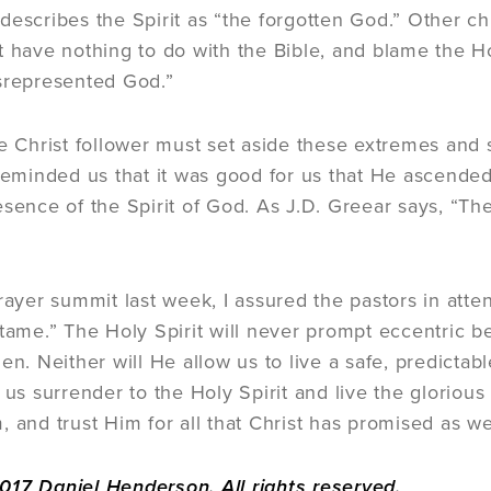
describes the Spirit as “the forgotten God.” Other c
 have nothing to do with the Bible, and blame the Holy
srepresented God.”
ue Christ follower must set aside these extremes and s
 reminded us that it was good for us that He ascende
sence of the Spirit of God. As J.D. Greear says, “The
]
rayer summit last week, I assured the pastors in atten
 tame.” The Holy Spirit will never prompt eccentric b
en. Neither will He allow us to live a safe, predictab
 us surrender to the Holy Spirit and live the gloriou
, and trust Him for all that Christ has promised as we
17 Daniel Henderson. All rights reserved.