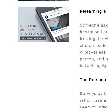
Relearning a 
Someone aske
hesitation I 
trusting the H
church leaders
A prayerless,
person, and p
indwelling Spi
The Personal 
Surveys by Li
rather than a 
seem to indic