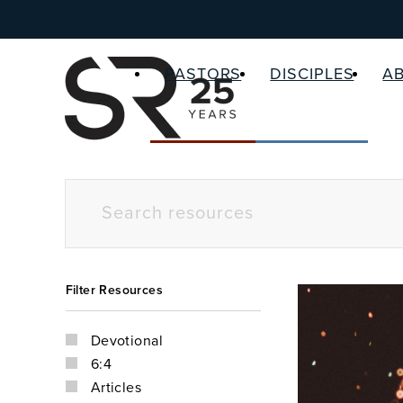
PASTORS
DISCIPLES
A
Filter Resources
Devotional
6:4
Articles