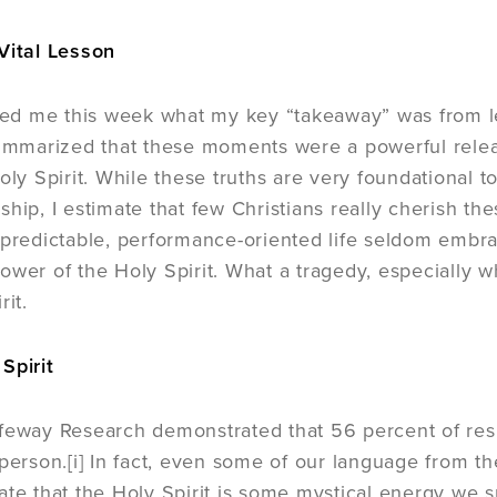
Vital Lesson
d me this week what my key “takeaway” was from le
summarized that these moments were a powerful relea
oly Spirit. While these truths are very foundational to 
hip, I estimate that few Christians really cherish thes
 predictable, performance-oriented life seldom embra
ower of the Holy Spirit. What a tragedy, especially w
rit.
Spirit
feway Research demonstrated that 56 percent of resp
person.[i] In fact, even some of our language from the
ate that the Holy Spirit is some mystical energy we 