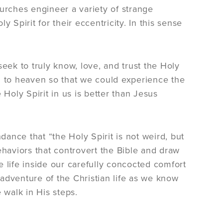
hurches engineer a variety of strange
 Spirit for their eccentricity. In this sense
eek to truly know, love, and trust the Holy
d to heaven so that we could experience the
 Holy Spirit in us is better than Jesus
dance that “the Holy Spirit is not weird, but
ehaviors that controvert the Bible and draw
le life inside our carefully concocted comfort
s adventure of the Christian life as we know
 walk in His steps.