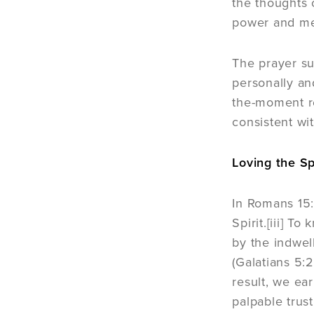
the thoughts 
power and mean
The prayer su
personally and
the-moment re
consistent wit
Loving the Sp
In Romans 15:
Spirit.[iii] T
by the indwel
(Galatians 5:
result, we ear
palpable trust