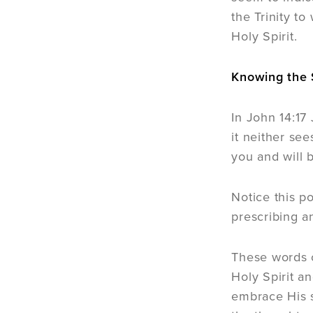
the Trinity t
Holy Spirit.
Knowing the S
In John 14:17
it neither se
you and will b
Notice this p
prescribing a
These words o
Holy Spirit a
embrace His s