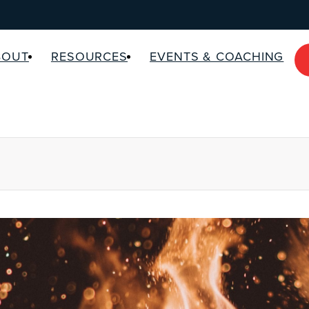
BOUT
RESOURCES
EVENTS & COACHING