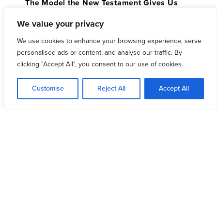
The Model the New Testament Gives Us
Why We Are Better Together
We value your privacy
Modern Challenges and Opportunities
We use cookies to enhance your browsing experience, serve
Advancing in United Prayer
personalised ads or content, and analyse our traffic. By
clicking "Accept All", you consent to our use of cookies.
Immediately following the broadcast, you will have
the opportunity for further discussion and prayer
Customise
Reject All
Accept All
with your local community of pastors. These groups
will be setup regionally and will be focused on
immediately praying through and applying the
teaching of the broadcast to your specific city and
context.
DOWNLOAD GROUP DISCUSSION GUIDE
If you would like to host a viewing and discussion,