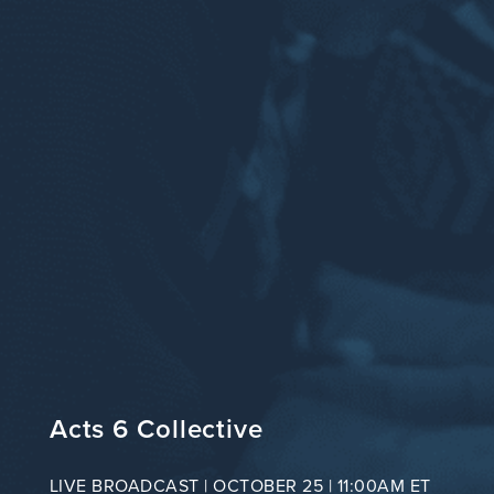
Acts 6 Collective
LIVE BROADCAST | OCTOBER 25 | 11:00AM ET