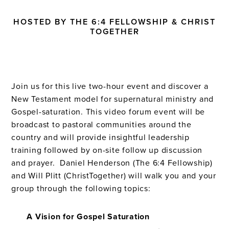
HOSTED BY THE 6:4 FELLOWSHIP & CHRIST
TOGETHER
Join us for this live two-hour event and discover a
New Testament model for supernatural ministry and
Gospel-saturation. This video forum event will be
broadcast to pastoral communities around the
country and will provide insightful leadership
training followed by on-site follow up discussion
and prayer. Daniel Henderson (The 6:4 Fellowship)
and Will Plitt (ChristTogether) will walk you and your
group through the following topics:
A Vision for Gospel Saturation