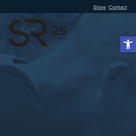
Store
Contact
Open 