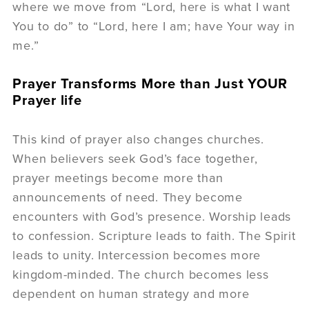
where we move from “Lord, here is what I want
You to do” to “Lord, here I am; have Your way in
me.”
Prayer Transforms More than Just YOUR
Prayer life
This kind of prayer also changes churches.
When believers seek God’s face together,
prayer meetings become more than
announcements of need. They become
encounters with God’s presence. Worship leads
to confession. Scripture leads to faith. The Spirit
leads to unity. Intercession becomes more
kingdom-minded. The church becomes less
dependent on human strategy and more