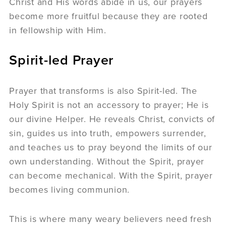
Christ and His words abide in us, our prayers
become more fruitful because they are rooted
in fellowship with Him.
Spirit-led Prayer
Prayer that transforms is also Spirit-led. The
Holy Spirit is not an accessory to prayer; He is
our divine Helper. He reveals Christ, convicts of
sin, guides us into truth, empowers surrender,
and teaches us to pray beyond the limits of our
own understanding. Without the Spirit, prayer
can become mechanical. With the Spirit, prayer
becomes living communion.
This is where many weary believers need fresh