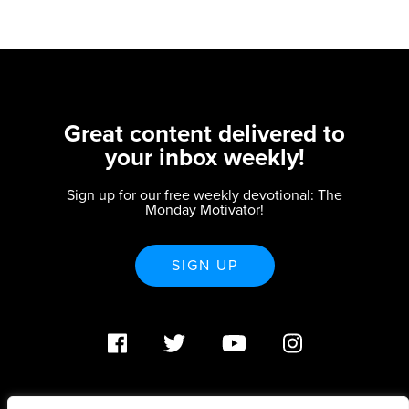
Great content delivered to
your inbox weekly!
Sign up for our free weekly devotional: The
Monday Motivator!
SIGN UP