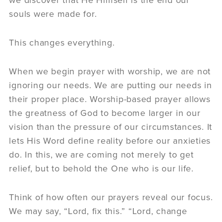
souls were made for.
This changes everything.
When we begin prayer with worship, we are not
ignoring our needs. We are putting our needs in
their proper place. Worship-based prayer allows
the greatness of God to become larger in our
vision than the pressure of our circumstances. It
lets His Word define reality before our anxieties
do. In this, we are coming not merely to get
relief, but to behold the One who is our life.
Think of how often our prayers reveal our focus.
We may say, “Lord, fix this.” “Lord, change