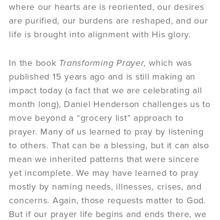
where our hearts are is reoriented, our desires
are purified, our burdens are reshaped, and our
life is brought into alignment with His glory.
In the book
Transforming Prayer,
which was
published 15 years ago and is still making an
impact today (a fact that we are celebrating all
month long), Daniel Henderson challenges us to
move beyond a “grocery list” approach to
prayer. Many of us learned to pray by listening
to others. That can be a blessing, but it can also
mean we inherited patterns that were sincere
yet incomplete. We may have learned to pray
mostly by naming needs, illnesses, crises, and
concerns. Again, those requests matter to God.
But if our prayer life begins and ends there, we