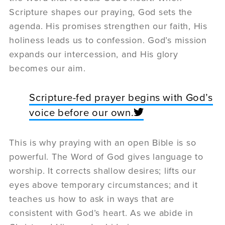
Scripture shapes our praying, God sets the
agenda. His promises strengthen our faith, His
holiness leads us to confession. God’s mission
expands our intercession, and His glory
becomes our aim.
Scripture-fed prayer begins with God’s
voice before our own.
This is why praying with an open Bible is so
powerful. The Word of God gives language to
worship. It corrects shallow desires; lifts our
eyes above temporary circumstances; and it
teaches us how to ask in ways that are
consistent with God’s heart. As we abide in