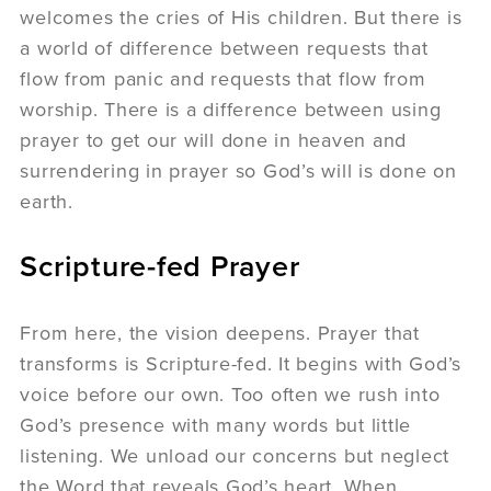
welcomes the cries of His children. But there is
a world of difference between requests that
flow from panic and requests that flow from
worship. There is a difference between using
prayer to get our will done in heaven and
surrendering in prayer so God’s will is done on
earth.
Scripture-fed Prayer
From here, the vision deepens. Prayer that
transforms is Scripture-fed. It begins with God’s
voice before our own. Too often we rush into
God’s presence with many words but little
listening. We unload our concerns but neglect
the Word that reveals God’s heart. When