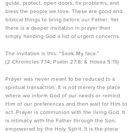
guide, protect, open doors, fix problems, and
bless the people we love. These are good and
biblical things to bring before our Father. Yet
there is a deeper invitation in prayer than
simply handing God a list of urgent concerns.
The invitation is this: “Seek My face.”
(2 Chronicles 7:14; Psalm 27:8; & Hosea 5:15)
Prayer was never meant to be reduced to a
spiritual transaction. It is not merely the place
where we inform God of our needs or remind
Him of our preferences and then wait for Him to
act. Prayer is communion with the living God. It
is intimacy with the Father through the Son,
empowered by the Holy Spirit. It is the place