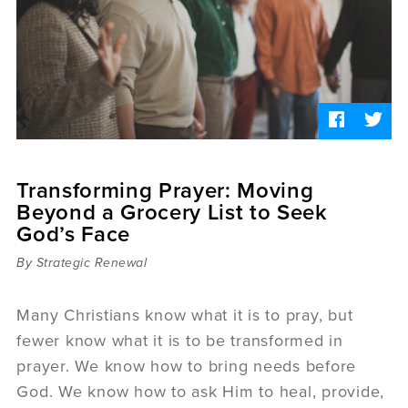
Sermons
Videos
Audio
Daniel's Blog
Podcast
women
Panel Discussion
6:3
Transforming Prayer: Moving
Beyond a Grocery List to Seek
God’s Face
By Strategic Renewal
Many Christians know what it is to pray, but
fewer know what it is to be transformed in
prayer. We know how to bring needs before
God. We know how to ask Him to heal, provide,