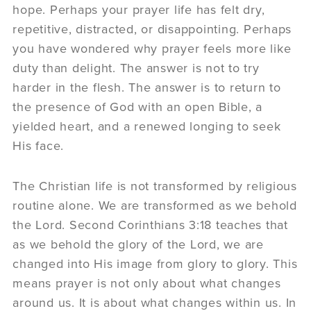
hope. Perhaps your prayer life has felt dry,
repetitive, distracted, or disappointing. Perhaps
you have wondered why prayer feels more like
duty than delight. The answer is not to try
harder in the flesh. The answer is to return to
the presence of God with an open Bible, a
yielded heart, and a renewed longing to seek
His face.
The Christian life is not transformed by religious
routine alone. We are transformed as we behold
the Lord. Second Corinthians 3:18 teaches that
as we behold the glory of the Lord, we are
changed into His image from glory to glory. This
means prayer is not only about what changes
around us. It is about what changes within us. In