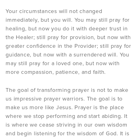
Your circumstances will not changed
immediately, but you will. You may still pray for
healing, but now you do it with deeper trust in
the Healer; still pray for provision, but now with
greater confidence in the Provider; still pray for
guidance, but now with a surrendered will. You
may still pray for a loved one, but now with
more compassion, patience, and faith.
The goal of transforming prayer is not to make
us impressive prayer warriors. The goal is to
make us more like Jesus. Prayer is the place
where we stop performing and start abiding. It
is where we cease striving in our own wisdom
and begin listening for the wisdom of God. It is