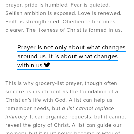
prayer, pride is humbled. Fear is quieted.
Selfish ambition is exposed. Love is renewed.
Faith is strengthened. Obedience becomes
clearer. The likeness of Christ is formed in us.
Prayer is not only about what changes
around us. It is about what changes
within us.
This is why grocery-list prayer, though often
sincere, is insufficient as the foundation of a
Christian’s life with God. A list can help us
remember needs, but
a list cannot replace
intimacy.
It can organize requests, but it cannot
reveal the glory of Christ. A list can guide our
memory, but it must never become master of