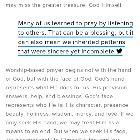
may miss the greater treasure: God Himself.
Many of us learned to pray by listening
to others. That can be a blessing, but it
can also mean we inherited patterns
that were sincere yet incomplete.
Worship-based prayer begins not with the hand
of God, but with the face of God. God’s hand
represents what He does for us: His provision,
answers, help, and blessings. God’s face
represents who He is: His character, presence,
beauty, holiness, wisdom, mercy, and love. If we
only seek His hand, we may treat Him as a
means to an end. But when we seek His face,
we discover that He Himself is the end our