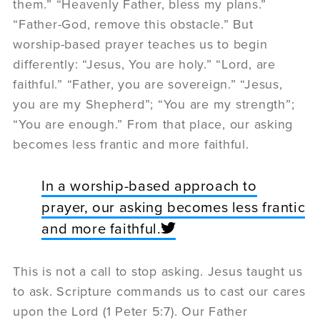
them.” “Heavenly Father, bless my plans.”
“Father-God, remove this obstacle.” But
worship-based prayer teaches us to begin
differently: “Jesus, You are holy.” “Lord, are
faithful.” “Father, you are sovereign.” “Jesus,
you are my Shepherd”; “You are my strength”;
“You are enough.” From that place, our asking
becomes less frantic and more faithful.
In a worship-based approach to
prayer, our asking becomes less frantic
and more faithful.
This is not a call to stop asking. Jesus taught us
to ask. Scripture commands us to cast our cares
upon the Lord (1 Peter 5:7). Our Father