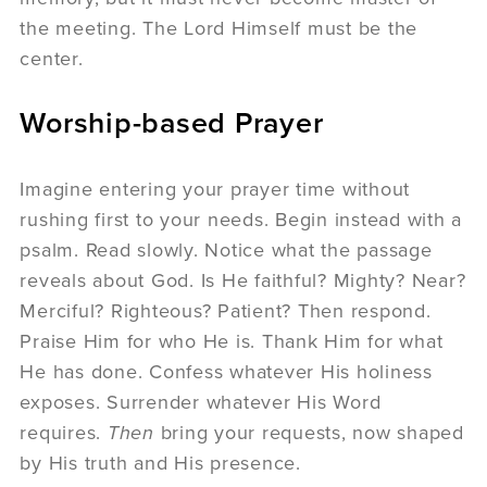
the meeting. The Lord Himself must be the
center.
Worship-based Prayer
Imagine entering your prayer time without
rushing first to your needs. Begin instead with a
psalm. Read slowly. Notice what the passage
reveals about God. Is He faithful? Mighty? Near?
Merciful? Righteous? Patient? Then respond.
Praise Him for who He is. Thank Him for what
He has done. Confess whatever His holiness
exposes. Surrender whatever His Word
requires.
Then
bring your requests, now shaped
by His truth and His presence.