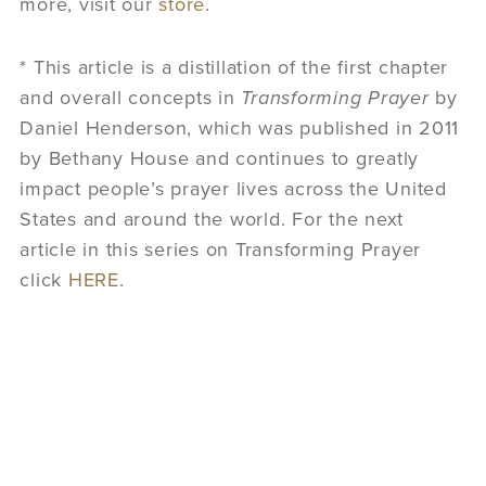
more, visit our
store
.
* This article is a distillation of the first chapter
and overall concepts in
Transforming Prayer
by
Daniel Henderson, which was published in 2011
by Bethany House and continues to greatly
impact people’s prayer lives across the United
States and around the world. For the next
article in this series on Transforming Prayer
click
HERE
.