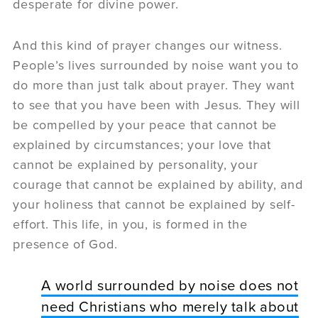
desperate for divine power.
And this kind of prayer changes our witness.
People’s lives surrounded by noise want you to
do more than just talk about prayer. They want
to see that you have been with Jesus. They will
be compelled by your peace that cannot be
explained by circumstances; your love that
cannot be explained by personality, your
courage that cannot be explained by ability, and
your holiness that cannot be explained by self-
effort. This life, in you, is formed in the
presence of God.
A world surrounded by noise does not
need Christians who merely talk about