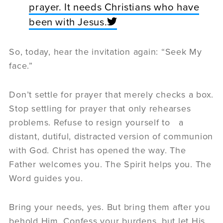
prayer. It needs Christians who have
been with Jesus.
So, today, hear the invitation again: “Seek My
face.”
Don’t settle for prayer that merely checks a box.
Stop settling for prayer that only rehearses
problems. Refuse to resign yourself to a
distant, dutiful, distracted version of communion
with God. Christ has opened the way. The
Father welcomes you. The Spirit helps you. The
Word guides you.
Bring your needs, yes. But bring them after you
behold Him. Confess your burdens, but let His