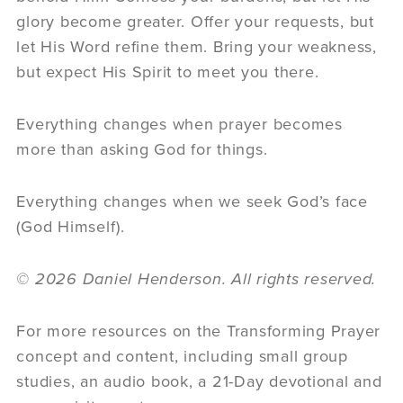
glory become greater. Offer your requests, but
let His Word refine them. Bring your weakness,
but expect His Spirit to meet you there.
Everything changes when prayer becomes
more than asking God for things.
Everything changes when we seek God’s face
(God Himself).
© 2026 Daniel Henderson. All rights reserved.
For more resources on the Transforming Prayer
concept and content, including small group
studies, an audio book, a 21-Day devotional and