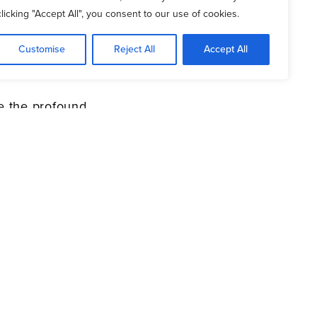
clicking "Accept All", you consent to our use of cookies.
fe with simple, biblical
Customise
Reject All
Accept All
er sparked by scripture
 the profound
p-based prayer, your
ver be the same.
)2021 Daniel