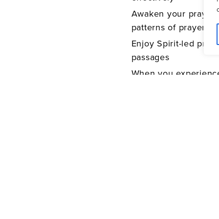
Awaken your prayer li
patterns of prayer
Enjoy Spirit-led pray
passages
When you experience
difference of worshi
faith and life will ne
©2011 Bethany House (P
Henderson