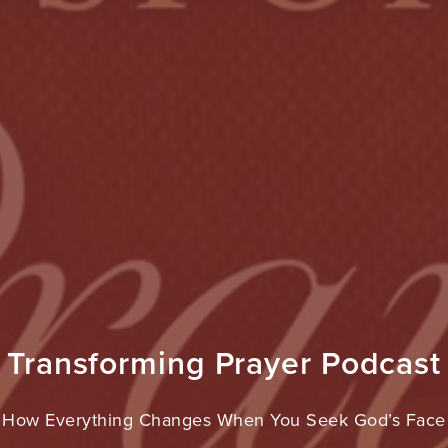
Transforming Prayer Podcast
How Everything Changes When You Seek God’s Face