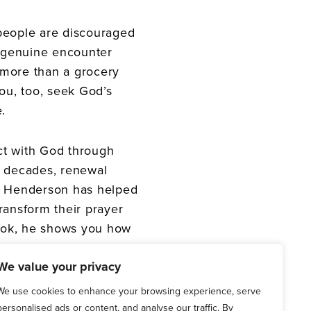
people are discouraged
a genuine encounter
e more than a grocery
you, too, seek God’s
.
ct with God through
e decades, renewal
l Henderson has helped
ransform their prayer
book, he shows you how
We value your privacy
riers to praying
We use cookies to enhance your browsing experience, serve
personalised ads or content, and analyse our traffic. By