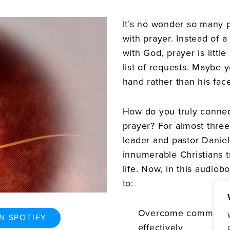
It’s no wonder so many 
with prayer. Instead of 
with God, prayer is littl
list of requests. Maybe 
hand rather than his face
How do you truly conne
prayer? For almost thre
leader and pastor Danie
innumerable Christians t
life. Now, in this audio
to:
Overcome common bar
N SPOTIFY
effectively