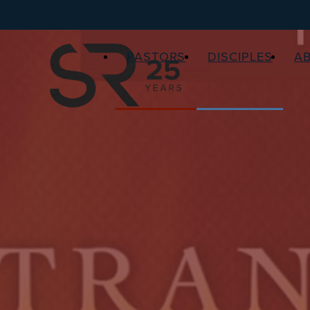
PASTORS
DISCIPLES
A