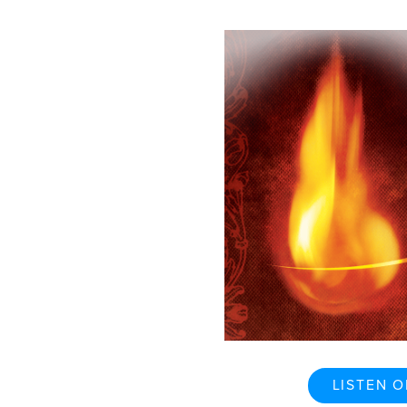
LISTEN O