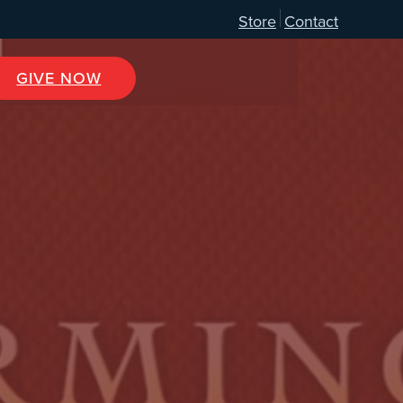
Store
Contact
GIVE NOW