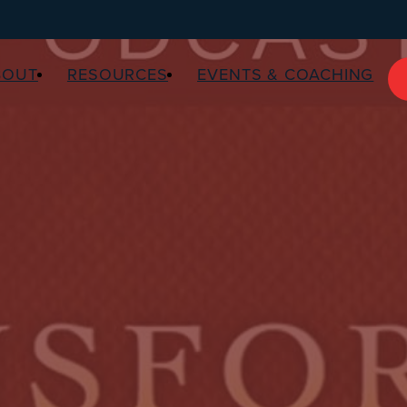
BOUT
RESOURCES
EVENTS & COACHING