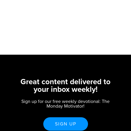
Great content delivered to
your inbox weekly!
Sign up for our free weekly devotional: The
Monday Motivator!
SIGN UP