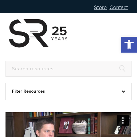
Store
Contact
Open 
Filter Resources
Devotional
6:4
Articles
Prayer Guide