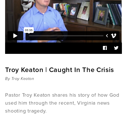
Sermons
Videos
Audio
Daniel's Blog
Podcast
women
Panel Discussion
6:3
Troy Keaton | Caught In The Crisis
By Troy Keaton
Pastor Troy Keaton shares his story of how God
used him through the recent, Virginia news
shooting tragedy.