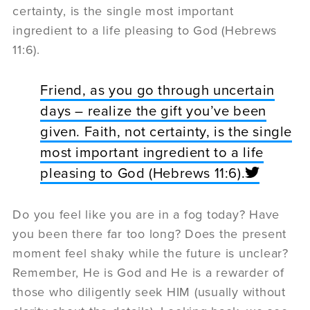
certainty, is the single most important
ingredient to a life pleasing to God (Hebrews
11:6).
Friend, as you go through uncertain
days – realize the gift you’ve been
given. Faith, not certainty, is the single
most important ingredient to a life
pleasing to God (Hebrews 11:6).
Do you feel like you are in a fog today? Have
you been there far too long? Does the present
moment feel shaky while the future is unclear?
Remember, He is God and He is a rewarder of
those who diligently seek HIM (usually without