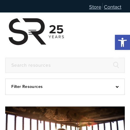
Store
Contact
Open 
Filter Resources
Devotional
6:4
Articles
Prayer Guide