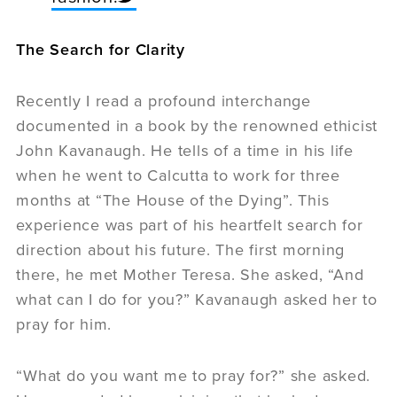
The Search for Clarity
Recently I read a profound interchange
documented in a book by the renowned ethicist
John Kavanaugh. He tells of a time in his life
when he went to Calcutta to work for three
months at “The House of the Dying”. This
experience was part of his heartfelt search for
direction about his future. The first morning
there, he met Mother Teresa. She asked, “And
what can I do for you?” Kavanaugh asked her to
pray for him.
“What do you want me to pray for?” she asked.