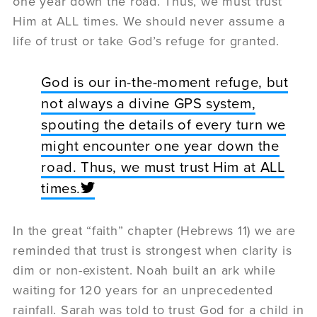
one year down the road. Thus, we must trust
Him at ALL times. We should never assume a
life of trust or take God’s refuge for granted.
God is our in-the-moment refuge, but
not always a divine GPS system,
spouting the details of every turn we
might encounter one year down the
road. Thus, we must trust Him at ALL
times.
In the great “faith” chapter (Hebrews 11) we are
reminded that trust is strongest when clarity is
dim or non-existent. Noah built an ark while
waiting for 120 years for an unprecedented
rainfall. Sarah was told to trust God for a child in