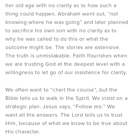
her old age with no clarity as to how such a
thing could happen. Abraham went out, “not
knowing where he was going” and later planned
to sacrifice his own son with no clarity as to
why he was called to do this or what the
outcome might be. The stories are extensive.
The truth is unmistakable. Faith flourishes when
we are trusting God at the deepest level with a
willingness to let go of our insistence for clarity.
We often want to “chart the course”, but the
Bible tells us to walk in the Spirit. We insist on a
strategic plan. Jesus says, “Follow me.” We
want all the answers. The Lord tells us to trust
Him, because of what we know to be true about
His character.