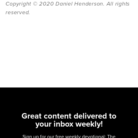
Copyright © 2020 Daniel Henderson. All rights
reserved.
Great content delivered to
your inbox weekly!
Sign up for our free weekly devotional: The