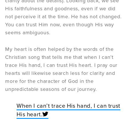
clarity about the details). Looking back, we see
His faithfulness and goodness, even if we did
not perceive it at the time. He has not changed.
You can trust Him now, even though His way
seems ambiguous.
My heart is often helped by the words of the
Christian song that tells me that when I can’t
trace His hand, I can trust His heart. I pray our
hearts will likewise search less for clarity and
more for the character of God in the
unpredictable seasons of our journey.
When I can’t trace His hand, I can trust
His heart.