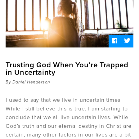
Sermons
Videos
Audio
Daniel's Blog
Podcast
women
Panel Discussion
6:3
Trusting God When You’re Trapped
in Uncertainty
By Daniel Henderson
I used to say that we live in uncertain times.
While I still believe this is true, I am starting to
conclude that we all live uncertain lives. While
God’s truth and our eternal destiny in Christ are
certain, many other factors in our lives are a bit