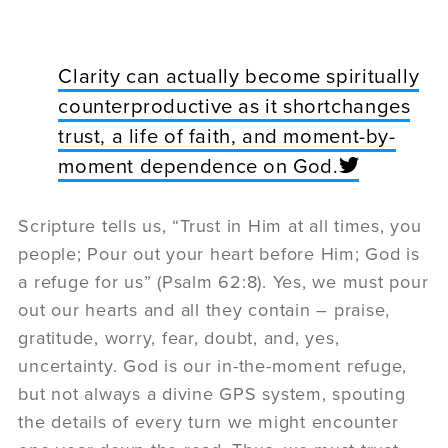
Clarity can actually become spiritually
counterproductive as it shortchanges
trust, a life of faith, and moment-by-
moment dependence on God.
Scripture tells us, “Trust in Him at all times, you
people; Pour out your heart before Him; God is
a refuge for us” (Psalm 62:8). Yes, we must pour
out our hearts and all they contain – praise,
gratitude, worry, fear, doubt, and, yes,
uncertainty. God is our in-the-moment refuge,
but not always a divine GPS system, spouting
the details of every turn we might encounter