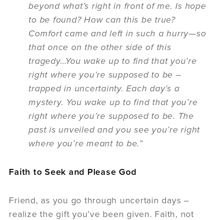
beyond what’s right in front of me. Is hope
to be found? How can this be true?
Comfort came and left in such a hurry—so
that once on the other side of this
tragedy…You wake up to find that you’re
right where you’re supposed to be –
trapped in uncertainty. Each day’s a
mystery. You wake up to find that you’re
right where you’re supposed to be. The
past is unveiled and you see you’re right
where you’re meant to be.”
Faith to Seek and Please God
Friend, as you go through uncertain days –
realize the gift you’ve been given. Faith, not