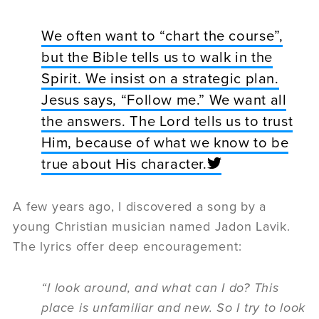
We often want to “chart the course”,
but the Bible tells us to walk in the
Spirit. We insist on a strategic plan.
Jesus says, “Follow me.” We want all
the answers. The Lord tells us to trust
Him, because of what we know to be
true about His character.
A few years ago, I discovered a song by a
young Christian musician named Jadon Lavik.
The lyrics offer deep encouragement:
“I look around, and what can I do? This
place is unfamiliar and new. So I try to look