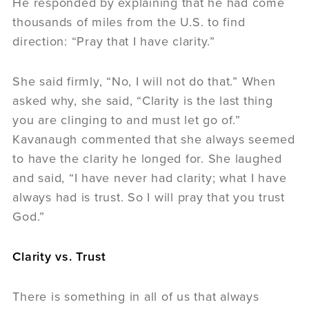
He responded by explaining that he had come
thousands of miles from the U.S. to find
direction: “Pray that I have clarity.”
She said firmly, “No, I will not do that.” When
asked why, she said, “Clarity is the last thing
you are clinging to and must let go of.”
Kavanaugh commented that she always seemed
to have the clarity he longed for. She laughed
and said, “I have never had clarity; what I have
always had is trust. So I will pray that you trust
God.”
Clarity vs. Trust
There is something in all of us that always