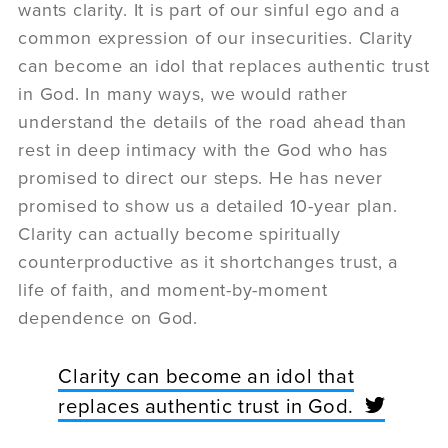
wants clarity. It is part of our sinful ego and a
common expression of our insecurities. Clarity
can become an idol that replaces authentic trust
in God. In many ways, we would rather
understand the details of the road ahead than
rest in deep intimacy with the God who has
promised to direct our steps. He has never
promised to show us a detailed 10-year plan.
Clarity can actually become spiritually
counterproductive as it shortchanges trust, a
life of faith, and moment-by-moment
dependence on God.
Clarity can become an idol that
replaces authentic trust in God.