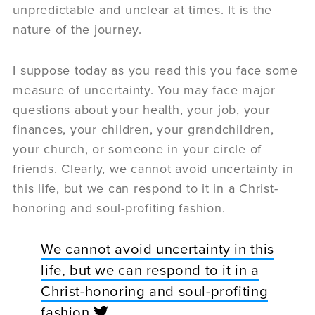
unpredictable and unclear at times. It is the
nature of the journey.
I suppose today as you read this you face some
measure of uncertainty. You may face major
questions about your health, your job, your
finances, your children, your grandchildren,
your church, or someone in your circle of
friends. Clearly, we cannot avoid uncertainty in
this life, but we can respond to it in a Christ-
honoring and soul-profiting fashion.
We cannot avoid uncertainty in this
life, but we can respond to it in a
Christ-honoring and soul-profiting
fashion.