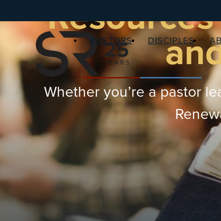
Resources 
and
PASTORS
DISCIPLES
A
Whether you’re a pastor lea
Renewal