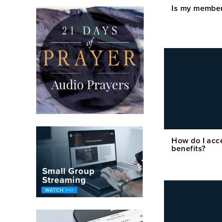
Is my member
How do I acc
benefits?