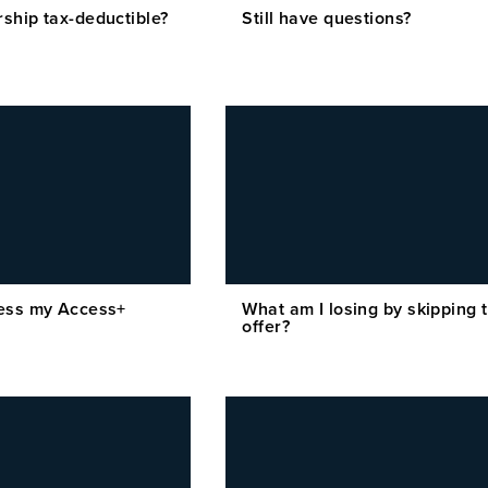
ship tax-deductible?
Still have questions?
ess my Access+
What am I losing by skipping t
offer?