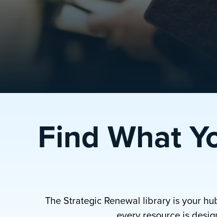
Find What Y
The Strategic Renewal library is your hu
every resource is design