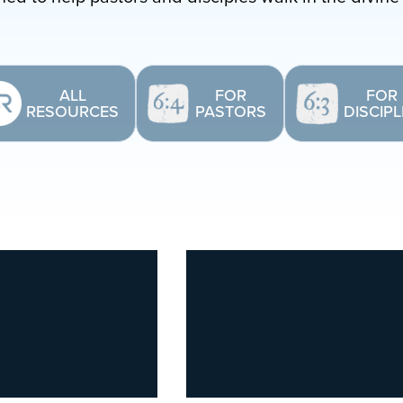
ALL
FOR
FOR
RESOURCES
PASTORS
DISCIP