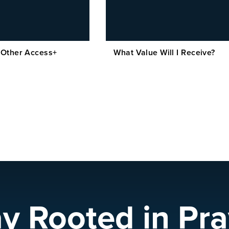
 Other Access+
What Value Will I Receive?
ay Rooted in Pra