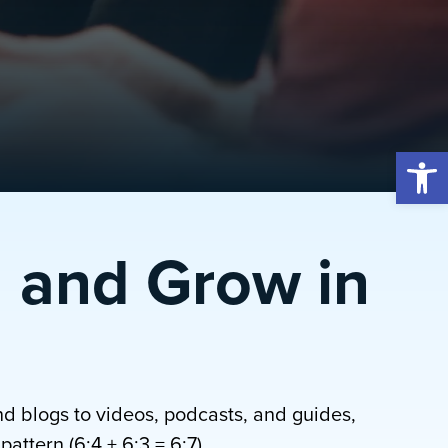
Open 
 and Grow in
nd blogs to videos, podcasts, and guides,
attern (6:4 + 6:3 = 6:7).