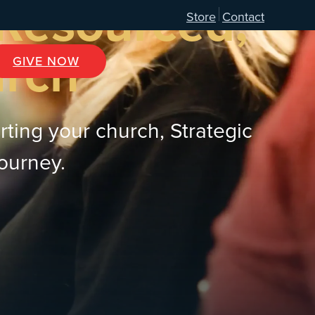
 Resourced,
Store
Contact
urch
GIVE NOW
rting your church, Strategic
journey.