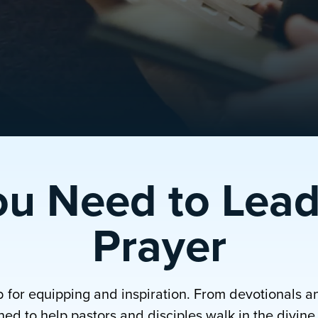
ou Need to Lead
Prayer
b for equipping and inspiration. From devotionals a
ed to help pastors and disciples walk in the divine p