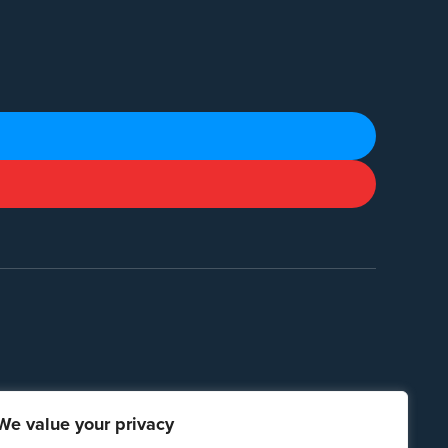
We value your privacy