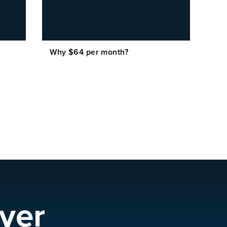
Why $64 per month?
yer