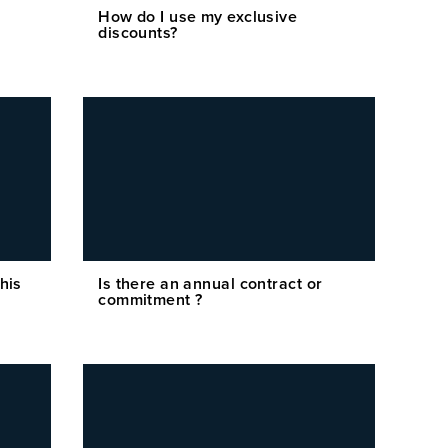
How do I use my exclusive
discounts?
his
Is there an annual contract or
commitment ?