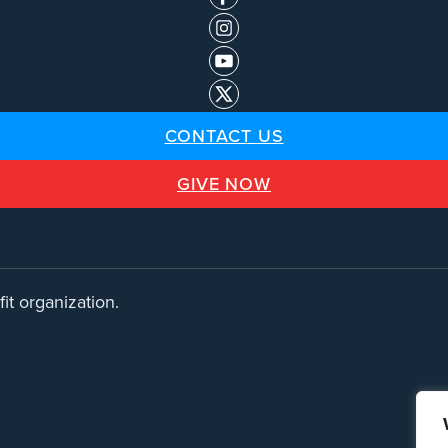
CONTACT US
GIVE NOW
it organization.