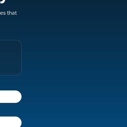
es that