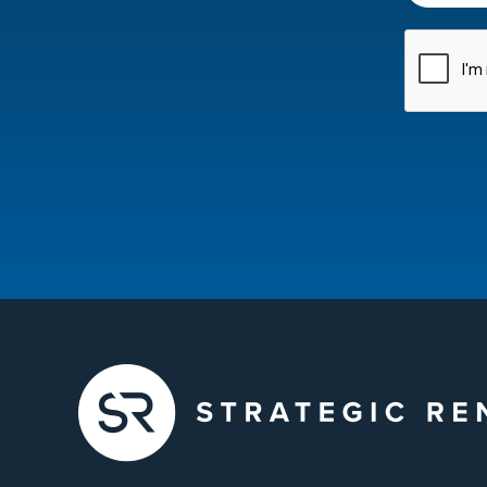
CAPTCH