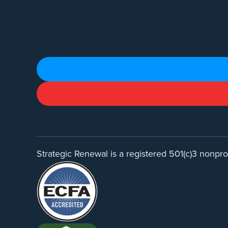
Strategic Renewal is a registered 501(c)3 nonprof