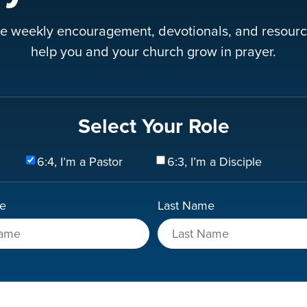
e weekly encouragement, devotionals, and resourc
help you and your church grow in prayer.
Select Your Role
6:4, I’m a Pastor
6:3, I’m a Disciple
me
Last Name