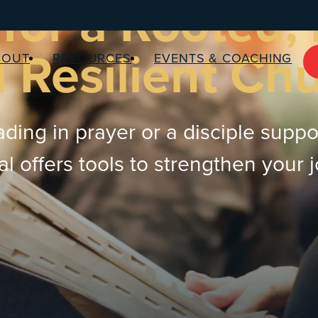
for a Rooted,
 Resilient Ch
BOUT
RESOURCES
EVENTS & COACHING
ding in prayer or a disciple suppo
 offers tools to strengthen your 