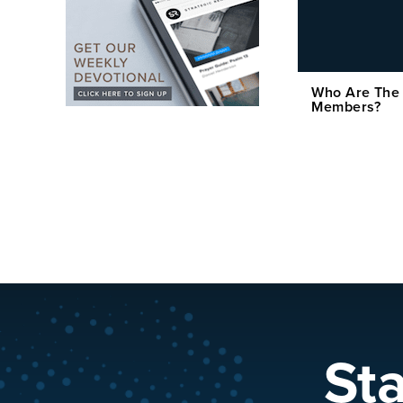
Who Are The
Members?
St