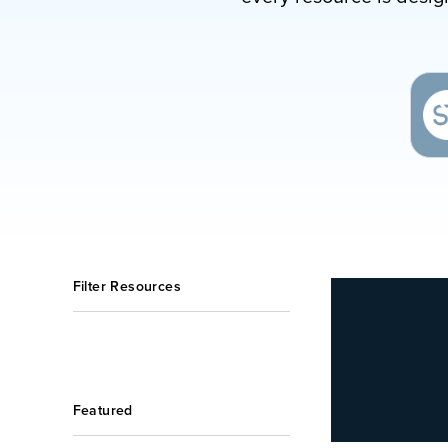
Filter Resources
Featured