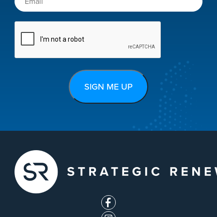
CAPTCHA