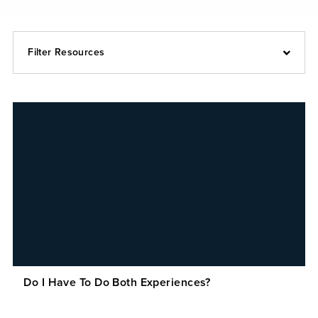
Filter Resources
Do I Have To Do Both Experiences?