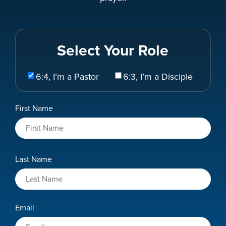
Select Your Role
Select
6:4, I’m a Pastor
6:3, I’m a Disciple
Your
Role
Name
First Name
*
Last Name
Email
*