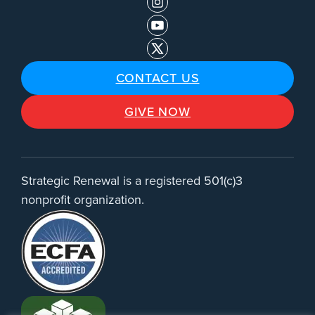
CONTACT US
GIVE NOW
Strategic Renewal is a registered 501(c)3
nonprofit organization.