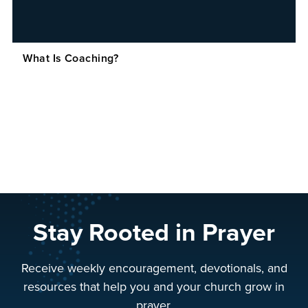
What Is Coaching?
Stay Rooted in Prayer
Receive weekly encouragement, devotionals, and
resources that help you and your church grow in
prayer.