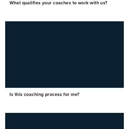
What qualifies your coaches to work with us?
Is this coaching process for me?