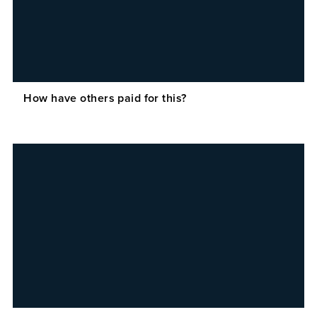
How have others paid for this?