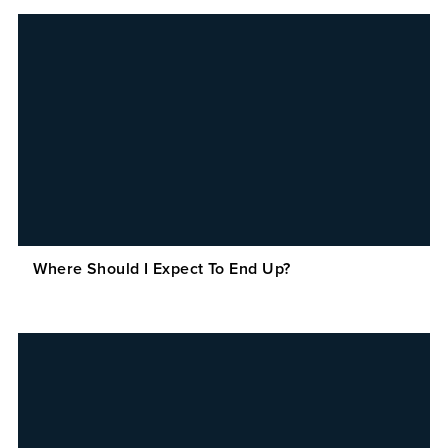
Where Should I Expect To End Up?