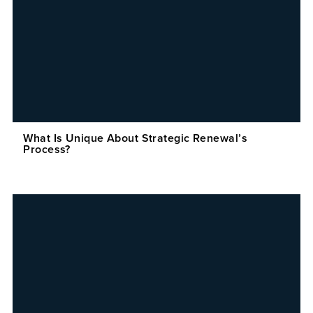
What Is Unique About Strategic Renewal’s
Process?