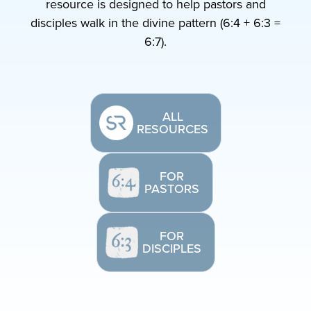
resource is designed to help pastors and
disciples walk in the divine pattern (6:4 + 6:3 =
6:7).
ALL
RESOURCES
FOR
PASTORS
FOR
DISCIPLES