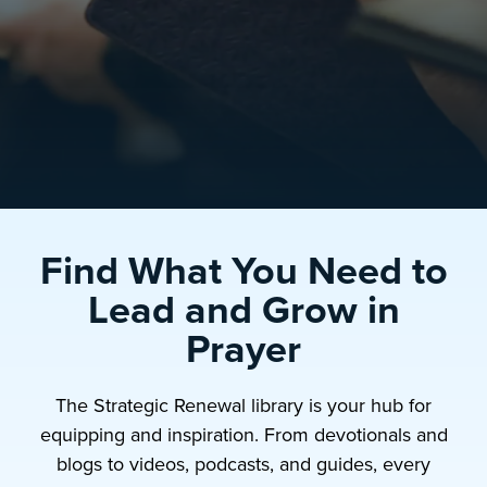
Find What You Need to
Lead and Grow in
Prayer
The Strategic Renewal library is your hub for
equipping and inspiration. From devotionals and
blogs to videos, podcasts, and guides, every