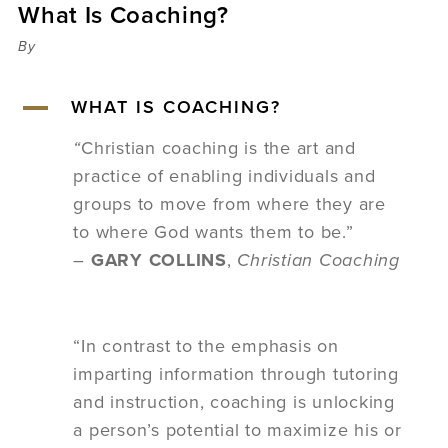
What Is Coaching?
Sermons
Videos
By
Audio
Daniel's Blog
A
WHAT IS COACHING?
Podcast
women
“
Christian coaching is the art and
Panel Discussion
practice of enabling individuals and
6:3
groups to move from where they are
to where God wants them to be.”
–
GARY COLLINS
,
Christian Coaching
“In contrast to the emphasis on
imparting information through tutoring
and instruction, coaching is unlocking
a person’s potential to maximize his or