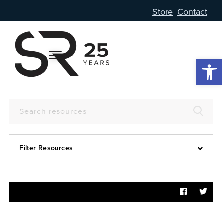
Store
Contact
Open 
Filter Resources
Devotional
6:4
Articles
Prayer Guide