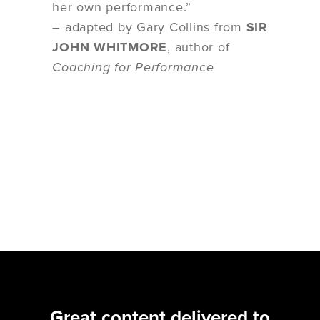
her own performance.”
– adapted by Gary Collins from
SIR
JOHN WHITMORE
, author of
Coaching for Performance
Great content delivered to