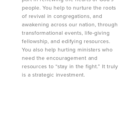
people. You help to nurture the roots
of revival in congregations, and
awakening across our nation, through
transformational events, life-giving
fellowship, and edifying resources.
You also help hurting ministers who
need the encouragement and
resources to “stay in the fight.” It truly
is a strategic investment.