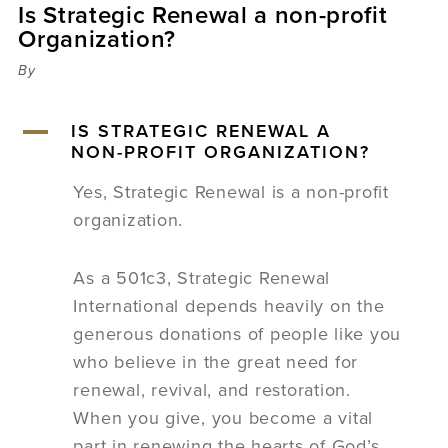
Is Strategic Renewal a non-profit
Sermons
Organization?
Videos
Audio
By
Daniel's Blog
Podcast
A
IS STRATEGIC RENEWAL A
women
NON-PROFIT ORGANIZATION?
Panel Discussion
Yes, Strategic Renewal is a non-profit
6:3
organization.
As a 501c3, Strategic Renewal
International depends heavily on the
generous donations of people like you
who believe in the great need for
renewal, revival, and restoration.
When you give, you become a vital
part in renewing the hearts of God’s