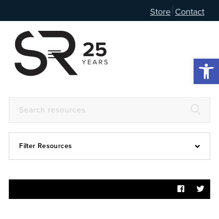
Store
Contact
Open 
Filter Resources
Devotional
6:4
Articles
Prayer Guide