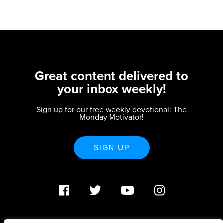
Great content delivered to
your inbox weekly!
Sign up for our free weekly devotional: The
Monday Motivator!
SIGN UP