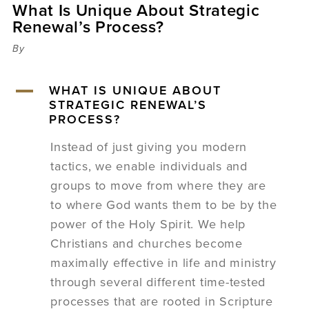
What Is Unique About Strategic
Sermons
Renewal’s Process?
Videos
Audio
By
Daniel's Blog
Podcast
A
WHAT IS UNIQUE ABOUT
women
STRATEGIC RENEWAL’S
Panel Discussion
PROCESS?
6:3
Instead of just giving you modern
tactics, we enable individuals and
groups to move from where they are
to where God wants them to be by the
power of the Holy Spirit. We help
Christians and churches become
maximally effective in life and ministry
through several different time-tested
processes that are rooted in Scripture