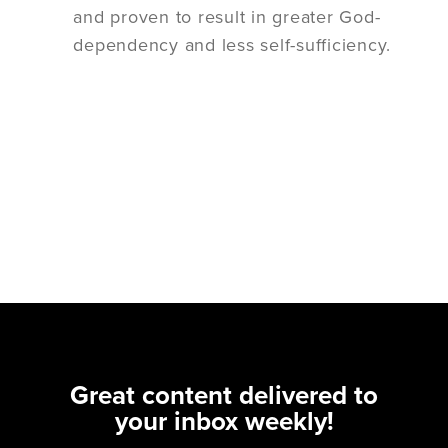
and proven to result in greater God-
dependency and less self-sufficiency.
Great content delivered to
your inbox weekly!