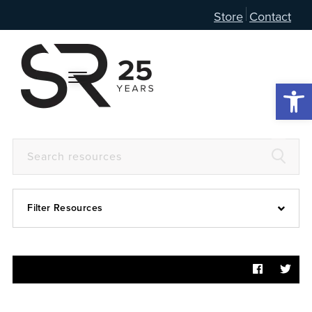
Store
Contact
Open 
Filter Resources
Devotional
6:4
Articles
Prayer Guide