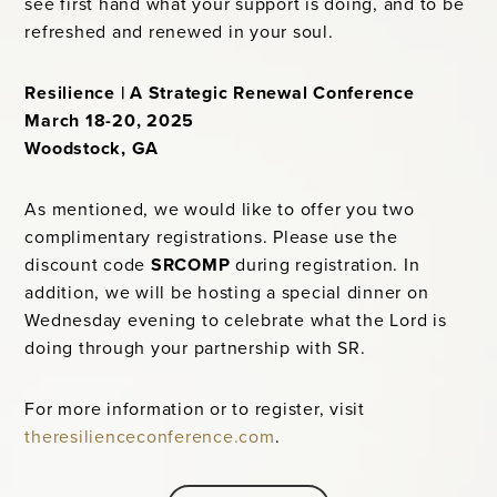
see first hand what your support is doing, and to be
refreshed and renewed in your soul.
Resilience | A Strategic Renewal Conference
March 18-20, 2025
Woodstock, GA
As mentioned, we would like to offer you two
complimentary registrations. Please use the
discount code
SRCOMP
during registration. In
addition, we will be hosting a special dinner on
Wednesday evening to celebrate what the Lord is
doing through your partnership with SR.
For more information or to register, visit
theresilienceconference.com
.