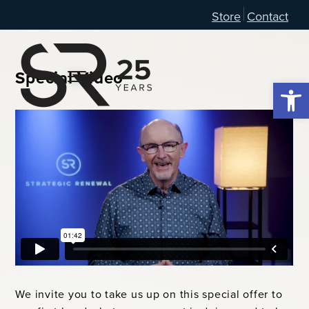
Store
Contact
Special Video
Open 
We invite you to take us up on this special offer to