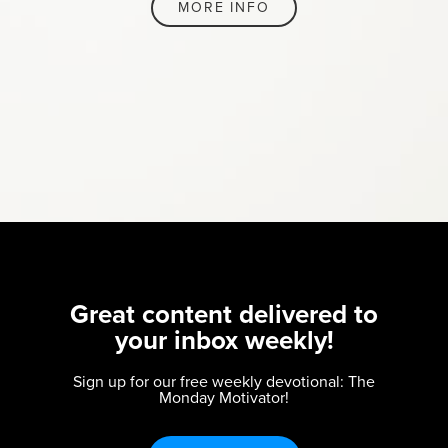
MORE INFO
Great content delivered to
your inbox weekly!
Sign up for our free weekly devotional: The
Monday Motivator!