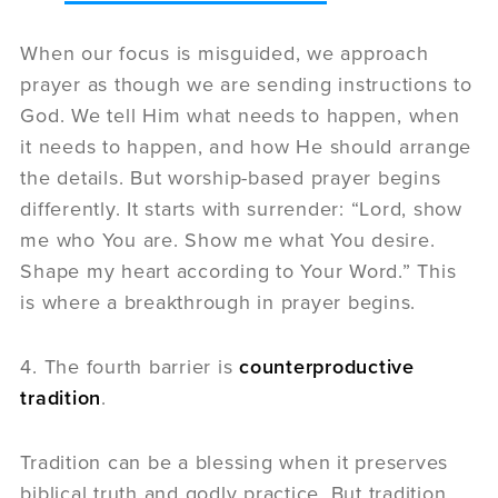
When our focus is misguided, we approach
prayer as though we are sending instructions to
God. We tell Him what needs to happen, when
it needs to happen, and how He should arrange
the details. But worship-based prayer begins
differently. It starts with surrender: “Lord, show
me who You are. Show me what You desire.
Shape my heart according to Your Word.” This
is where a breakthrough in prayer begins.
4. The fourth barrier is
counterproductive
tradition
.
Tradition can be a blessing when it preserves
biblical truth and godly practice. But tradition