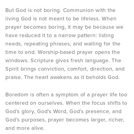
But God is not boring. Communion with the
living God is not meant to be lifeless. When
prayer becomes boring, it may be because we
have reduced it to a narrow pattern: listing
needs, repeating phrases, and waiting for the
time to end. Worship-based prayer opens the
windows. Scripture gives fresh language. The
Spirit brings conviction, comfort, direction, and
praise. The heart awakens as it beholds God.
Boredom is often a symptom of a prayer life too
centered on ourselves. When the focus shifts to
God’s glory, God’s Word, God’s presence, and
God’s purposes, prayer becomes larger, richer,
and more alive.