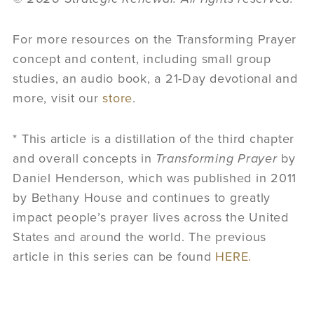
For more resources on the Transforming Prayer
concept and content, including small group
studies, an audio book, a 21-Day devotional and
more, visit our
store
.
* This article is a distillation of the third chapter
and overall concepts in
Transforming Prayer
by
Daniel Henderson, which was published in 2011
by Bethany House and continues to greatly
impact people’s prayer lives across the United
States and around the world. The previous
article in this series can be found
HERE.