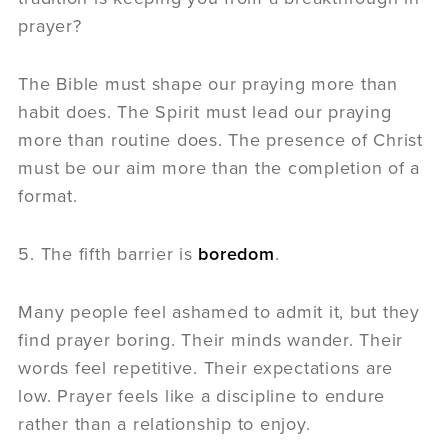
prayer?
The Bible must shape our praying more than
habit does. The Spirit must lead our praying
more than routine does. The presence of Christ
must be our aim more than the completion of a
format.
5. The fifth barrier is
boredom
.
Many people feel ashamed to admit it, but they
find prayer boring. Their minds wander. Their
words feel repetitive. Their expectations are
low. Prayer feels like a discipline to endure
rather than a relationship to enjoy.