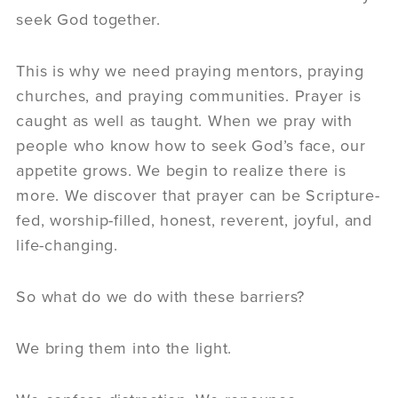
seek God together.
This is why we need praying mentors, praying
churches, and praying communities. Prayer is
caught as well as taught. When we pray with
people who know how to seek God’s face, our
appetite grows. We begin to realize there is
more. We discover that prayer can be Scripture-
fed, worship-filled, honest, reverent, joyful, and
life-changing.
So what do we do with these barriers?
We bring them into the light.