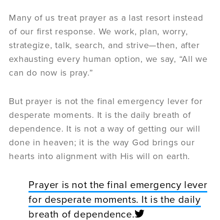
Many of us treat prayer as a last resort instead
of our first response. We work, plan, worry,
strategize, talk, search, and strive—then, after
exhausting every human option, we say, “All we
can do now is pray.”
But prayer is not the final emergency lever for
desperate moments. It is the daily breath of
dependence. It is not a way of getting our will
done in heaven; it is the way God brings our
hearts into alignment with His will on earth.
Prayer is not the final emergency lever
for desperate moments. It is the daily
breath of dependence.