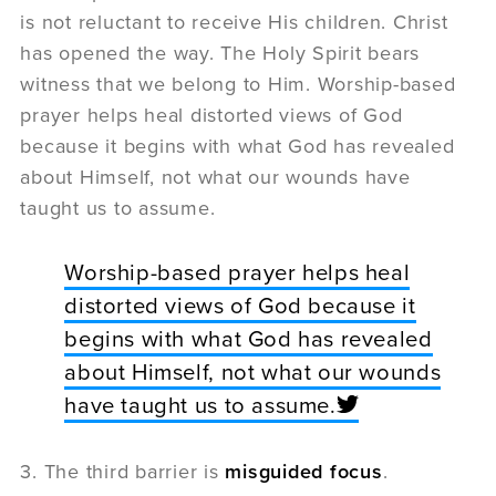
is not reluctant to receive His children. Christ
has opened the way. The Holy Spirit bears
witness that we belong to Him. Worship-based
prayer helps heal distorted views of God
because it begins with what God has revealed
about Himself, not what our wounds have
taught us to assume.
Worship-based prayer helps heal
distorted views of God because it
begins with what God has revealed
about Himself, not what our wounds
have taught us to assume.
3. The third barrier is
misguided focus
.