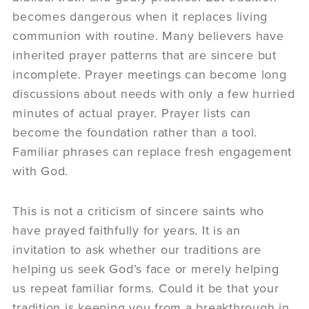
becomes dangerous when it replaces living
communion with routine. Many believers have
inherited prayer patterns that are sincere but
incomplete. Prayer meetings can become long
discussions about needs with only a few hurried
minutes of actual prayer. Prayer lists can
become the foundation rather than a tool.
Familiar phrases can replace fresh engagement
with God.
This is not a criticism of sincere saints who
have prayed faithfully for years. It is an
invitation to ask whether our traditions are
helping us seek God’s face or merely helping
us repeat familiar forms. Could it be that your
tradition is keeping you from a breakthrough in