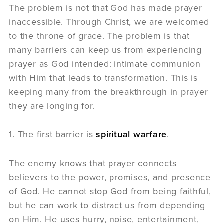
The problem is not that God has made prayer
inaccessible. Through Christ, we are welcomed
to the throne of grace. The problem is that
many barriers can keep us from experiencing
prayer as God intended: intimate communion
with Him that leads to transformation. This is
keeping many from the breakthrough in prayer
they are longing for.
1. The first barrier is
spiritual warfare
.
The enemy knows that prayer connects
believers to the power, promises, and presence
of God. He cannot stop God from being faithful,
but he can work to distract us from depending
on Him. He uses hurry, noise, entertainment,