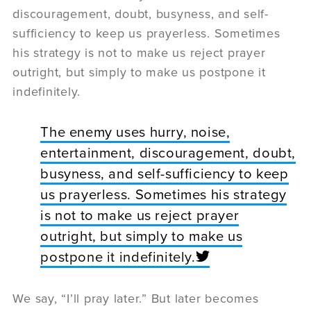
discouragement, doubt, busyness, and self-
sufficiency to keep us prayerless. Sometimes
his strategy is not to make us reject prayer
outright, but simply to make us postpone it
indefinitely.
The enemy uses hurry, noise,
entertainment, discouragement, doubt,
busyness, and self-sufficiency to keep
us prayerless. Sometimes his strategy
is not to make us reject prayer
outright, but simply to make us
postpone it indefinitely.
We say, “I’ll pray later.” But later becomes