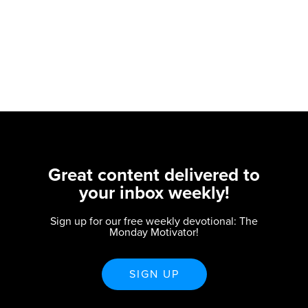
Great content delivered to
your inbox weekly!
Sign up for our free weekly devotional: The
Monday Motivator!
SIGN UP