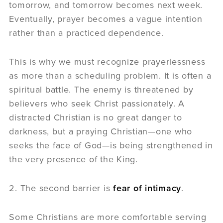
tomorrow, and tomorrow becomes next week.
Eventually, prayer becomes a vague intention
rather than a practiced dependence.
This is why we must recognize prayerlessness
as more than a scheduling problem. It is often a
spiritual battle. The enemy is threatened by
believers who seek Christ passionately. A
distracted Christian is no great danger to
darkness, but a praying Christian—one who
seeks the face of God—is being strengthened in
the very presence of the King.
2. The second barrier is
fear of intimacy
.
Some Christians are more comfortable serving