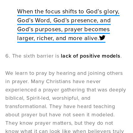
When the focus shifts to God’s glory,
God’s Word, God’s presence, and
God’s purposes, prayer becomes
larger, richer, and more alive.
6. The sixth barrier is
lack of positive models
.
We learn to pray by hearing and joining others
in prayer. Many Christians have never
experienced a prayer gathering that was deeply
biblical, Spirit-led, worshipful, and
transformational. They have heard teaching
about prayer but have not seen it modeled.
They know prayer matters, but they do not
know what it can look like when believers truly