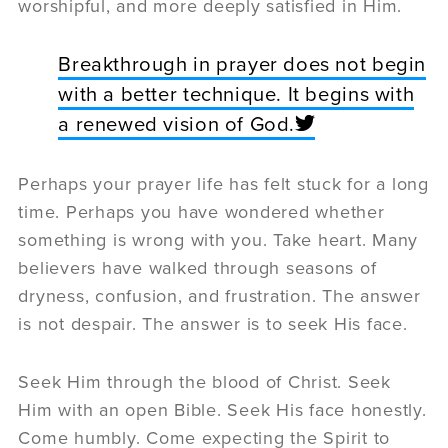
worshipful, and more deeply satisfied in Him.
Breakthrough in prayer does not begin
with a better technique. It begins with
a renewed vision of God.
Perhaps your prayer life has felt stuck for a long
time. Perhaps you have wondered whether
something is wrong with you. Take heart. Many
believers have walked through seasons of
dryness, confusion, and frustration. The answer
is not despair. The answer is to seek His face.
Seek Him through the blood of Christ. Seek
Him with an open Bible. Seek His face honestly.
Come humbly. Come expecting the Spirit to