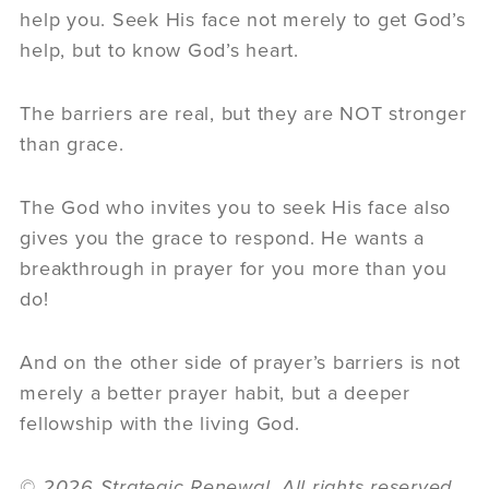
help you. Seek His face not merely to get God’s
help, but to know God’s heart.
The barriers are real, but they are NOT stronger
than grace.
The God who invites you to seek His face also
gives you the grace to respond. He wants a
breakthrough in prayer for you more than you
do!
And on the other side of prayer’s barriers is not
merely a better prayer habit, but a deeper
fellowship with the living God.
© 2026 Strategic Renewal. All rights reserved.