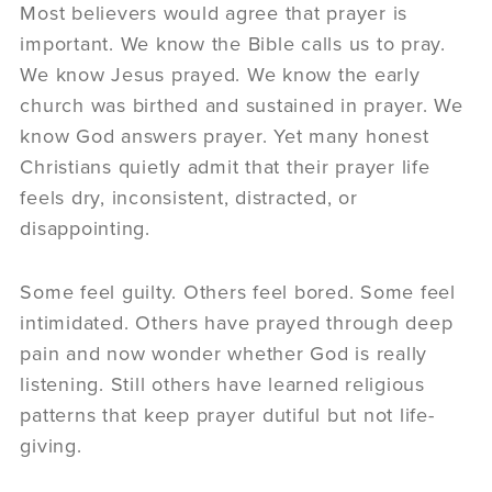
Most believers would agree that prayer is
important. We know the Bible calls us to pray.
We know Jesus prayed. We know the early
church was birthed and sustained in prayer. We
know God answers prayer. Yet many honest
Christians quietly admit that their prayer life
feels dry, inconsistent, distracted, or
disappointing.
Some feel guilty. Others feel bored. Some feel
intimidated. Others have prayed through deep
pain and now wonder whether God is really
listening. Still others have learned religious
patterns that keep prayer dutiful but not life-
giving.