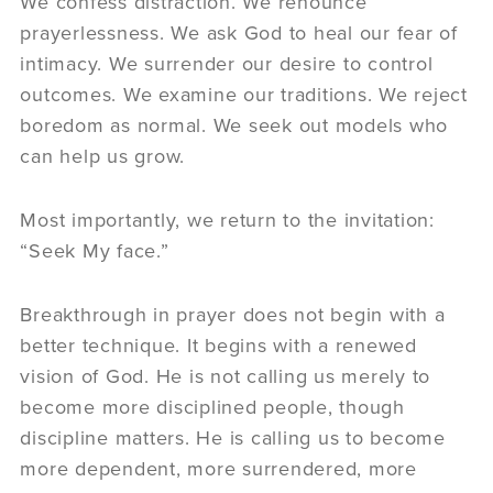
We confess distraction. We renounce
prayerlessness. We ask God to heal our fear of
intimacy. We surrender our desire to control
outcomes. We examine our traditions. We reject
boredom as normal. We seek out models who
can help us grow.
Most importantly, we return to the invitation:
“Seek My face.”
Breakthrough in prayer does not begin with a
better technique. It begins with a renewed
vision of God. He is not calling us merely to
become more disciplined people, though
discipline matters. He is calling us to become
more dependent, more surrendered, more