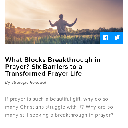
Sermons
Videos
Audio
Daniel's Blog
Podcast
women
Panel Discussion
6:3
What Blocks Breakthrough in
Prayer? Six Barriers to a
Transformed Prayer Life
By Strategic Renewal
If prayer is such a beautiful gift, why do so
many Christians struggle with it? Why are so
many still seeking a breakthrough in prayer?