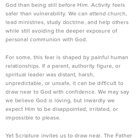
God than being still before Him. Activity feels
safer than vulnerability. We can attend church,
lead ministries, study doctrine, and help others
while still avoiding the deeper exposure of
personal communion with God.
For some, this fear is shaped by painful human
relationships. If a parent, authority figure, or
spiritual leader was distant, harsh,
unpredictable, or unsafe, it can be difficult to
draw near to God with confidence. We may say
we believe God is loving, but inwardly we
expect Him to be disappointed, irritated, or
impossible to please.
Yet Scripture invites us to draw near. The Father