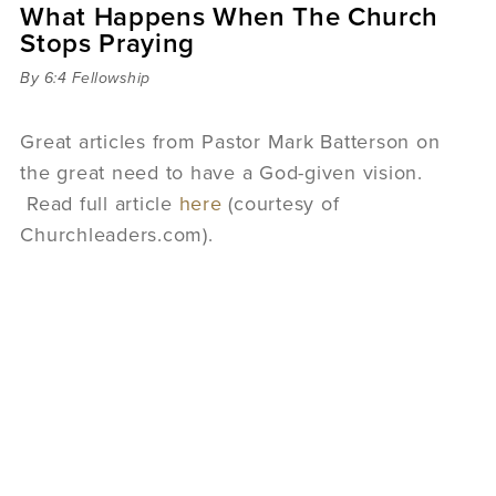
What Happens When The Church
Sermons
Stops Praying
Videos
Audio
By 6:4 Fellowship
Daniel's Blog
Podcast
Great articles from Pastor Mark Batterson on
women
the great need to have a God-given vision.
Panel Discussion
Read full article
here
(courtesy of
6:3
Churchleaders.com).