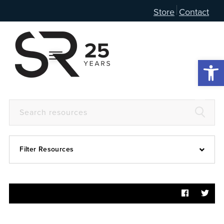
Store
Contact
Open 
Filter Resources
Devotional
6:4
Articles
Prayer Guide