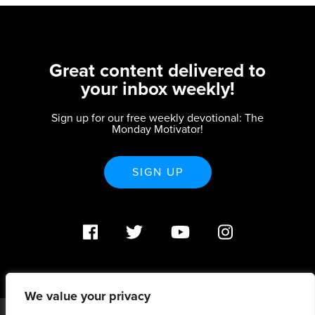
Great content delivered to
your inbox weekly!
Sign up for our free weekly devotional: The
Monday Motivator!
SIGN UP
We value your privacy