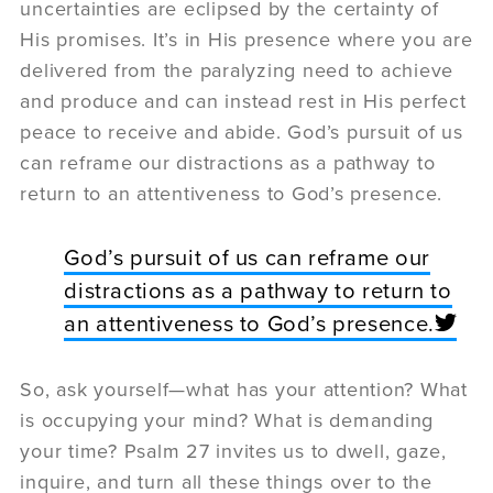
uncertainties are eclipsed by the certainty of
His promises. It’s in His presence where you are
delivered from the paralyzing need to achieve
and produce and can instead rest in His perfect
peace to receive and abide. God’s pursuit of us
can reframe our distractions as a pathway to
return to an attentiveness to God’s presence.
God’s pursuit of us can reframe our
distractions as a pathway to return to
an attentiveness to God’s presence.
So, ask yourself—what has your attention? What
is occupying your mind? What is demanding
your time? Psalm 27 invites us to dwell, gaze,
inquire, and turn all these things over to the