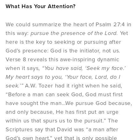
What Has Your Attention?
We could summarize the heart of Psalm 27:4 in
this way:
pursue the presence of the Lord.
Yet
here is the key to seeking or pursuing after
God’s presence: God is the initiator, not us.
Verse 8 reveals this awe-inspiring dynamic
when it says,
“You have said, ‘Seek my face.’
My heart says to you, ‘Your face, Lord, do I
seek.’”
A.W. Tozer had it right when he said,
“Before a man can seek God, God must first
have sought the man…We pursue God because,
and only because, He has first put an urge
within us that spurs us to the pursuit.” The
Scriptures say that David was “a man after
God’s own heart,” yet that is only possible