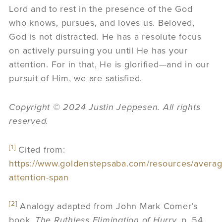
Lord and to rest in the presence of the God
who knows, pursues, and loves us. Beloved,
God is not distracted. He has a resolute focus
on actively pursuing you until He has your
attention. For in that, He is glorified—and in our
pursuit of Him, we are satisfied.
Copyright
©
2024 Justin Jeppesen. All rights
reserved.
[1]
Cited from:
https://www.goldenstepsaba.com/resources/averag
attention-span
[2]
Analogy adapted from John Mark Comer’s
book,
The Ruthless Elimination of Hurry.
p. 54