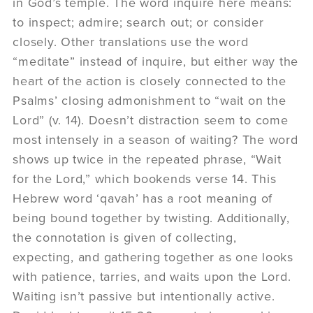
in God’s temple. The word inquire here means:
to inspect; admire; search out; or consider
closely. Other translations use the word
“meditate” instead of inquire, but either way the
heart of the action is closely connected to the
Psalms’ closing admonishment to “wait on the
Lord” (v. 14). Doesn’t distraction seem to come
most intensely in a season of waiting? The word
shows up twice in the repeated phrase, “Wait
for the Lord,” which bookends verse 14. This
Hebrew word ‘qavah’ has a root meaning of
being bound together by twisting. Additionally,
the connotation is given of collecting,
expecting, and gathering together as one looks
with patience, tarries, and waits upon the Lord.
Waiting isn’t passive but intentionally active.