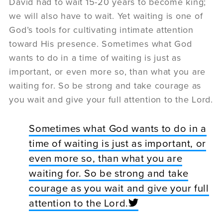
David had to wait 15-20 years to become king;
we will also have to wait. Yet waiting is one of
God’s tools for cultivating intimate attention
toward His presence. Sometimes what God
wants to do in a time of waiting is just as
important, or even more so, than what you are
waiting for. So be strong and take courage as
you wait and give your full attention to the Lord.
Sometimes what God wants to do in a
time of waiting is just as important, or
even more so, than what you are
waiting for. So be strong and take
courage as you wait and give your full
attention to the Lord.