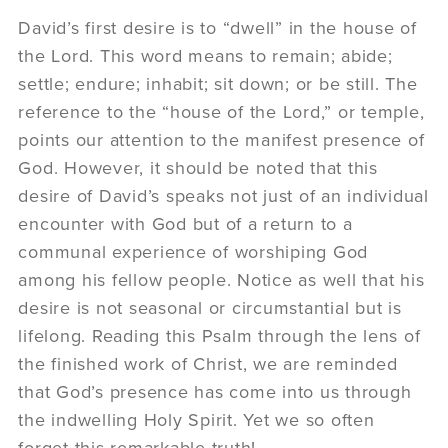
David’s first desire is to “dwell” in the house of
the Lord. This word means to remain; abide;
settle; endure; inhabit; sit down; or be still. The
reference to the “house of the Lord,” or temple,
points our attention to the manifest presence of
God. However, it should be noted that this
desire of David’s speaks not just of an individual
encounter with God but of a return to a
communal experience of worshiping God
among his fellow people. Notice as well that his
desire is not seasonal or circumstantial but is
lifelong. Reading this Psalm through the lens of
the finished work of Christ, we are reminded
that God’s presence has come into us through
the indwelling Holy Spirit. Yet we so often
forget this remarkable truth!