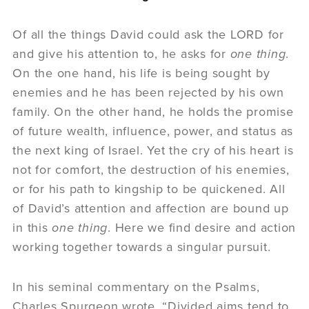
Of all the things David could ask the LORD for
and give his attention to, he asks for
one
thing
.
On the one hand, his life is being sought by
enemies and he has been rejected by his own
family. On the other hand, he holds the promise
of future wealth, influence, power, and status as
the next king of Israel. Yet the cry of his heart is
not for comfort, the destruction of his enemies,
or for his path to kingship to be quickened. All
of David’s attention and affection are bound up
in this
one
thing
. Here we find desire and action
working together towards a singular pursuit.
In his seminal commentary on the Psalms,
Charles Spurgeon wrote, “Divided aims tend to