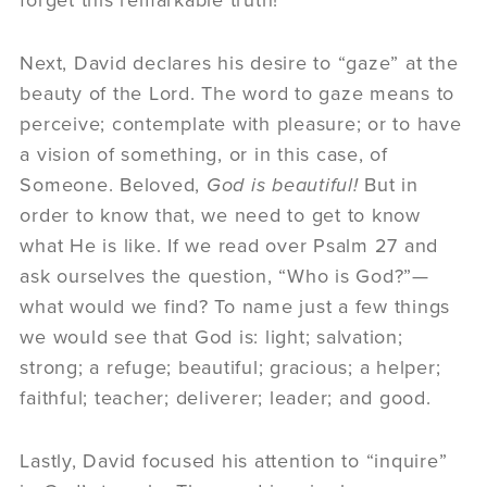
Next, David declares his desire to “gaze” at the
beauty of the Lord. The word to gaze means to
perceive; contemplate with pleasure; or to have
a vision of something, or in this case, of
Someone. Beloved,
God is beautiful!
But in
order to know that, we need to get to know
what He is like. If we read over Psalm 27 and
ask ourselves the question, “Who is God?”—
what would we find? To name just a few things
we would see that God is: light; salvation;
strong; a refuge; beautiful; gracious; a helper;
faithful; teacher; deliverer; leader; and good.
Lastly, David focused his attention to “inquire”