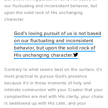
our fluctuating and inconsistent behavior, but
upon the solid rock of His unchanging
character.
God’s loving pursuit of us is not based
on our fluctuating and inconsistent
behavior, but upon the solid rock of
His unchanging character.
Contrary to what seems best on the surface, it’s
most practical to pursue God’s presence
because it’s in those moments of holy and
intimate communion with your Creator that your
complexities are met with His clarity, your chaos
is swallowed up with His calm, and your