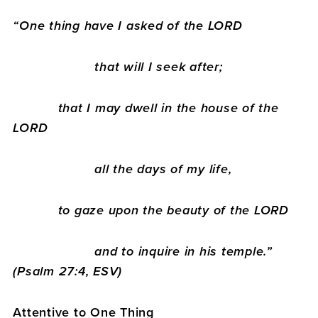
“
One thing have I asked of the LORD
that will I seek after;
that I may dwell in the house of the
LORD
all the days of my life,
to gaze upon the beauty of the LORD
and to inquire in his temple.”
(Psalm 27:4, ESV)
Attentive to One Thing