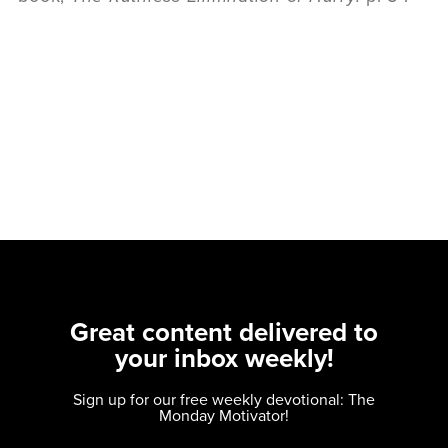
Great content delivered to
your inbox weekly!
Sign up for our free weekly devotional: The
Monday Motivator!