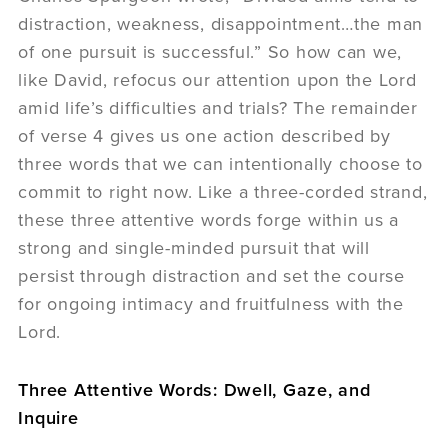
distraction, weakness, disappointment…the man
of one pursuit is successful.” So how can we,
like David, refocus our attention upon the Lord
amid life’s difficulties and trials? The remainder
of verse 4 gives us one action described by
three words that we can intentionally choose to
commit to right now. Like a three-corded strand,
these three attentive words forge within us a
strong and single-minded pursuit that will
persist through distraction and set the course
for ongoing intimacy and fruitfulness with the
Lord.
Three Attentive Words: Dwell, Gaze, and
Inquire