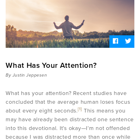
Sermons
Videos
Audio
Daniel's Blog
Podcast
women
Panel Discussion
6:3
What Has Your Attention?
By Justin Jeppesen
What has your attention? Recent studies have
concluded that the average human loses focus
[1]
about every eight seconds.
This means you
may have already been distracted one sentence
into this devotional. It’s okay—I’m not offended
because I was distracted more than once while