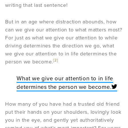
writing that last sentence!
But in an age where distraction abounds, how
can we give our attention to what matters most?
For just as what we give our attention to while
driving determines the direction we go, what
we give our attention to in life determines the
[2]
person we become.
What we give our attention to in life
determines the person we become.
How many of you have had a trusted old friend
put their hands on your shoulders, lovingly look
you in the eye, and gently yet authoritatively
remind you of what’s most important? For years,