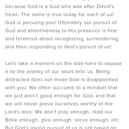
because God is a God who was after David’s
heart. The same is true today for each of us!
God is pursuing you! Ultimately our pursuit of
God and attentiveness to His presence is first
and foremost about recognizing, surrendering,
and then responding to God’s pursuit of us!
Let’s take a moment on the side here to expose
a lie the enemy of our souls tells us. Being
distracted does not mean God is disappointed
with you. We often succumb to a mindset that
we just aren’t good enough for God, and that
we will never prove ourselves worthy of the
Lord’s love. We don’t pray enough, read our
Bible enough, give enough, serve enough, etc.
But God’s loving pursuit of us is not based on