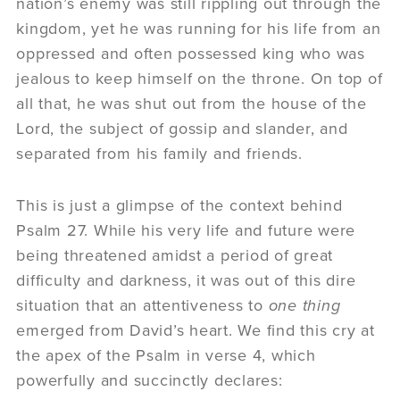
nation’s enemy was still rippling out through the
kingdom, yet he was running for his life from an
oppressed and often possessed king who was
jealous to keep himself on the throne. On top of
all that, he was shut out from the house of the
Lord, the subject of gossip and slander, and
separated from his family and friends.
This is just a glimpse of the context behind
Psalm 27. While his very life and future were
being threatened amidst a period of great
difficulty and darkness, it was out of this dire
situation that an attentiveness to
one thing
emerged from David’s heart. We find this cry at
the apex of the Psalm in verse 4, which
powerfully and succinctly declares: