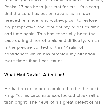
Psalm 27 has been just that for me. It’s a song
that the Lord has put on repeat as a much-
needed reminder and wake-up call to restore
my perspective and reorient my priorities time
and time again. This has especially been the
case during times of trials and difficulty, which
is the precise context of this “Psalm of
confidence’ which has arrested my attention
more times than I can count.
What Had David’s Attention?
He had recently been anointed to be the next
king. Yet his circumstances looked bleak rather
than bright. The news of his great defeat of his