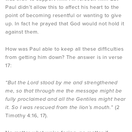
Paul didn’t allow this to affect his heart to the
point of becoming resentful or wanting to give
up. In fact he prayed that God would not hold it
against them.
How was Paul able to keep all these difficulties
from getting him down? The answer is in verse
17:
“But the Lord stood by me and strengthened
me, so that through me the message might be
fully proclaimed and all the Gentiles might hear
it. So I was rescued from the lion’s mouth.
” (2
Timothy 4:16, 17).