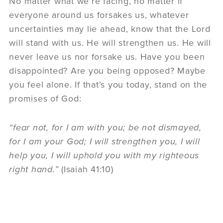
No matter what we’re facing, no matter if
everyone around us forsakes us, whatever
uncertainties may lie ahead, know that the Lord
will stand with us. He will strengthen us. He will
never leave us nor forsake us. Have you been
disappointed? Are you being opposed? Maybe
you feel alone. If that’s you today, stand on the
promises of God:
“fear not, for I am with you; be not dismayed,
for I am your God; I will strengthen you, I will
help you, I will uphold you with my righteous
right hand.”
(Isaiah 41:10)