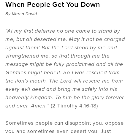
When People Get You Down
Sermons
Videos
By Marco David
Audio
Daniel's Blog
“At my first defense no one came to stand by
Podcast
me, but all deserted me. May it not be charged
women
against them! But the Lord stood by me and
Panel Discussion
strengthened me, so that through me the
6:3
message might be fully proclaimed and all the
Gentiles might hear it. So I was rescued from
the lion’s mouth. The Lord will rescue me from
every evil deed and bring me safely into his
heavenly kingdom. To him be the glory forever
and ever. Amen.”
(2 Timothy 4:16-18)
Sometimes people can disappoint you, oppose
you and sometimes even desert you. Just