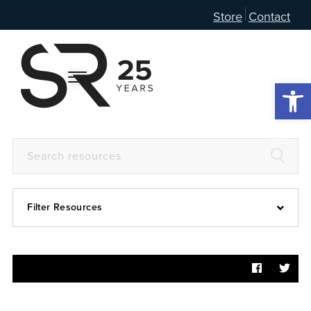
Store
Contact
Open 
Filter Resources
Devotional
6:4
Articles
Prayer Guide