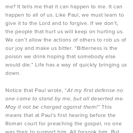
me? It tells me that it can happen to me. It can
happen to all of us. Like Paul, we must learn to
give it to the Lord and to forgive. If we don’t,
the people that hurt us will keep on hurting us.
We can’t allow the actions of others to rob us of
our joy and make us bitter. “Bitterness is the
poison we drink hoping that somebody else
would die.” Life has a way of quickly bringing us
down.
Notice that Paul wrote, “
At my first defense no
one came to stand by me, but all deserted me.
May it not be charged against them!”
This
means that at Paul’s first hearing before the
Roman court for preaching the gospel, no one
was their to support him. All forsook him. But