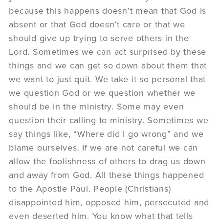
because this happens doesn’t mean that God is
absent or that God doesn’t care or that we
should give up trying to serve others in the
Lord. Sometimes we can act surprised by these
things and we can get so down about them that
we want to just quit. We take it so personal that
we question God or we question whether we
should be in the ministry. Some may even
question their calling to ministry. Sometimes we
say things like, “Where did I go wrong” and we
blame ourselves. If we are not careful we can
allow the foolishness of others to drag us down
and away from God. All these things happened
to the Apostle Paul. People (Christians)
disappointed him, opposed him, persecuted and
even deserted him. You know what that tells