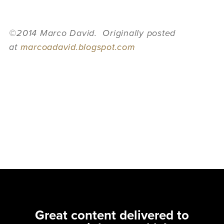
©2014 Marco David. Originally posted
at
marcoadavid.blogspot.com
Great content delivered to