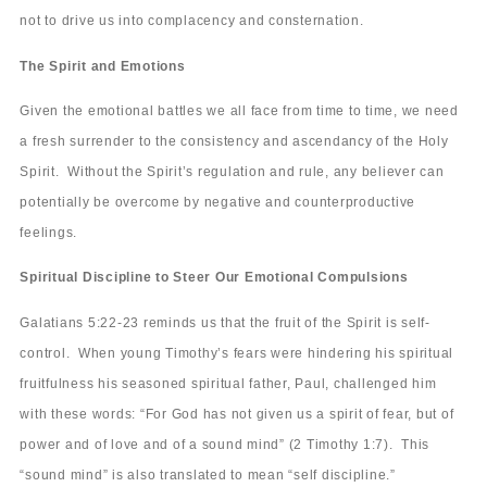
not to drive us into complacency and consternation.
The Spirit and Emotions
Given the emotional battles we all face from time to time, we need
a fresh surrender to the consistency and ascendancy of the Holy
Spirit. Without the Spirit’s regulation and rule, any believer can
potentially be overcome by negative and counterproductive
feelings.
Spiritual Discipline to Steer Our Emotional Compulsions
Galatians 5:22-23 reminds us that the fruit of the Spirit is self-
control. When young Timothy’s fears were hindering his spiritual
fruitfulness his seasoned spiritual father, Paul, challenged him
with these words: “For God has not given us a spirit of fear, but of
power and of love and of a sound mind” (2 Timothy 1:7). This
“sound mind” is also translated to mean “self discipline.”