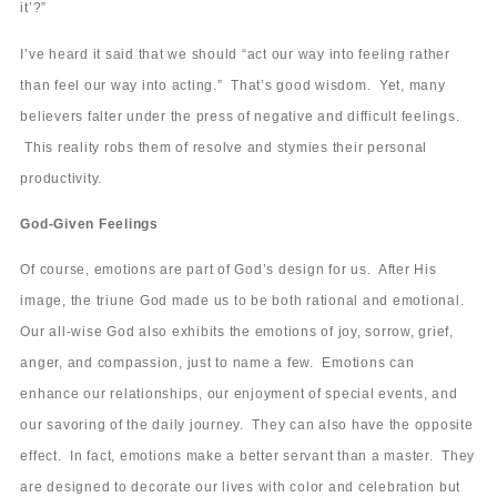
it’?”
I’ve heard it said that we should “act our way into feeling rather
than feel our way into acting.” That’s good wisdom. Yet, many
believers falter under the press of negative and difficult feelings.
This reality robs them of resolve and stymies their personal
productivity.
God-Given Feelings
Of course, emotions are part of God’s design for us. After His
image, the triune God made us to be both rational and emotional.
Our all-wise God also exhibits the emotions of joy, sorrow, grief,
anger, and compassion, just to name a few. Emotions can
enhance our relationships, our enjoyment of special events, and
our savoring of the daily journey. They can also have the opposite
effect. In fact, emotions make a better servant than a master. They
are designed to decorate our lives with color and celebration but