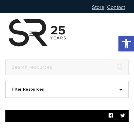
Store
Contact
Open 
Filter Resources
Devotional
6:4
Articles
Prayer Guide