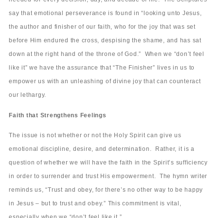
say that emotional perseverance is found in “looking unto Jesus,
the author and finisher of our faith, who for the joy that was set
before Him endured the cross, despising the shame, and has sat
down at the right hand of the throne of God.” When we “don’t feel
like it” we have the assurance that “The Finisher” lives in us to
empower us with an unleashing of divine joy that can counteract
our lethargy.
Faith that Strengthens Feelings
The issue is not whether or not the Holy Spirit can give us
emotional discipline, desire, and determination. Rather, it is a
question of whether we will have the faith in the Spirit’s sufficiency
in order to surrender and trust His empowerment. The hymn writer
reminds us, “Trust and obey, for there’s no other way to be happy
in Jesus – but to trust and obey.” This commitment is vital,
especially when we “don’t feel like it.”