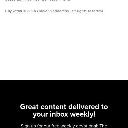
Copyright © 2010 Daniel Henderson. All rights reserved.
Great content delivered to
your inbox weekly!
Sign up for our free weekly devotional: The