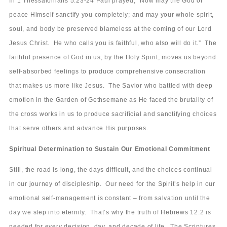
In 1 Thessalonians 5:23-24 Paul prayed, “Now may the God of
peace Himself sanctify you completely; and may your whole spirit,
soul, and body be preserved blameless at the coming of our Lord
Jesus Christ. He who calls you is faithful, who also will do it.” The
faithful presence of God in us, by the Holy Spirit, moves us beyond
self-absorbed feelings to produce comprehensive consecration
that makes us more like Jesus. The Savior who battled with deep
emotion in the Garden of Gethsemane as He faced the brutality of
the cross works in us to produce sacrificial and sanctifying choices
that serve others and advance His purposes.
Spiritual Determination to Sustain Our Emotional Commitment
Still, the road is long, the days difficult, and the choices continual
in our journey of discipleship. Our need for the Spirit’s help in our
emotional self-management is constant – from salvation until the
day we step into eternity. That’s why the truth of Hebrews 12:2 is
needed for every decision, day, and decade of life. The Scriptures