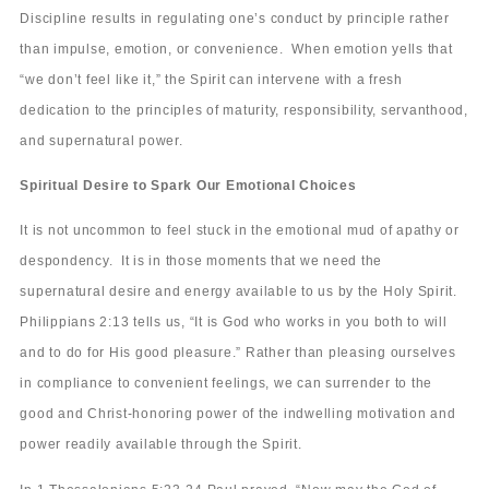
Discipline results in regulating one’s conduct by principle rather
than impulse, emotion, or convenience. When emotion yells that
“we don’t feel like it,” the Spirit can intervene with a fresh
dedication to the principles of maturity, responsibility, servanthood,
and supernatural power.
Spiritual Desire to Spark Our Emotional Choices
It is not uncommon to feel stuck in the emotional mud of apathy or
despondency. It is in those moments that we need the
supernatural desire and energy available to us by the Holy Spirit.
Philippians 2:13 tells us, “It is God who works in you both to will
and to do for His good pleasure.” Rather than pleasing ourselves
in compliance to convenient feelings, we can surrender to the
good and Christ-honoring power of the indwelling motivation and
power readily available through the Spirit.