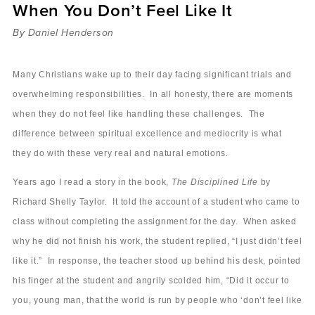
When You Don’t Feel Like It
Sermons
Videos
By Daniel Henderson
Audio
Daniel's Blog
Many Christians wake up to their day facing significant trials and
Podcast
overwhelming responsibilities. In all honesty, there are moments
women
when they do not feel like handling these challenges. The
Panel Discussion
difference between spiritual excellence and mediocrity is what
6:3
they do with these very real and natural emotions.
Years ago I read a story in the book,
The Disciplined Life
by
Richard Shelly Taylor. It told the account of a student who came to
class without completing the assignment for the day. When asked
why he did not finish his work, the student replied, “I just didn’t feel
like it.” In response, the teacher stood up behind his desk, pointed
his finger at the student and angrily scolded him, “Did it occur to
you, young man, that the world is run by people who ‘don’t feel like