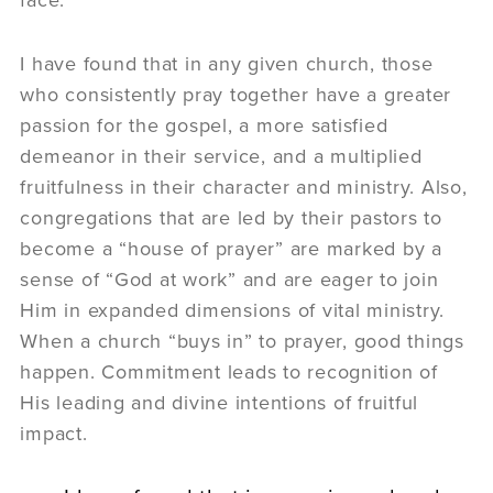
I have found that in any given church, those
who consistently pray together have a greater
passion for the gospel, a more satisfied
demeanor in their service, and a multiplied
fruitfulness in their character and ministry. Also,
congregations that are led by their pastors to
become a “house of prayer” are marked by a
sense of “God at work” and are eager to join
Him in expanded dimensions of vital ministry.
When a church “buys in” to prayer, good things
happen. Commitment leads to recognition of
His leading and divine intentions of fruitful
impact.