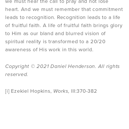
we must hear the call to pray and not lose
heart. And we must remember that commitment
leads to recognition. Recognition leads to a life
of fruitful faith. A life of fruitful faith brings glory
to Him as our bland and blurred vision of
spiritual reality is transformed to a 20/20
awareness of His work in this world.
Copyright © 2021 Daniel Henderson. All rights
reserved.
[i] Ezekiel Hopkins,
Works,
III:370-382