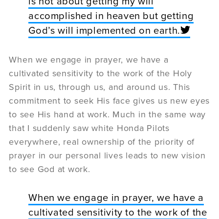
is not about getting my will
accomplished in heaven but getting
God’s will implemented on earth.
When we engage in prayer, we have a
cultivated sensitivity to the work of the Holy
Spirit in us, through us, and around us. This
commitment to seek His face gives us new eyes
to see His hand at work. Much in the same way
that I suddenly saw white Honda Pilots
everywhere, real ownership of the priority of
prayer in our personal lives leads to new vision
to see God at work.
When we engage in prayer, we have a
cultivated sensitivity to the work of the