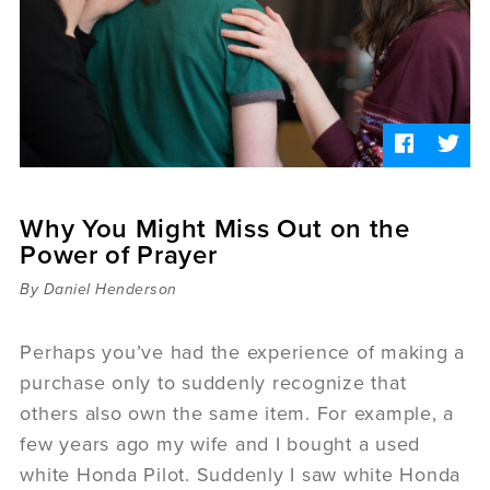
Sermons
Videos
Audio
Daniel's Blog
Podcast
women
Panel Discussion
6:3
Why You Might Miss Out on the
Power of Prayer
By Daniel Henderson
Perhaps you’ve had the experience of making a
purchase only to suddenly recognize that
others also own the same item. For example, a
few years ago my wife and I bought a used
white Honda Pilot. Suddenly I saw white Honda