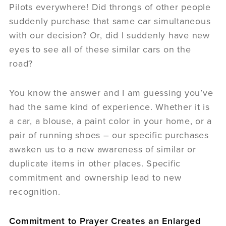
Pilots everywhere! Did throngs of other people
suddenly purchase that same car simultaneous
with our decision? Or, did I suddenly have new
eyes to see all of these similar cars on the
road?
You know the answer and I am guessing you’ve
had the same kind of experience. Whether it is
a car, a blouse, a paint color in your home, or a
pair of running shoes – our specific purchases
awaken us to a new awareness of similar or
duplicate items in other places. Specific
commitment and ownership lead to new
recognition.
Commitment to Prayer Creates an Enlarged