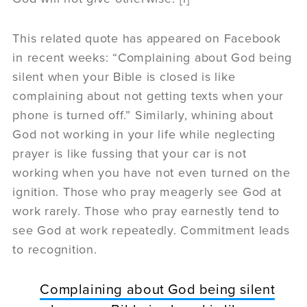
This related quote has appeared on Facebook
in recent weeks: “Complaining about God being
silent when your Bible is closed is like
complaining about not getting texts when your
phone is turned off.” Similarly, whining about
God not working in your life while neglecting
prayer is like fussing that your car is not
working when you have not even turned on the
ignition. Those who pray meagerly see God at
work rarely. Those who pray earnestly tend to
see God at work repeatedly. Commitment leads
to recognition.
Complaining about God being silent