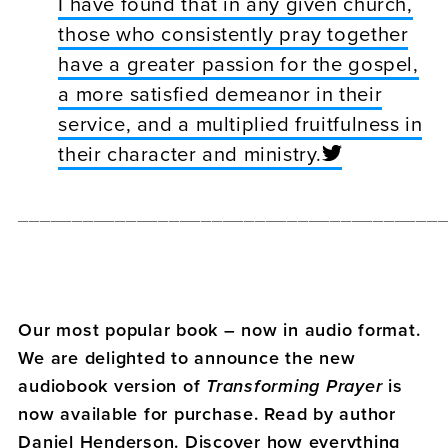
I have found that in any given church,
those who consistently pray together
have a greater passion for the gospel,
a more satisfied demeanor in their
service, and a multiplied fruitfulness in
their character and ministry.
_______________________________________
Our most popular book – now in audio format.
We are delighted to announce the new
audiobook version of
Transforming Prayer
is
now available for purchase. Read by author
Daniel Henderson. Discover how everything