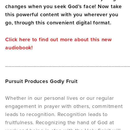
changes when you seek God’s face! Now take
this powerful content with you wherever you
go, through this convenient digital format.
Click here to find out more about this new
audiobook!
_______________________________________
Pursuit Produces Godly Fruit
Whether in our personal lives or our regular
engagement in prayer with others, commitment
leads to recognition. Recognition leads to
fruitfulness. Recognizing the hand of God at