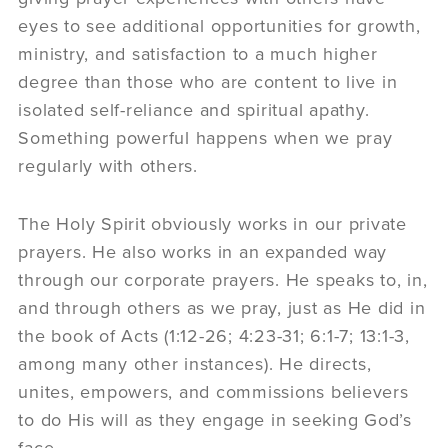
eyes to see additional opportunities for growth,
ministry, and satisfaction to a much higher
degree than those who are content to live in
isolated self-reliance and spiritual apathy.
Something powerful happens when we pray
regularly with others.
The Holy Spirit obviously works in our private
prayers. He also works in an expanded way
through our corporate prayers. He speaks to, in,
and through others as we pray, just as He did in
the book of Acts (1:12-26; 4:23-31; 6:1-7; 13:1-3,
among many other instances). He directs,
unites, empowers, and commissions believers
to do His will as they engage in seeking God’s
face.