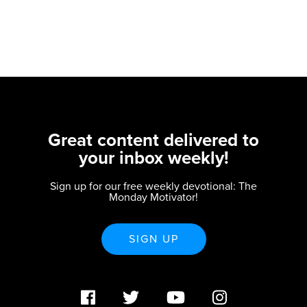
Great content delivered to
your inbox weekly!
Sign up for our free weekly devotional: The
Monday Motivator!
SIGN UP