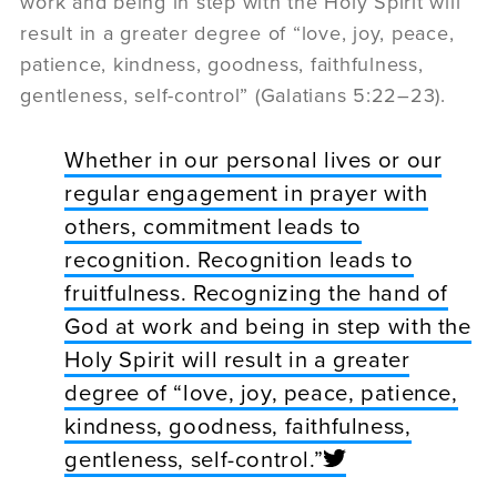
work and being in step with the Holy Spirit will
result in a greater degree of “love, joy, peace,
patience, kindness, goodness, faithfulness,
gentleness, self-control” (Galatians 5:22–23).
Whether in our personal lives or our
regular engagement in prayer with
others, commitment leads to
recognition. Recognition leads to
fruitfulness. Recognizing the hand of
God at work and being in step with the
Holy Spirit will result in a greater
degree of “love, joy, peace, patience,
kindness, goodness, faithfulness,
gentleness, self-control.”