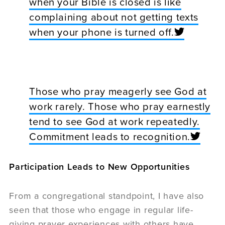
when your Bible is closed is like
complaining about not getting texts
when your phone is turned off.
Those who pray meagerly see God at
work rarely. Those who pray earnestly
tend to see God at work repeatedly.
Commitment leads to recognition.
Participation Leads to New Opportunities
From a congregational standpoint, I have also
seen that those who engage in regular life-
giving prayer experiences with others have