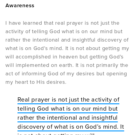
Awareness
I have learned that real prayer is not just the
activity of telling God what is on our mind but
rather the intentional and insightful discovery of
what is on God’s mind. It is not about getting my
will accomplished in heaven but getting God’s
will implemented on earth. It is not primarily the
act of informing God of my desires but opening
my heart to His desires.
Real prayer is not just the activity of
telling God what is on our mind but
rather the intentional and insightful
discovery of what is on God’s mind. It