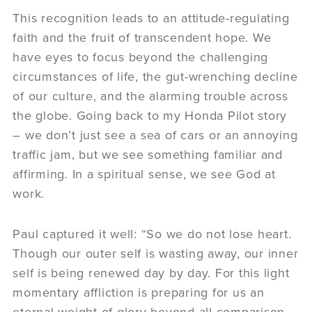
This recognition leads to an attitude-regulating
faith and the fruit of transcendent hope. We
have eyes to focus beyond the challenging
circumstances of life, the gut-wrenching decline
of our culture, and the alarming trouble across
the globe. Going back to my Honda Pilot story
– we don’t just see a sea of cars or an annoying
traffic jam, but we see something familiar and
affirming. In a spiritual sense, we see God at
work.
Paul captured it well: “So we do not lose heart.
Though our outer self is wasting away, our inner
self is being renewed day by day. For this light
momentary affliction is preparing for us an
eternal weight of glory beyond all comparison,