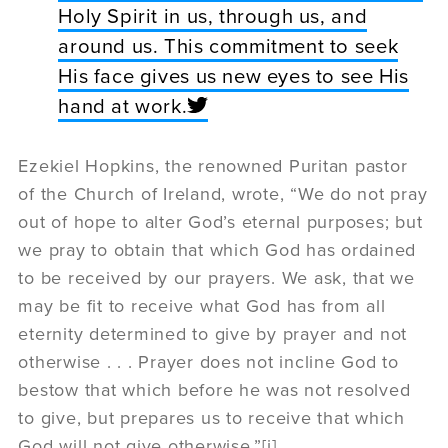
Holy Spirit in us, through us, and
around us. This commitment to seek
His face gives us new eyes to see His
hand at work.
Ezekiel Hopkins, the renowned Puritan pastor
of the Church of Ireland, wrote, “We do not pray
out of hope to alter God’s eternal purposes; but
we pray to obtain that which God has ordained
to be received by our prayers. We ask, that we
may be fit to receive what God has from all
eternity determined to give by prayer and not
otherwise . . . Prayer does not incline God to
bestow that which before he was not resolved
to give, but prepares us to receive that which
God will not give otherwise.”[i]