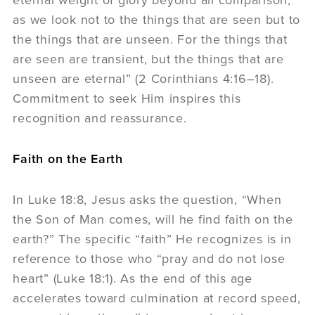
as we look not to the things that are seen but to
the things that are unseen. For the things that
are seen are transient, but the things that are
unseen are eternal” (2 Corinthians 4:16–18).
Commitment to seek Him inspires this
recognition and reassurance.
Faith on the Earth
In Luke 18:8, Jesus asks the question, “When
the Son of Man comes, will he find faith on the
earth?” The specific “faith” He recognizes is in
reference to those who “pray and do not lose
heart” (Luke 18:1). As the end of this age
accelerates toward culmination at record speed,