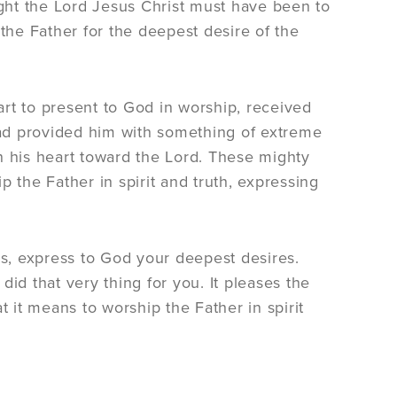
 sight the Lord Jesus Christ must have been to
 the Father for the deepest desire of the
rt to present to God in worship, received
 had provided him with something of extreme
n his heart toward the Lord. These mighty
 the Father in spirit and truth, expressing
ms, express to God your deepest desires.
id that very thing for you. It pleases the
it means to worship the Father in spirit