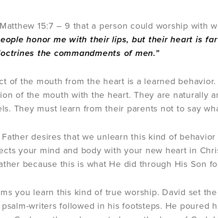
 Matthew 15:7 – 9 that a person could worship with wo
eople honor me with their lips, but their heart is f
doctrines the commandments of men.”
t of the mouth from the heart is a learned behavior.
on of the mouth with the heart. They are naturally a
eels. They must learn from their parents not to say w
Father desires that we unlearn this kind of behavior 
cts your mind and body with your new heart in Christ
ather because this is what He did through His Son fo
ms you learn this kind of true worship. David set the 
 psalm-writers followed in his footsteps. He poured 