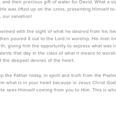
s), and their precious gift of water for David. What a
 He was lifted up on the cross, presenting Himself to
, our salvation!
elmed with the sight of what he desired from his hea
d then poured it out to the Lord in worship. His men
th, giving him the opportunity to express what was i
ents that day in the class of what it means to worship
t the deepest desires of the heart.
p the Father today, in spirit and truth from the Psal
im what is in your heart because in Jesus Christ God d
e sees Himself coming from you to Him. This is what 