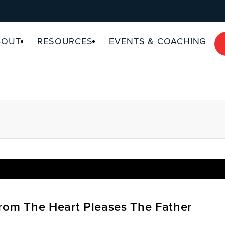
BOUT
RESOURCES
EVENTS & COACHING
rom The Heart Pleases The Father