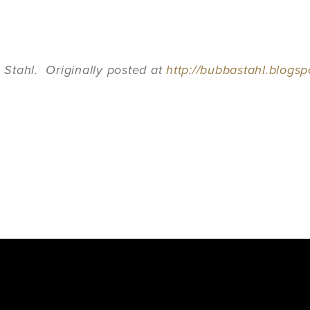
Stahl. Originally posted at
http://bubbastahl.blogs