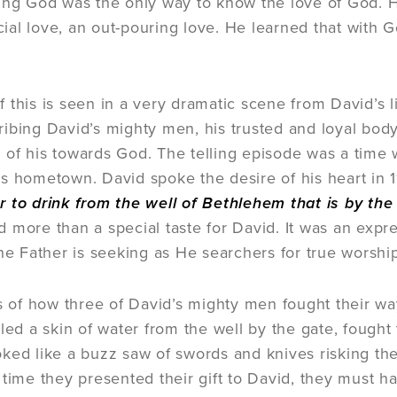
ing God was the only way to know the love of God. H
ficial love, an out-pouring love. He learned that with
this is seen in a very dramatic scene from David’s life
ibing David’s mighty men, his trusted and loyal bod
of his towards God. The telling episode was a time
s hometown. David spoke the desire of his heart in 1
 to drink from the well of Bethlehem that is by the
 more than a special taste for David. It was an expr
the Father is seeking as He searchers for true worshi
ls of how three of David’s mighty men fought their way
lled a skin of water from the well by the gate, fought
ked like a buzz saw of swords and knives risking their
 time they presented their gift to David, they must ha