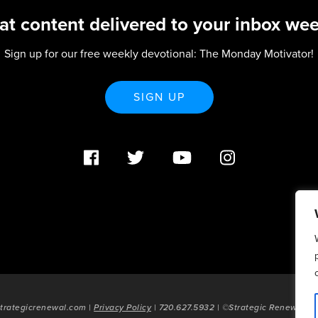
at content delivered to your inbox wee
Sign up for our free weekly devotional: The Monday Motivator!
SIGN UP
trategicrenewal.com |
Privacy Policy
| 720.627.5932 | ©Strategic Renewal 20