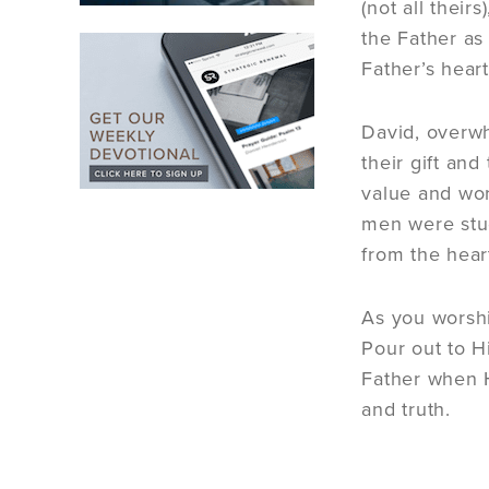
(not all their
the Father as
Father’s heart
David, overwh
their gift an
value and wor
men were stud
from the hear
As you worshi
Pour out to H
Father when H
and truth.