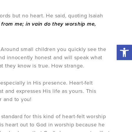
rds but no heart. He said, quoting Isaiah
ar from me; in vain do they worship me,
Open 
 Around small children you quickly see the
nd innocently honest and will speak what
hat they know is true. How strange.
especially in His presence. Heart-felt
 and expresses His life as yours. This
r and to you!
standard for this kind of heart-felt worship
his heart out to God in worship because he