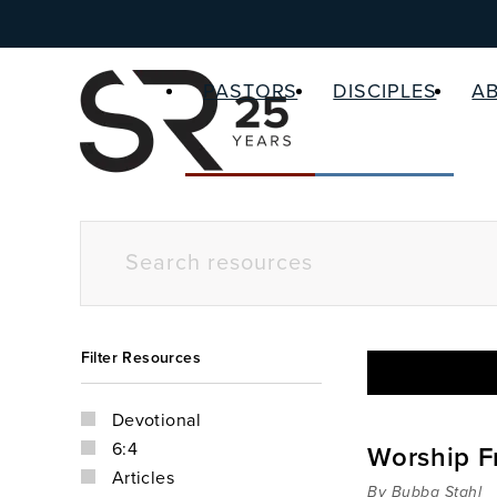
PASTORS
DISCIPLES
A
Filter Resources
Devotional
6:4
Worship F
Articles
By Bubba Stahl