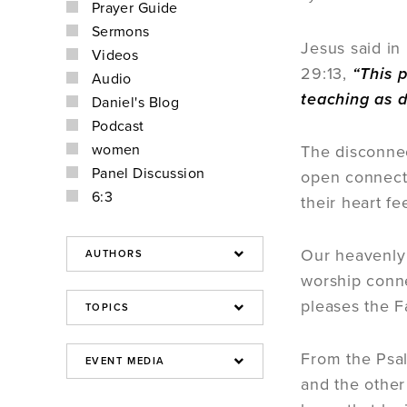
Prayer Guide
Sermons
Jesus said in
Videos
29:13,
“This p
Audio
teaching as 
Daniel's Blog
Podcast
women
The disconnec
Panel Discussion
open connecti
6:3
their heart f
Our heavenly 
worship conne
pleases the F
From the Psal
and the other