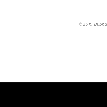
©2015 Bubba 