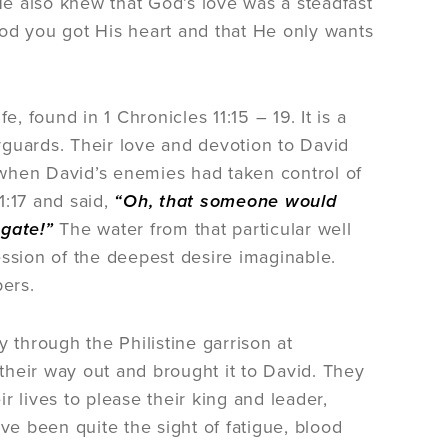
e also knew that God’s love was a steadfast
 God you got His heart and that He only wants
, found in 1 Chronicles 11:15 – 19. It is a
yguards. Their love and devotion to David
 when David’s enemies had taken control of
1:17 and said,
“Oh, that someone would
 gate!”
The water from that particular well
ession of the deepest desire imaginable.
pers.
 through the Philistine garrison at
 their way out and brought it to David. They
 lives to please their king and leader,
ve been quite the sight of fatigue, blood