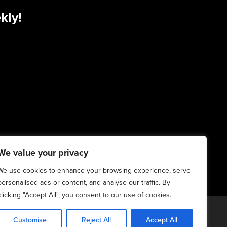
kly!
We value your privacy
We use cookies to enhance your browsing experience, serve
personalised ads or content, and analyse our traffic. By
clicking "Accept All", you consent to our use of cookies.
20-2025. All Rights Reserved | 6:4+6:3=6:7
Customise
Reject All
Accept All