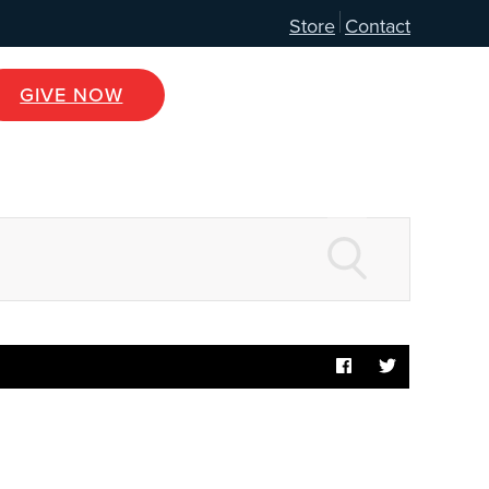
Store
Contact
GIVE NOW