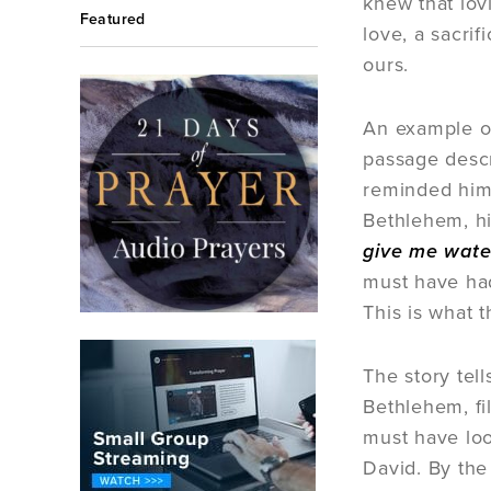
knew that lov
Featured
love, a sacri
ours.
An example of 
passage descr
reminded him 
Bethlehem, hi
give me water
must have had
This is what 
The story tel
Bethlehem, fi
must have loo
David. By the