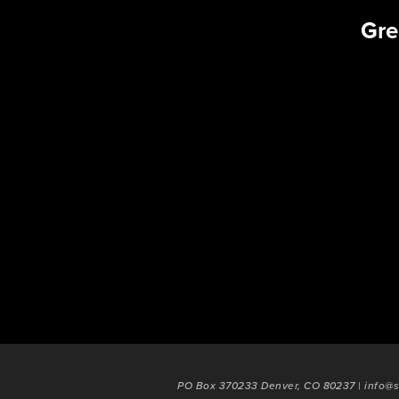
Gre
PO Box 370233 Denver, CO 80237 | info@s