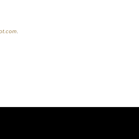
pot.com
.