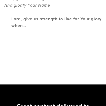
And glorify Your Name
Lord, give us strength to live for Your glory
when…