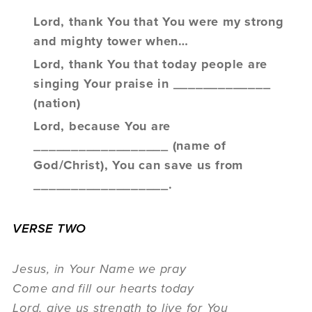
Lord, thank You that You were my strong
and mighty tower when…
Lord, thank You that today people are
singing Your praise in _____________
(nation)
Lord, because You are
__________________ (name of
God/Christ), You can save us from
__________________.
VERSE TWO
Jesus, in Your Name we pray
Come and fill our hearts today
Lord, give us strength to live for You