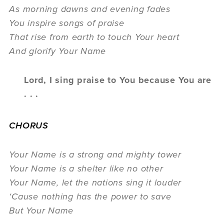
As morning dawns and evening fades
You inspire songs of praise
That rise from earth to touch Your heart
And glorify Your Name
Lord, I sing praise to You because You are
. . .
CHORUS
Your Name is a strong and mighty tower
Your Name is a shelter like no other
Your Name, let the nations sing it louder
‘Cause nothing has the power to save
But Your Name