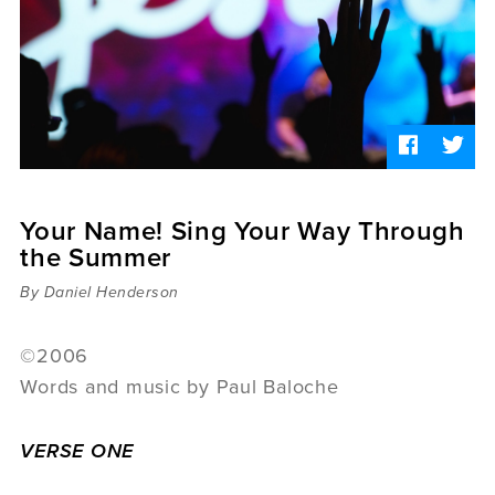
Sermons
Videos
Audio
Daniel's Blog
Podcast
women
Panel Discussion
6:3
Your Name! Sing Your Way Through
the Summer
By Daniel Henderson
©2006
Words and music by Paul Baloche
VERSE ONE