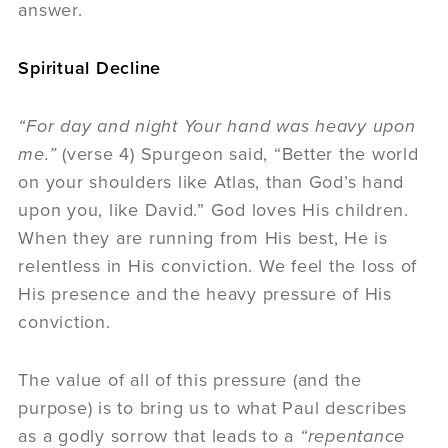
answer.
Spiritual Decline
“For day and night Your hand was heavy upon
me.”
(verse 4) Spurgeon said, “Better the world
on your shoulders like Atlas, than God’s hand
upon you, like David.” God loves His children.
When they are running from His best, He is
relentless in His conviction. We feel the loss of
His presence and the heavy pressure of His
conviction.
The value of all of this pressure (and the
purpose) is to bring us to what Paul describes
as a godly sorrow that leads to a
“repentance