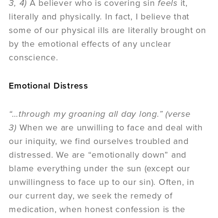
3, 4)
A believer who is covering sin
feels
it,
literally and physically. In fact, I believe that
some of our physical ills are literally brought on
by the emotional effects of any unclear
conscience.
Emotional Distress
“…through my groaning all day long.” (verse
3)
When we are unwilling to face and deal with
our iniquity, we find ourselves troubled and
distressed. We are “emotionally down” and
blame everything under the sun (except our
unwillingness to face up to our sin). Often, in
our current day, we seek the remedy of
medication, when honest confession is the