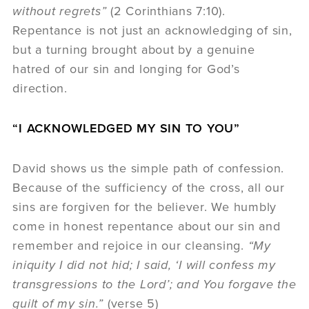
without regrets”
(2 Corinthians 7:10).
Repentance is not just an acknowledging of sin,
but a turning brought about by a genuine
hatred of our sin and longing for God’s
direction.
“I ACKNOWLEDGED MY SIN TO YOU”
David shows us the simple path of confession.
Because of the sufficiency of the cross, all our
sins are forgiven for the believer. We humbly
come in honest repentance about our sin and
remember and rejoice in our cleansing.
“My
iniquity I did not hid; I said, ‘I will confess my
transgressions to the Lord’; and You forgave the
guilt of my sin.”
(verse 5)