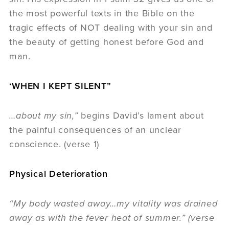
the most powerful texts in the Bible on the
tragic effects of NOT dealing with your sin and
the beauty of getting honest before God and
man.
‘WHEN I KEPT SILENT”
…about my sin,”
begins David’s lament about
the painful consequences of an unclear
conscience. (verse 1)
Physical Deterioration
“My body wasted away…my vitality was drained
away as with the fever heat of summer.” (verse