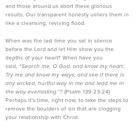
and those around us abort these glorious
results. Our transparent honesty ushers them in
like a cleansing, reviving flood.
When was the last time you sat in silence
before the Lord and let Him show you the
depths of your heart? When have you
said,
“Search me, O God, and know my heart.
Try me and know my ways; and see if there is
any wicked, hurtful way in me and lead me in
the way everlasting.”?
(Psalm 139:23-24)
Perhaps it’s time, right now, to take the steps to
remove the boulders of sin that are clogging
your relationship with Christ.