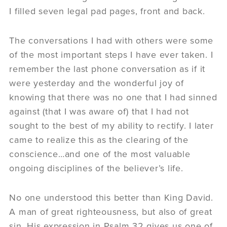
I filled seven legal pad pages, front and back.
The conversations I had with others were some
of the most important steps I have ever taken. I
remember the last phone conversation as if it
were yesterday and the wonderful joy of
knowing that there was no one that I had sinned
against (that I was aware of) that I had not
sought to the best of my ability to rectify. I later
came to realize this as the clearing of the
conscience…and one of the most valuable
ongoing disciplines of the believer’s life.
No one understood this better than King David.
A man of great righteousness, but also of great
sin. His expression in Psalm 32 gives us one of