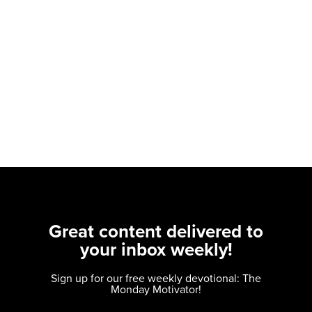
Great content delivered to
your inbox weekly!
Sign up for our free weekly devotional: The
Monday Motivator!