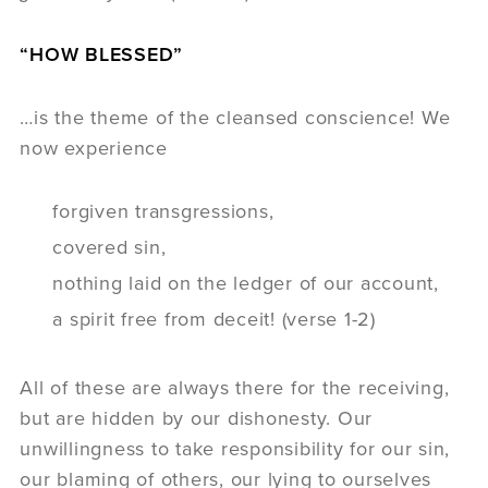
“HOW BLESSED”
…is the theme of the cleansed conscience! We
now experience
forgiven transgressions,
covered sin,
nothing laid on the ledger of our account,
a spirit free from deceit! (verse 1-2)
All of these are always there for the receiving,
but are hidden by our dishonesty. Our
unwillingness to take responsibility for our sin,
our blaming of others, our lying to ourselves