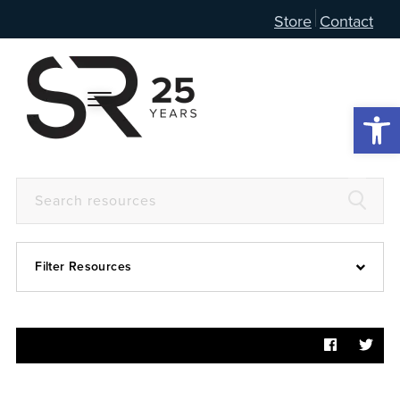
Store
Contact
Open 
Filter Resources
Devotional
6:4
Articles
Prayer Guide