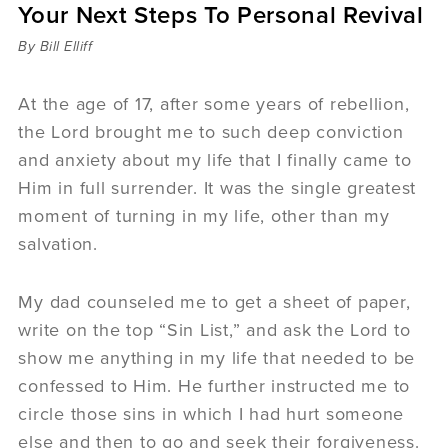
Your Next Steps To Personal Revival
Sermons
Videos
By Bill Elliff
Audio
Daniel's Blog
At the age of 17, after some years of rebellion,
Podcast
the Lord brought me to such deep conviction
women
and anxiety about my life that I finally came to
Panel Discussion
Him in full surrender. It was the single greatest
6:3
moment of turning in my life, other than my
salvation.
My dad counseled me to get a sheet of paper,
write on the top “Sin List,” and ask the Lord to
show me anything in my life that needed to be
confessed to Him. He further instructed me to
circle those sins in which I had hurt someone
else and then to go and seek their forgiveness.